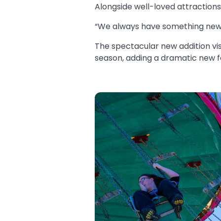
Alongside well-loved attraction
“We always have something new,”
The spectacular new addition vis
season, adding a dramatic new fe