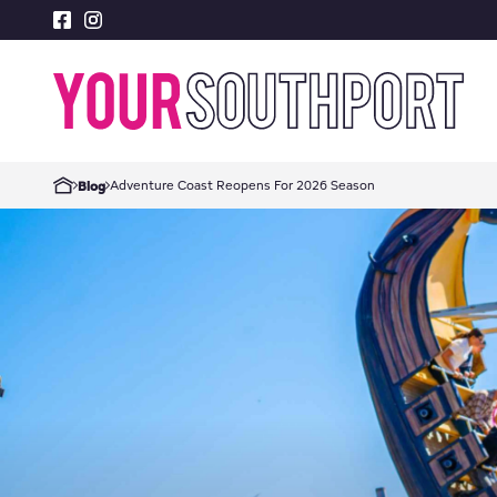
Adventure Coast Reopens For 2026 Season
Blog