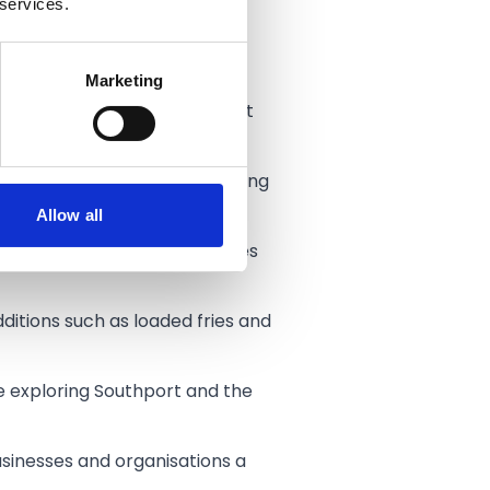
 services.
 puts flexibility for families
Marketing
e for a couple of rides, meet
11am into the evening, offering
Allow all
eaturing waterfalls and places
dditions such as loaded fries and
e exploring Southport and the
usinesses and organisations a