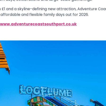
 £1 and a skyline-defining new attraction, Adventure Coast
affordable and flexible family days out for 2026.
www.adventurecoastsouthport.co.uk