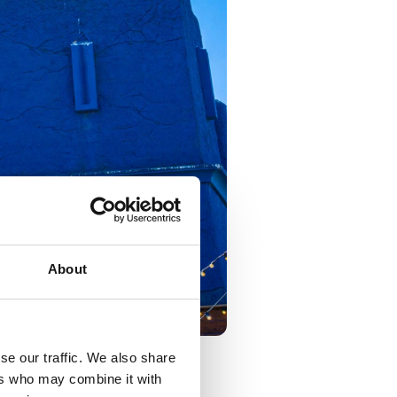
About
se our traffic. We also share
ers who may combine it with