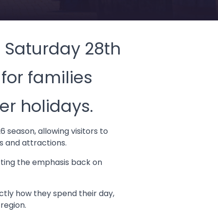
n Saturday 28th
for families
er holidays.
 season, allowing visitors to
s and attractions.
tting the emphasis back on
tly how they spend their day,
 region.