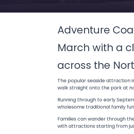
Adventure Coas
March with a c
across the Nort
The popular seaside attraction in
walk straight onto the park at n
Running through to early Septem
wholesome traditional family fun
Families can wander through the
with attractions starting from ju