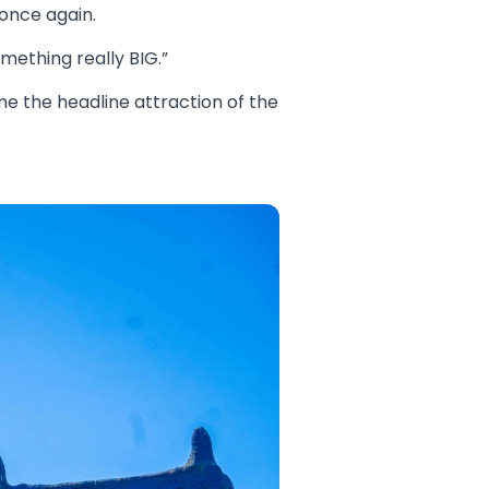
once again.
mething really BIG.”
e the headline attraction of the