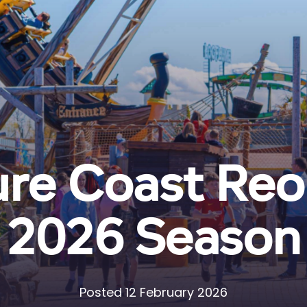
re Coast Reo
2026 Season
Posted 12 February 2026