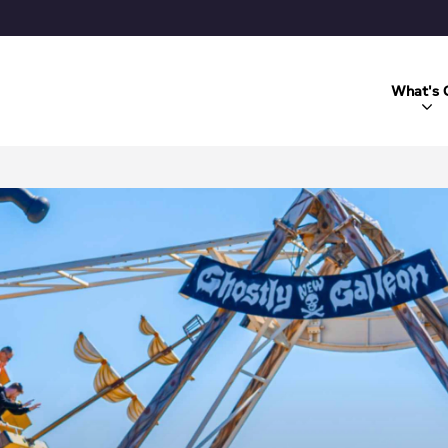
What's 