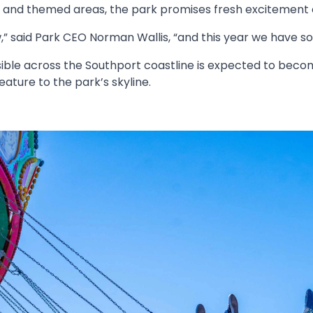
s and themed areas, the park promises fresh excitement 
 said Park CEO Norman Wallis, “and this year we have so
ible across the Southport coastline is expected to becom
ature to the park’s skyline.