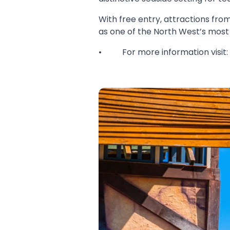
With free entry, attractions from
as one of the North West’s most 
• For more information visit: