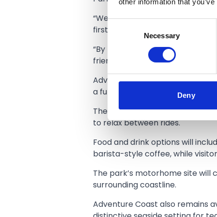
other information that you’ve
“We are looking forward to welcom
Consent
first.
Necessary
Selection
“By removing the entry fee, fami
friends by the coast or make a ful
Adventure Coast Southport will o
a fun family-centred seaside day
Deny
The site remains dog-friendly, 
to relax between rides.
Food and drink options will inclu
barista-style coffee, while visit
The park’s motorhome site will c
surrounding coastline.
Adventure Coast also remains ava
distinctive seaside setting for 