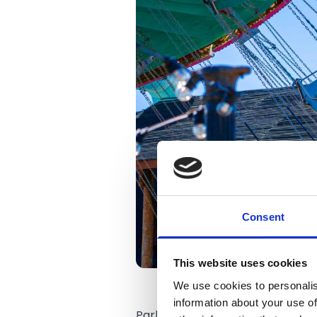
Consent
This website uses cookies
We use cookies to personalis
information about your use of
Park CEO Norman Wallis said the