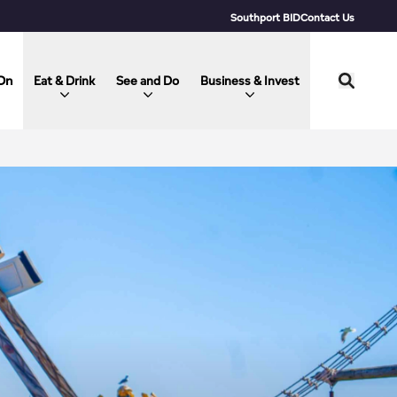
Southport BID
Contact Us
On
Eat & Drink
See and Do
Business & Invest