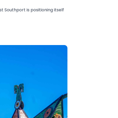
 Southport is positioning itself