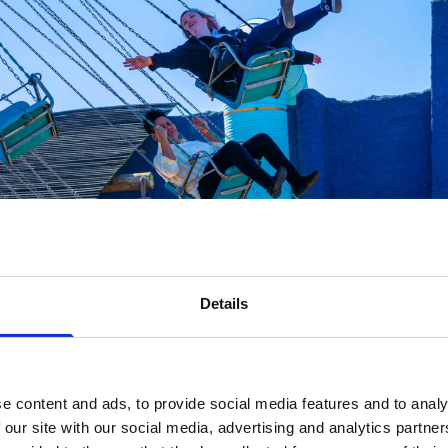
Details
e content and ads, to provide social media features and to analy
 our site with our social media, advertising and analytics partn
 changes were designed with families in mind.