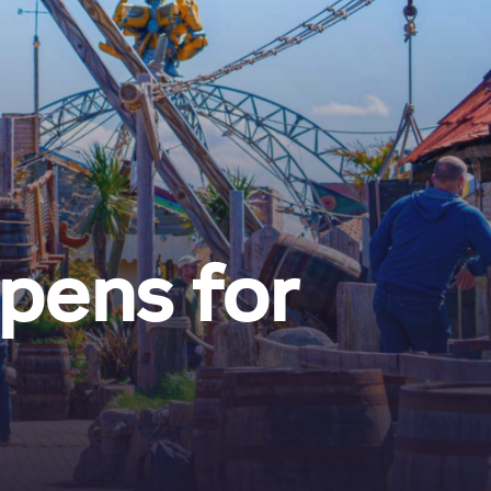
pens for