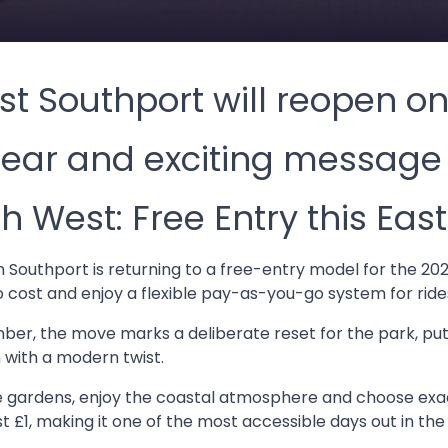
t Southport will reopen o
lear and exciting message 
h West: Free Entry this East
 Southport is returning to a free-entry model for the 2026
o cost and enjoy a flexible pay-as-you-go system for ride
ber, the move marks a deliberate reset for the park, pu
 with a modern twist.
 gardens, enjoy the coastal atmosphere and choose exac
st £1, making it one of the most accessible days out in the