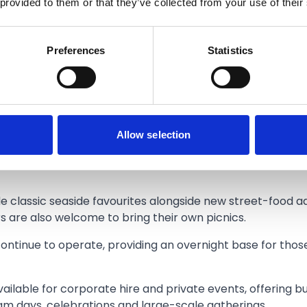
 provided to them or that they’ve collected from your use of their
ing visitors back for 2026 with a refreshed approach that
Preferences
Statistics
lies can decide what works best for them. They might com
l day of it,” he added.
pen every weekend and daily during school holidays from 
 out.
Allow selection
with convenient on-site parking and landscaped gardens f
de classic seaside favourites alongside new street-food a
ors are also welcome to bring their own picnics.
ontinue to operate, providing an overnight base for thos
ilable for corporate hire and private events, offering b
team days, celebrations and large-scale gatherings.