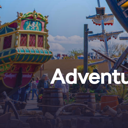
Adventu