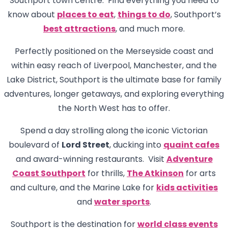
Southport town centre. Find everything you need to
know about
places to eat
,
things to do
, Southport’s
best attractions
, and much more.
Perfectly positioned on the Merseyside coast and
within easy reach of Liverpool, Manchester, and the
Lake District, Southport is the ultimate base for family
adventures, longer getaways, and exploring everything
the North West has to offer.
Spend a day strolling along the iconic Victorian
boulevard of
Lord Street
, ducking into
quaint cafes
and award-winning restaurants. Visit
Adventure
Coast Southport
for thrills,
The Atkinson
for arts
and culture, and the Marine Lake for
kids activities
and
water sports
.
Southport is the destination for
world class events