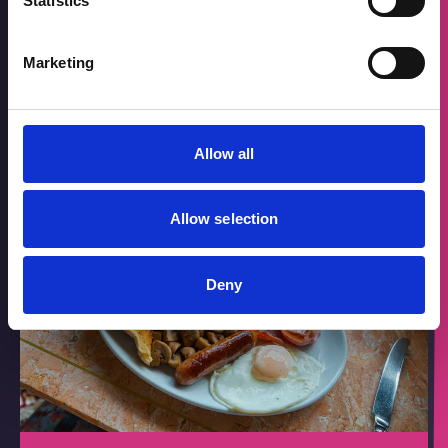
Statistics
The Deep Dive
Marketing
Take a tour around the town centre
Allow all
Allow selection
Deny