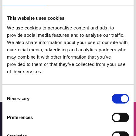
This website uses cookies
We use cookies to personalise content and ads, to
provide social media features and to analyse our traffic.
We also share information about your use of our site with
Why Invest in Southport?
our social media, advertising and analytics partners who
may combine it with other information that you’ve
provided to them or that they’ve collected from your use
of their services.
Consent
Necessary
Selection
Preferences