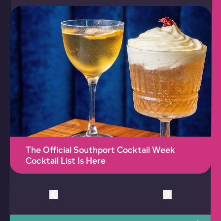
The Official Southport Cocktail Week
Cocktail List Is Here