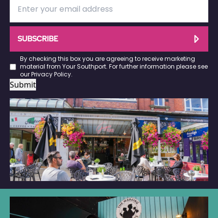
SUBSCRIBE
By checking this box you are agreeing to receive marketing
material from Your Southport. For further information please see
our
Privacy Policy
.
Submit