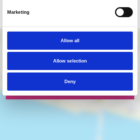
Map Key:
Marketing
Business
Allow all
Allow selection
Deny
LOAD MAP