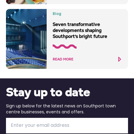
Blog
Seven transformative
developments shaping
Southport’s bright future
READ MORE
Stay up to date
Sign up below for the latest news on Southport town
centre businesses, events and offers.