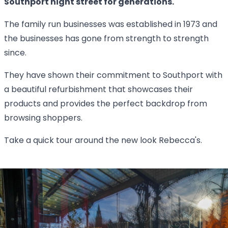
Southport hight street for generations.
The family run businesses was established in 1973 and
the businesses has gone from strength to strength
since.
They have shown their commitment to Southport with
a beautiful refurbishment that showcases their
products and provides the perfect backdrop from
browsing shoppers.
Take a quick tour around the new look Rebecca's.