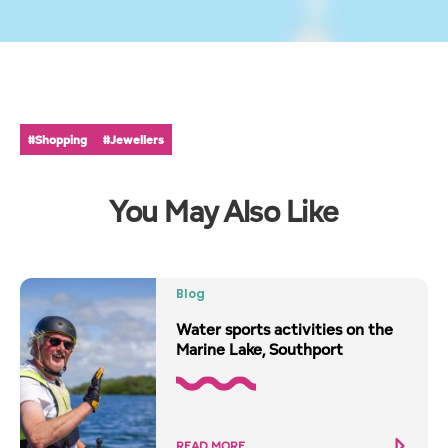
#Shopping
#Jewellers
You May Also Like
Blog
Water sports activities on the
Marine Lake, Southport
READ MORE