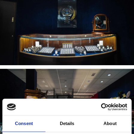
Consent
Details
About