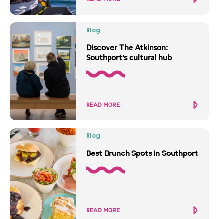
Blog
Discover The Atkinson:
Southport’s cultural hub
READ MORE
Blog
Best Brunch Spots in Southport
READ MORE