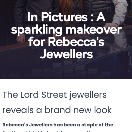
In Pictures : A
sparkling makeover
for Rebecca's
Jewellers
The Lord Street jewellers
reveals a brand new look
Rebecca's Jewellers has been a staple of the