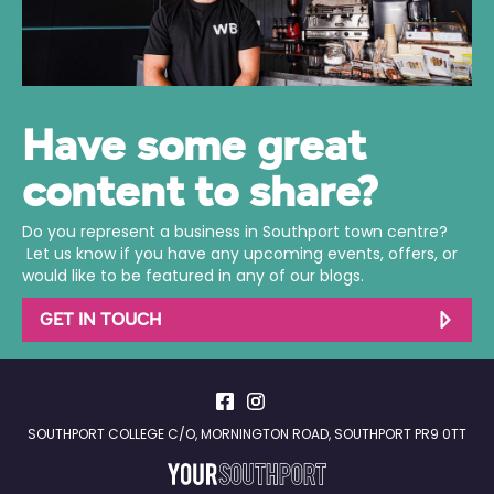
Have some great
content to share?
Do you represent a business in Southport town centre?
Let us know if you have any upcoming events, offers, or
would like to be featured in any of our blogs.
GET IN TOUCH
SOUTHPORT COLLEGE C/O, MORNINGTON ROAD, SOUTHPORT PR9 0TT