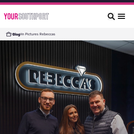
In Pictures Rebeccas
Blog