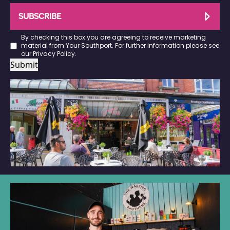
SUBSCRIBE
By checking this box you are agreeing to receive marketing
material from Your Southport. For further information please see
our
Privacy Policy
.
Submit