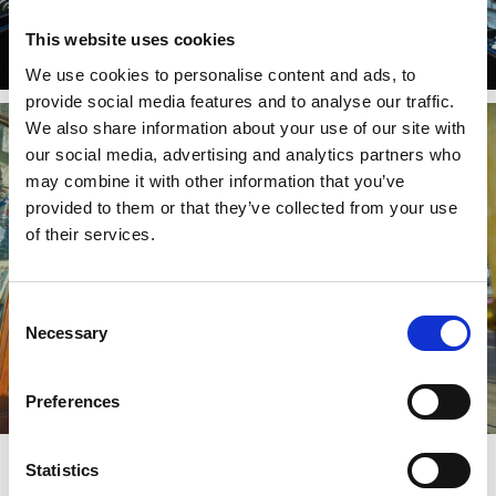
This website uses cookies
We use cookies to personalise content and ads, to
provide social media features and to analyse our traffic.
We also share information about your use of our site with
our social media, advertising and analytics partners who
may combine it with other information that you’ve
provided to them or that they’ve collected from your use
of their services.
Consent
Necessary
Selection
Preferences
Statistics