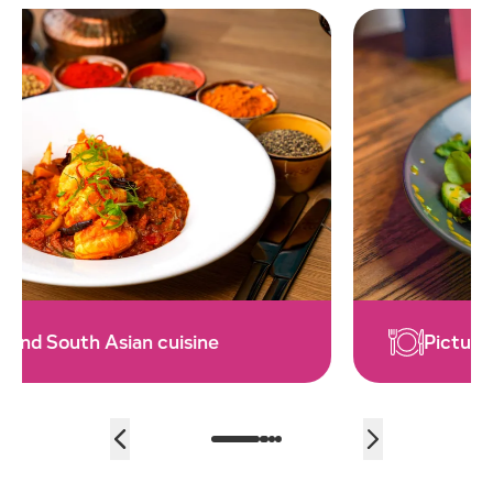
Picture perfect eateries