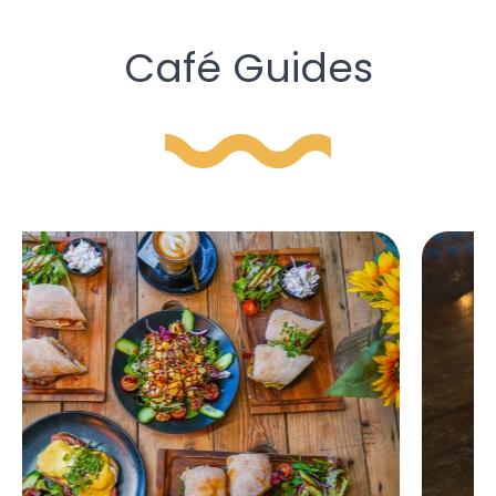
Café Guides