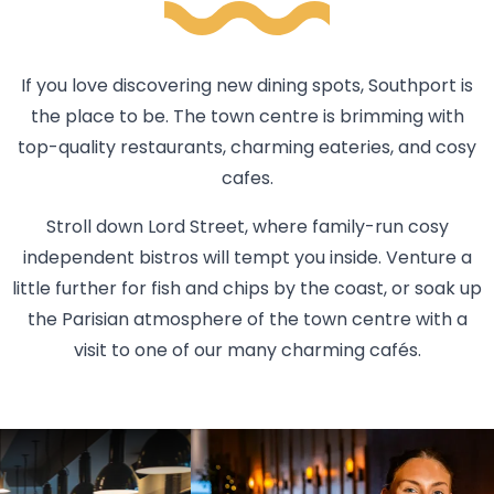
If you love discovering new dining spots, Southport is
the place to be. The town centre is brimming with
top-quality restaurants, charming eateries, and cosy
cafes.
Stroll down Lord Street, where family-run cosy
independent bistros will tempt you inside. Venture a
little further for fish and chips by the coast, or soak up
the Parisian atmosphere of the town centre with a
visit to one of our many charming cafés.