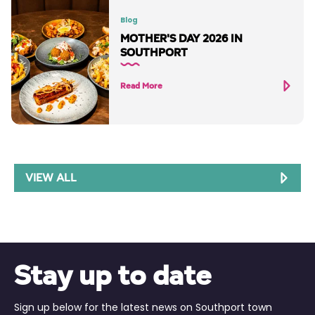
Blog
MOTHER'S DAY 2026 IN
SOUTHPORT
Read More
VIEW ALL
Stay up to date
Sign up below for the latest news on Southport town