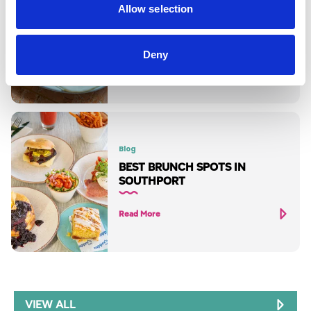
Blog
Allow selection
THE BEST BREAKFASTS IN
SOUTHPORT
Deny
Read More
Blog
BEST BRUNCH SPOTS IN
SOUTHPORT
Read More
VIEW ALL