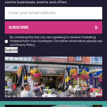
centre businesses, events and offers.
SUBSCRIBE
By checking this box you are agreeing to receive marketing
material from Your Southport. For further information please see
our
Privacy Policy
.
Submit