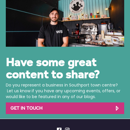
Have some great
content to share?
Do you represent a business in Southport town centre?
Let us know if you have any upcoming events, offers, or
would like to be featured in any of our blogs.
GET IN TOUCH