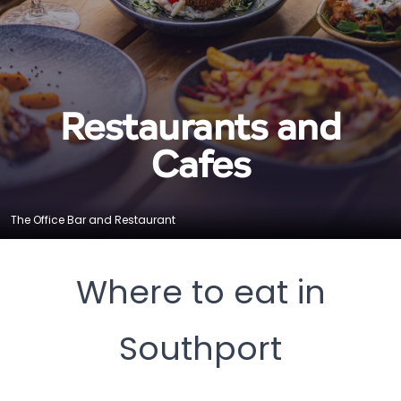
Restaurants and
Cafes
The Office Bar and Restaurant
Where to eat in
Southport