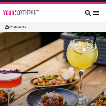
Restaurants