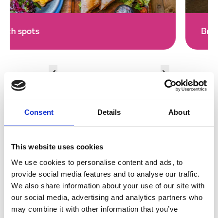
Breakfast Cafes
Consent
Details
About
Restaurants and Cafes Deep
This website uses cookies
We use cookies to personalise content and ads, to
Dive
provide social media features and to analyse our traffic.
We also share information about your use of our site with
our social media, advertising and analytics partners who
may combine it with other information that you’ve