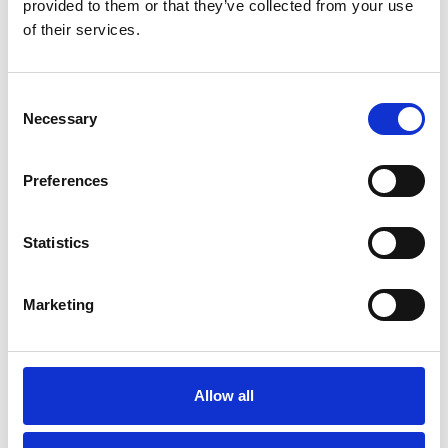
provided to them or that they’ve collected from your use
Blog
of their services.
INDEPENDENT ITALIAN
RESTAURANTS IN SOUTHPORT
Consent
Read More
Necessary
Selection
Preferences
Blog
Statistics
THE MOST INSTAGRAMMABLE
EATERIES IN SOUTHPORT TOWN
CENTRE
Marketing
Read More
Allow all