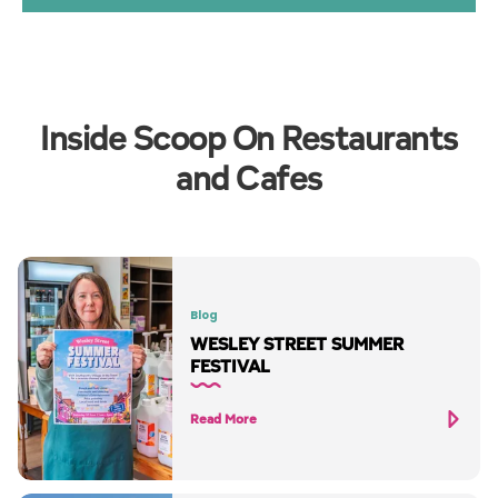
Inside Scoop On Restaurants
and Cafes
Blog
WESLEY STREET SUMMER
FESTIVAL
Read More