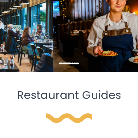
Restaurant Guides