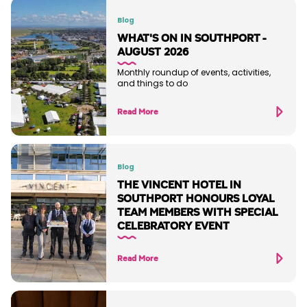
Blog
WHAT'S ON IN SOUTHPORT -
AUGUST 2026
Monthly roundup of events, activities,
and things to do
Read More
Blog
THE VINCENT HOTEL IN
SOUTHPORT HONOURS LOYAL
TEAM MEMBERS WITH SPECIAL
CELEBRATORY EVENT
Read More