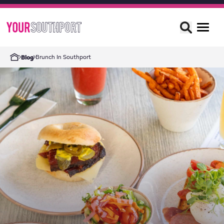
Brunch In Southport
Blog