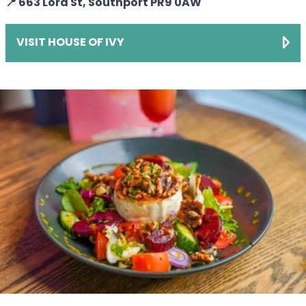
📍 663 Lord St, Southport PR9 0AW
VISIT HOUSE OF IVY