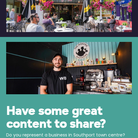
Have some great
content to share?
Do you represent a business in Southport town centre?