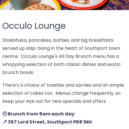
Occulo Lounge
Shakshuka, pancakes, butties, and big breakfasts
served up slap-bang in the heart of Southport town
centre. Occulo Lounge's All Day Brunch menu has a
whopping selection of both classic dishes and exotic
brunch bowls.
There's a choice of toasties and sarnies and an ample
selection of cakes too. Menus change frequently, so
keep your eye out for new specials and offers.
🕘 Brunch from 9am each day
📍 367 Lord Street, Southport PR8 1NH