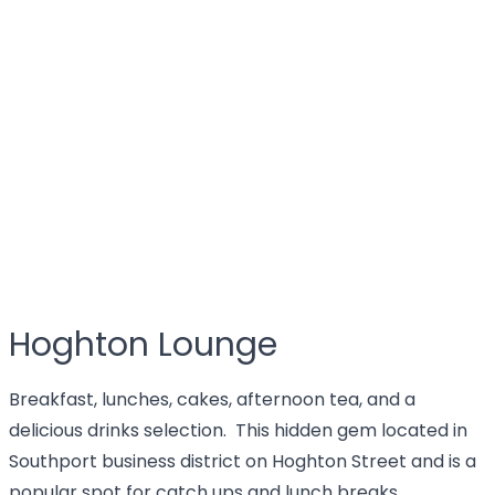
Hoghton Lounge
Breakfast, lunches, cakes, afternoon tea, and a
delicious drinks selection. This hidden gem located in
Southport business district on Hoghton Street and is a
popular spot for catch ups and lunch breaks.