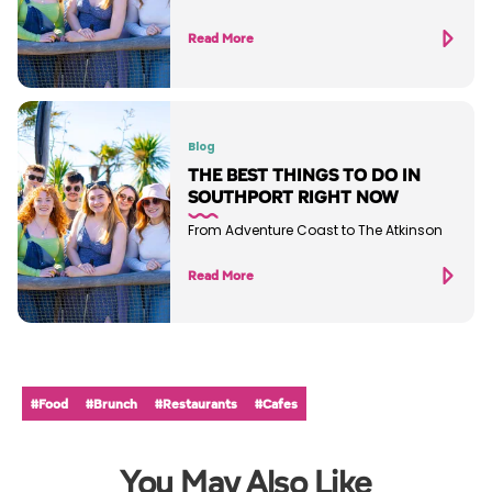
Read More
Blog
THE BEST THINGS TO DO IN
SOUTHPORT RIGHT NOW
From Adventure Coast to The Atkinson
Read More
#Food
#Brunch
#Restaurants
#Cafes
You May Also Like