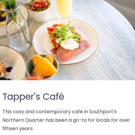
Tapper's Café
This cosy and contemporary café in Southport's
Northern Quarter has been a go-to for locals for over
fifteen years.