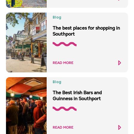
Blog
The best places for shopping in
Southport
READ MORE
Blog
The Best Irish Bars and
Guinness in Southport
READ MORE