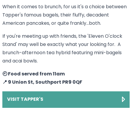
When it comes to brunch, for us it's a choice between
Tapper's famous bagels, their fluffy, decadent
American pancakes, or quite frankly...both.
If you're meeting up with friends, the 'Eleven O'clock
Stand' may well be exactly what your looking for. A
brunch-afternoon tea hybrid featuring mini-bagels
and acai bowls.
🕘 Food served from 11am
📍 9 Union St, Southport PR9 0QF
VISIT TAPPER'S