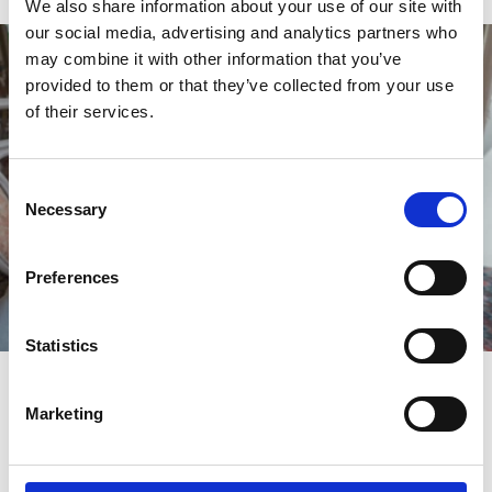
We also share information about your use of our site with
our social media, advertising and analytics partners who
may combine it with other information that you’ve
provided to them or that they’ve collected from your use
of their services.
Consent
Necessary
Selection
Preferences
Statistics
Nostalgia Tea Room
Marketing
Ok...so it's not quite brunch, but if you want to enjoy an