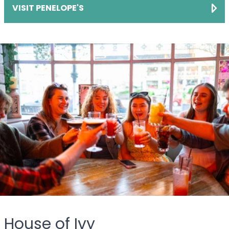
VISIT PENELOPE'S
House of Ivy