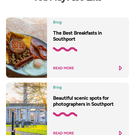
Blog
The Best Breakfasts in
Southport
READ MORE
Blog
Beautiful scenic spots for
photographers in Southport
READ MORE