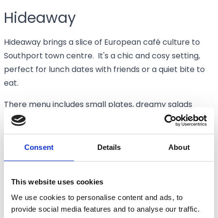
Hideaway
Hideaway brings a slice of European café culture to
Southport town centre. It's a chic and cosy setting,
perfect for lunch dates with friends or a quiet bite to
eat.
There menu includes small plates, dreamy salads
(pictured), and toasties. We can vouch for the
daytime cocktails too...
Consent
Details
About
🕘 Lunch served from 12pm
📍 5 Scarisbrick Ave, Southport PR8 1NN
This website uses cookies
VISIT HIDEAWAY
We use cookies to personalise content and ads, to
provide social media features and to analyse our traffic.