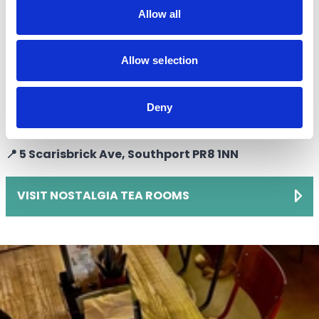
afternoon tea in a Victorian era setting, Nostalgia is
Allow all
your place. Decadent cakes, scones, and sandwiches
are all served up by friendly staff dressed in Victorian
Allow selection
outfits.
The iconic venue, which looks out over the Lord Street
Deny
boulevard, isa favourite for traditional breakfasts too.
📍 5 Scarisbrick Ave, Southport PR8 1NN
VISIT NOSTALGIA TEA ROOMS