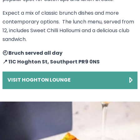
Expect a mix of classic brunch dishes and more
contemporary options. The lunch menu, served from
12, includes Sweet Chilli Halloumi and a delicious club
sandwich.
🕘 Bruch served all day
📍 11C Hoghton St, Southport PR9 0NS
VISIT HOGHTON LOUNGE