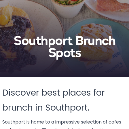
Southport Brunch
Spots
Discover best places for
brunch in Southport.
Southport is home to a impressive selection of cafes