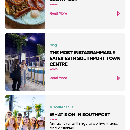
Read More
Blog
THE MOST INSTAGRAMMABLE
EATERIES IN SOUTHPORT TOWN
CENTRE
Read More
Miscellaneous
WHAT'S ON IN SOUTHPORT
Annual events, things to do, live music,
and activities