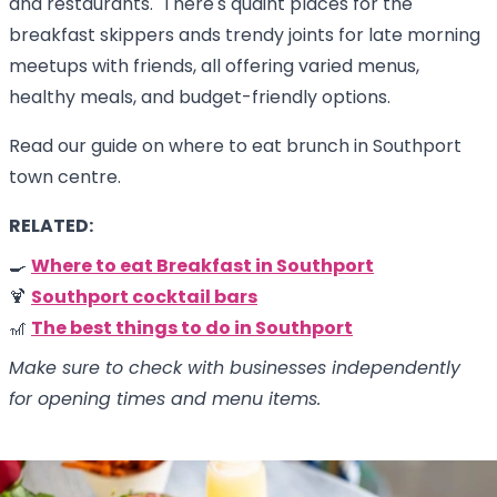
and restaurants. There's quaint places for the
breakfast skippers ands trendy joints for late morning
meetups with friends, all offering varied menus,
healthy meals, and budget-friendly options.
Read our guide on where to eat brunch in Southport
town centre.
RELATED:
🍳
Where to eat Breakfast in Southport
🍹
Southport cocktail bars
🎢
The best things to do in Southport
Make sure to check with businesses independently
for opening times and menu items.