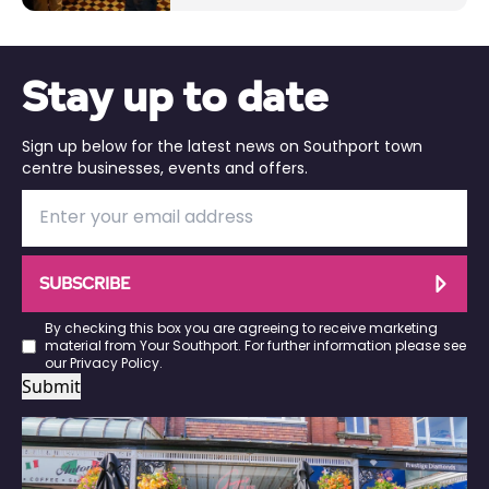
Stay up to date
Sign up below for the latest news on Southport town
centre businesses, events and offers.
SUBSCRIBE
By checking this box you are agreeing to receive marketing
material from Your Southport. For further information please see
our
Privacy Policy
.
Submit