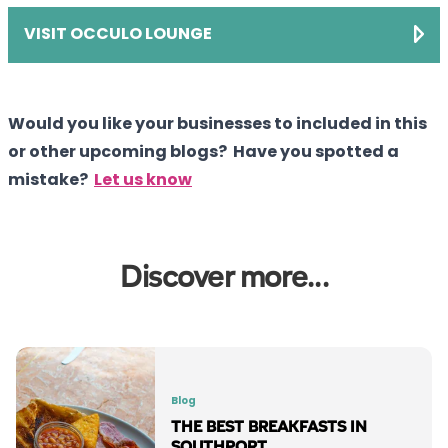
VISIT OCCULO LOUNGE
Would you like your businesses to included in this
or other upcoming blogs? Have you spotted a
mistake?
Let us know
Discover more...
Blog
THE BEST BREAKFASTS IN
SOUTHPORT