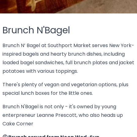
Brunch N'Bagel
Brunch N’ Bagel at Southport Market serves New York-
inspired bagels and hearty brunch dishes, including
loaded bagel sandwiches, full brunch plates and jacket
potatoes with various toppings.
There's plenty of vegan and vegetarian options, plus
special lunch boxes for the little ones.
Brunch N'Bagel is not only - it's owned by young
enterpreneur Leanne Prescott, who also heads up
Cake Corner