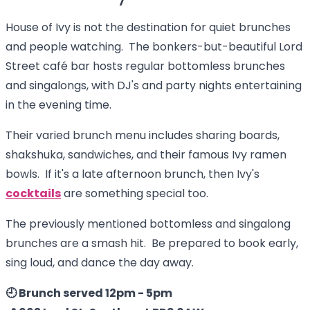
House of Ivy is not the destination for quiet brunches
and people watching. The bonkers-but-beautiful Lord
Street café bar hosts regular bottomless brunches
and singalongs, with DJ's and party nights entertaining
in the evening time.
Their varied brunch menu includes sharing boards,
shakshuka, sandwiches, and their famous Ivy ramen
bowls. If it's a late afternoon brunch, then Ivy's
cocktails
are something special too.
The previously mentioned bottomless and singalong
brunches are a smash hit. Be prepared to book early,
sing loud, and dance the day away.
🕘 Brunch served 12pm - 5pm