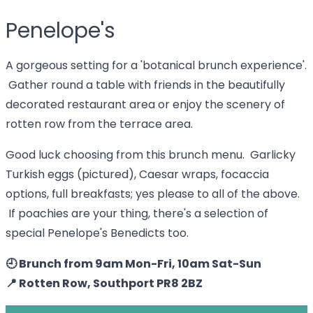
Penelope's
A gorgeous setting for a 'botanical brunch experience'.
Gather round a table with friends in the beautifully
decorated restaurant area or enjoy the scenery of
rotten row from the terrace area.
Good luck choosing from this brunch menu. Garlicky
Turkish eggs (pictured), Caesar wraps, focaccia
options, full breakfasts; yes please to all of the above.
If poachies are your thing, there's a selection of
special Penelope's Benedicts too.
🕘 Brunch from 9am Mon-Fri, 10am Sat-Sun
📍 Rotten Row, Southport PR8 2BZ