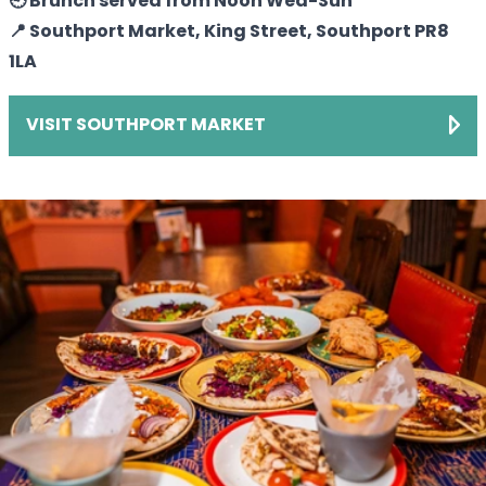
🕘 Brunch served from Noon Wed-Sun
📍 Southport Market, King Street, Southport PR8
1LA
VISIT SOUTHPORT MARKET