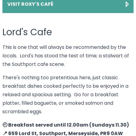
VISIT ROXY'S CAFÉ
Lord's Cafe
This is one that will always be recommended by the
locals. Lord's has stood the test of time; a stalwart of
the Southport cafe scene.
There's nothing too pretentious here, just classic
breakfast dishes cooked perfectly to be enjoyed in a
relaxed and spacious setting. Go for a breakfast
platter, filled baguette, or smoked salmon and
scrambled eggs.
🕘 Breakfast served until 12.00am (Sundays 11.30)
📍 659 Lord St, Southport, Merseyside, PR9 0AW