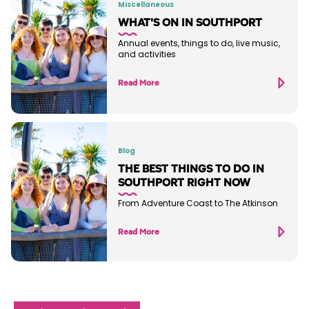
Miscellaneous
WHAT'S ON IN SOUTHPORT
Annual events, things to do, live music,
and activities
Read More
Blog
THE BEST THINGS TO DO IN
SOUTHPORT RIGHT NOW
From Adventure Coast to The Atkinson
Read More