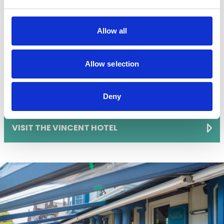
stylish setting for a early morning bite to eat.
Allow all
Their menu offers a varied breakfast items, including
full English breakfasts, porridge, and eggs made just
Allow selection
how you like them.
🕘 Breakfast served 7am-10.30am (8am Sundays)
Deny
📍 98 Lord St, Southport PR8 1JR
VISIT THE VINCENT HOTEL