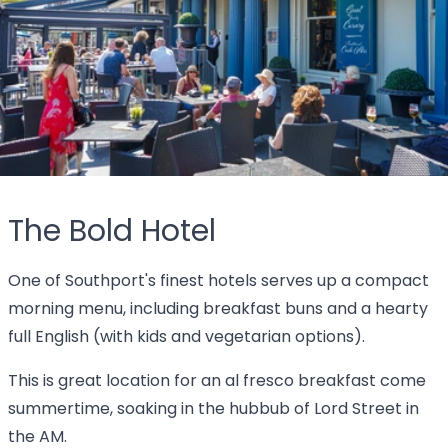
The Bold Hotel
One of Southport's finest hotels serves up a compact
morning menu, including breakfast buns and a hearty
full English (with kids and vegetarian options).
This is great location for an al fresco breakfast come
summertime, soaking in the hubbub of Lord Street in
the AM.