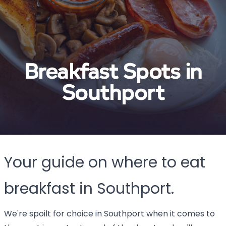
Breakfast Spots in
Southport
Your guide on where to eat
breakfast in Southport.
We're spoilt for choice in Southport when it comes to