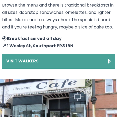
Browse the menu and there is traditional breakfasts in
all sizes, doorstop sandwiches, omelettes, and lighter
bites. Make sure to always check the specials board
and if you're feeling hungry, maybe a slice of cake too.
🕘 Breakfast served all day
📍 1 Wesley St, Southport PR8 1BN
VISIT WALKERS