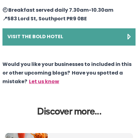
🕘 Breakfast served daily 7.30am-10.30am
📍583 Lord St, Southport PR9 0BE
VISIT THE BOLD HOTEL
Would you like your businesses to included in this
or other upcoming blogs? Have you spotted a
mistake?
Let us know
Discover more...