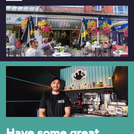
Have some great