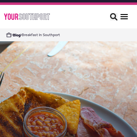
Breakfast In Southport
Blog