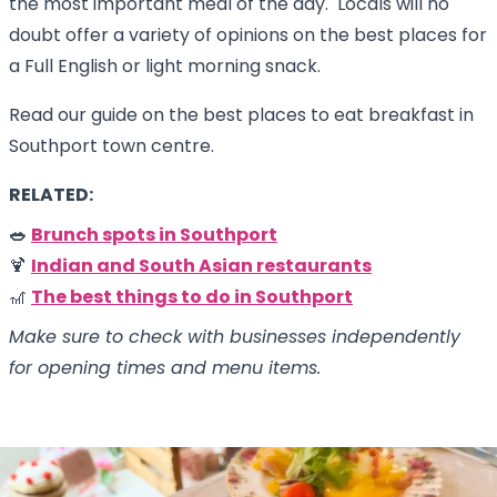
the most important meal of the day. Locals will no
doubt offer a variety of opinions on the best places for
a Full English or light morning snack.
Read our guide on the best places to eat breakfast in
Southport town centre.
RELATED:
🥗
Brunch spots in Southport
🍹
Indian and South Asian restaurants
🎢
The best things to do in Southport
Make sure to check with businesses independently
for opening times and menu items.