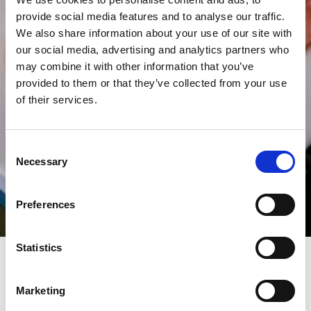
provide social media features and to analyse our traffic.
We also share information about your use of our site with
our social media, advertising and analytics partners who
may combine it with other information that you’ve
provided to them or that they’ve collected from your use
of their services.
Consent
Necessary
Selection
Preferences
Statistics
The Vincent Hotel
Marketing
The V Café & Restaurant inside the Vincent Hotel is a