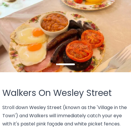
Walkers On Wesley Street
Stroll down Wesley Street (known as the 'Village in the
Town') and Walkers will immediately catch your eye
with it's pastel pink façade and white picket fences.