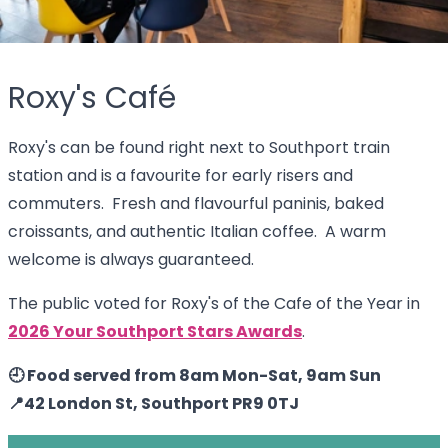
Roxy's Café
Roxy's can be found right next to Southport train
station and is a favourite for early risers and
commuters. Fresh and flavourful paninis, baked
croissants, and authentic Italian coffee. A warm
welcome is always guaranteed.
The public voted for Roxy's of the Cafe of the Year in
2026 Your Southport Stars Awards
.
🕘 Food served from 8am Mon-Sat, 9am Sun
📍42 London St, Southport PR9 0TJ