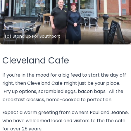
(c) Stand Up For Southport
Cleveland Cafe
If you're in the mood for a big feed to start the day off
right, then Cleveland Cafe might just be your place.
Fry up options, scrambled eggs, bacon baps. All the
breakfast classics, home-cooked to perfection.
Expect a warm greeting from owners Paul and Jeanne,
who have welcomed local and visitors to the the cafe
for over 25 years.