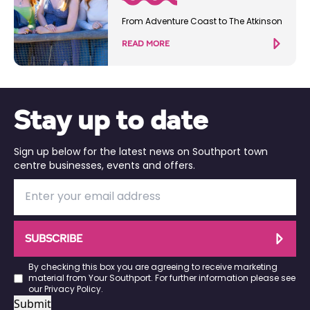
From Adventure Coast to The Atkinson
READ MORE
Stay up to date
Sign up below for the latest news on Southport town
centre businesses, events and offers.
SUBSCRIBE
By checking this box you are agreeing to receive marketing
material from Your Southport. For further information please see
our
Privacy Policy
.
Submit