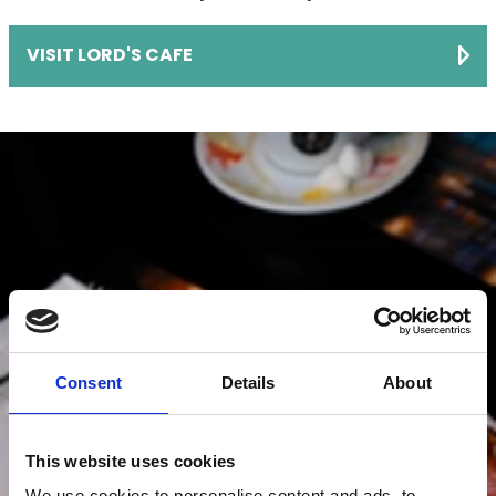
VISIT LORD'S CAFE
Consent
Details
About
This website uses cookies
We use cookies to personalise content and ads, to