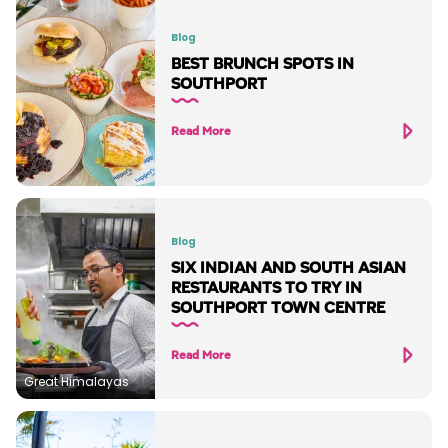
Blog
BEST BRUNCH SPOTS IN
SOUTHPORT
Read More
Blog
SIX INDIAN AND SOUTH ASIAN
RESTAURANTS TO TRY IN
SOUTHPORT TOWN CENTRE
Read More
Great Himalayas