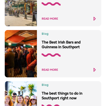
READ MORE
Blog
The Best Irish Bars and
Guinness in Southport
READ MORE
Blog
The best things to do in
Southport right now