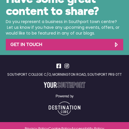
content to share?
Do you represent a business in Southport town centre?
Let us know if you have any upcoming events, offers, or
would like to be featured in any of our blogs.
GET IN TOUCH
SOUTHPORT COLLEGE C/O, MORNINGTON ROAD, SOUTHPORT PR9 0TT