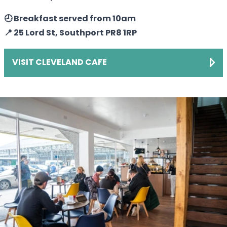
🕘 Breakfast served from 10am
📍 25 Lord St, Southport PR8 1RP
VISIT CLEVELAND CAFE