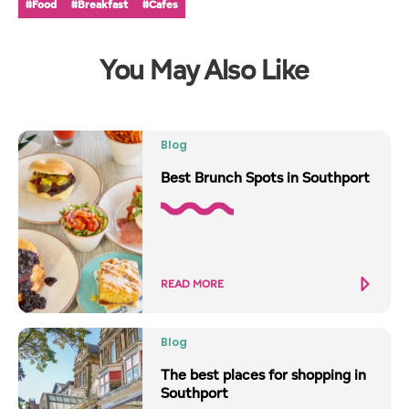
#Food
#Breakfast
#Cafes
You May Also Like
Blog
Best Brunch Spots in Southport
READ MORE
Blog
The best places for shopping in
Southport