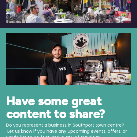
Have some great
content to share?
Do you represent a business in Southport town centre?
Let us know if you have any upcoming events, offers, or