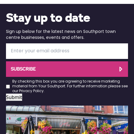
Stay up to date
Sign up below for the latest news on Southport town
centre businesses, events and offers.
SUBSCRIBE
By checking this box you are agreeing to receive marketing
material from Your Southport. For further information please see
our
Privacy Policy
.
Submit