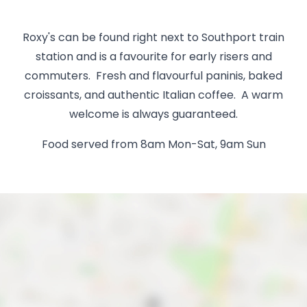
Roxy's can be found right next to Southport train
station and is a favourite for early risers and
commuters. Fresh and flavourful paninis, baked
croissants, and authentic Italian coffee. A warm
welcome is always guaranteed.
Food served from 8am Mon-Sat, 9am Sun