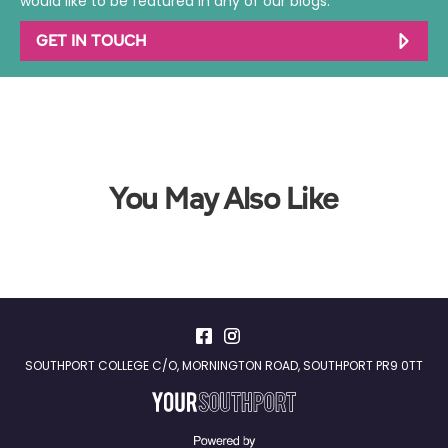
would like to be featured in any of our blogs.
GET IN TOUCH
You May Also Like
SOUTHPORT COLLEGE C/O, MORNINGTON ROAD, SOUTHPORT PR9 0TT