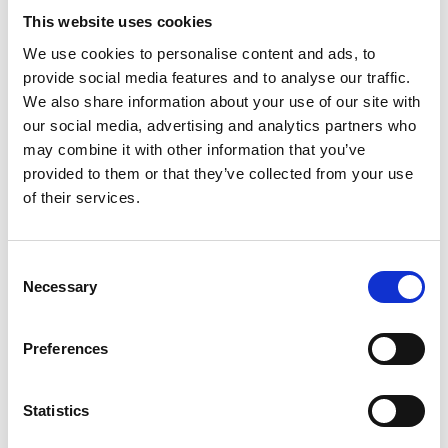
This website uses cookies
We use cookies to personalise content and ads, to
Friendly Local Tavern
provide social media features and to analyse our traffic.
We also share information about your use of our site with
View Details
our social media, advertising and analytics partners who
may combine it with other information that you’ve
Business Directory
provided to them or that they’ve collected from your use
The Hoghton Arms
of their services.
Consent
Necessary
Selection
Central pub spot
View Details
Preferences
Business Directory
Statistics
The Masons Arms