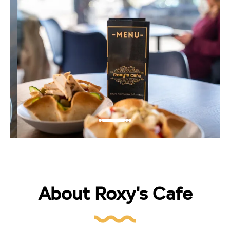
About Roxy's Cafe