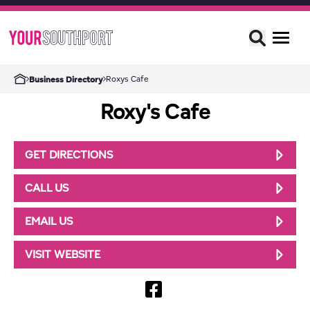
Roxys Cafe
Business Directory
Roxy's Cafe
GET DIRECTIONS
CALL US
EMAIL US
VISIT WEBSITE