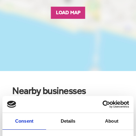
LOAD MAP
Nearby businesses
Business Directory
The Southport Tavern
Consent
Details
About