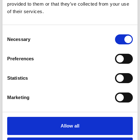
provided to them or that they’ve collected from your use
Blog
of their services.
WATER SPORTS ACTIVITIES ON
THE MARINE LAKE, SOUTHPORT
Consent
Read More
Necessary
Selection
Preferences
Blog
BEAUTIFUL SCENIC SPOTS FOR
Statistics
PHOTOGRAPHERS IN
SOUTHPORT
Marketing
Read More
Allow all