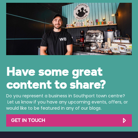
Have some great
content to share?
Do you represent a business in Southport town centre?
Let us know if you have any upcoming events, offers, or
would like to be featured in any of our blogs.
GET IN TOUCH