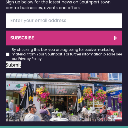
Sign up below for the latest news on Southport town
centre businesses, events and offers.
SUBSCRIBE
By checking this box you are agreeing to receive marketing
material from Your Southport. For further information please see
our
Privacy Policy
.
Submit