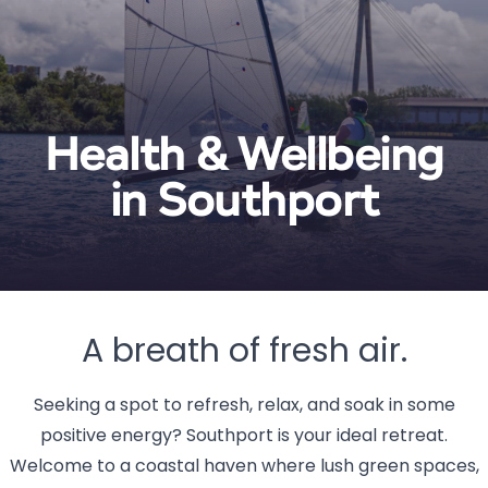
Health & Wellbeing
in Southport
A breath of fresh air.
Seeking a spot to refresh, relax, and soak in some
positive energy? Southport is your ideal retreat.
Welcome to a coastal haven where lush green spaces,