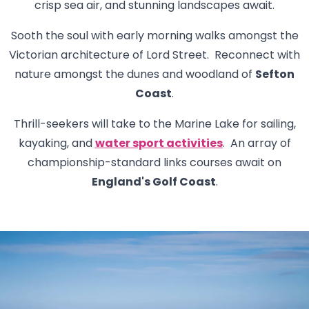
crisp sea air, and stunning landscapes await.
Sooth the soul with early morning walks amongst the
Victorian architecture of Lord Street. Reconnect with
nature amongst the dunes and woodland of
Sefton
Coast
.
Thrill-seekers will take to the Marine Lake for sailing,
kayaking, and
water sport activities
. An array of
championship-standard links courses await on
England's Golf Coast
.