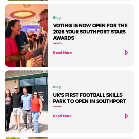
Blog
VOTING IS NOW OPEN FOR THE
2026 YOUR SOUTHPORT STARS
AWARDS
Read More
Blog
UK’S FIRST FOOTBALL SKILLS
PARK TO OPEN IN SOUTHPORT
Read More