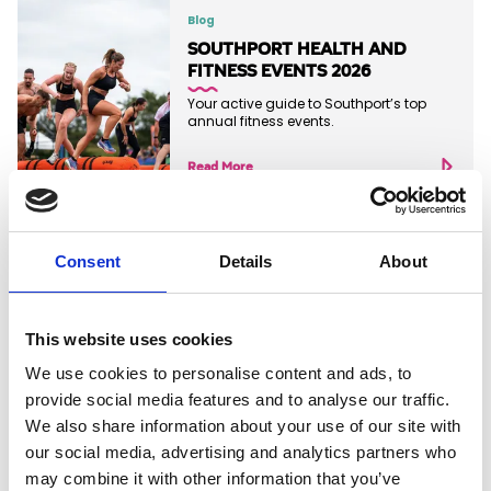
Blog
SOUTHPORT HEALTH AND
FITNESS EVENTS 2026
Your active guide to Southport’s top
annual fitness events.
Read More
Consent
Details
About
Blog
EXPLORE THE SEFTON COAST
This website uses cookies
Read More
We use cookies to personalise content and ads, to
provide social media features and to analyse our traffic.
We also share information about your use of our site with
our social media, advertising and analytics partners who
may combine it with other information that you’ve