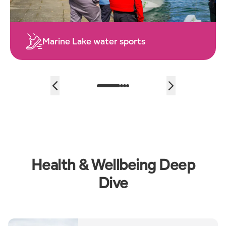
Explore the Sefton Coast
…
Health & Wellbeing Deep
Dive