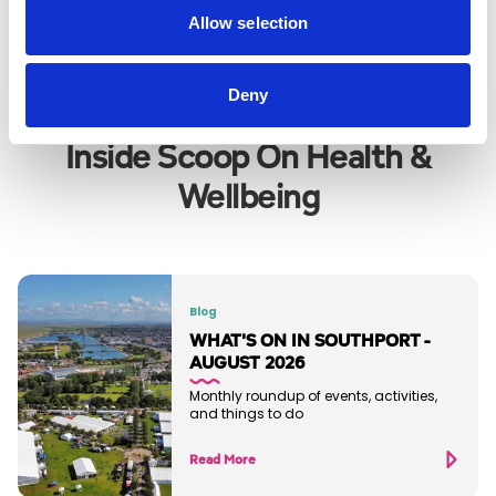
VIEW ALL
Allow selection
Deny
Inside Scoop On Health &
Wellbeing
Blog
WHAT'S ON IN SOUTHPORT -
AUGUST 2026
Monthly roundup of events, activities,
and things to do
Read More