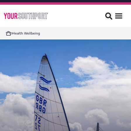
Health Wellbeing