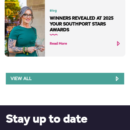
Blog
WINNERS REVEALED AT 2025
YOUR SOUTHPORT STARS
AWARDS
Read More
VIEW ALL
Stay up to date