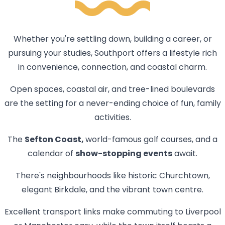
Whether you're settling down, building a career, or
pursuing your studies, Southport offers a lifestyle rich
in convenience, connection, and coastal charm.
Open spaces, coastal air, and tree-lined boulevards
are the setting for a never-ending choice of fun, family
activities.
The
Sefton Coast,
world-famous golf courses, and a
calendar of
show-stopping events
await.
There's neighbourhoods like historic Churchtown,
elegant Birkdale, and the vibrant town centre.
Excellent transport links make commuting to Liverpool