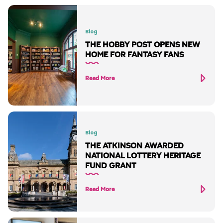
Blog
THE HOBBY POST OPENS NEW
HOME FOR FANTASY FANS
Read More
Blog
THE ATKINSON AWARDED
NATIONAL LOTTERY HERITAGE
FUND GRANT
Read More