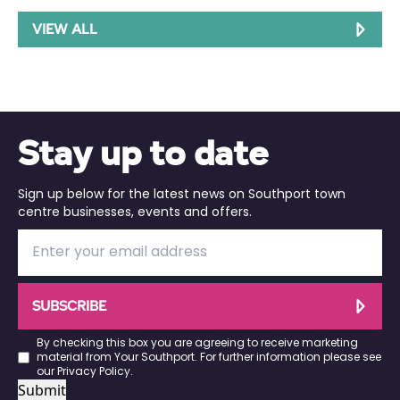
VIEW ALL
Stay up to date
Sign up below for the latest news on Southport town
centre businesses, events and offers.
SUBSCRIBE
By checking this box you are agreeing to receive marketing
material from Your Southport. For further information please see
our
Privacy Policy
.
Submit