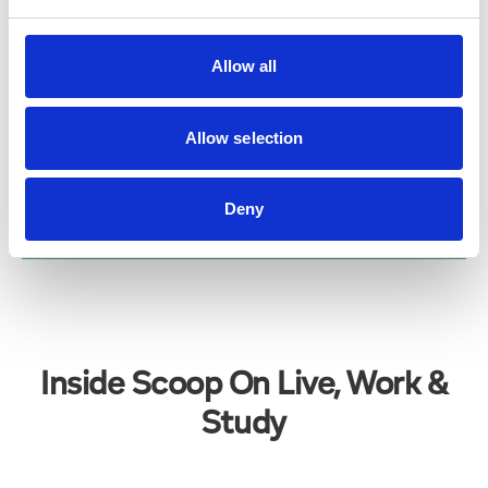
LORD STREET IN BLOOM
GARDEN VOLUNTEERS
Allow all
Read More
Allow selection
Deny
VIEW ALL
Inside Scoop On Live, Work &
Study