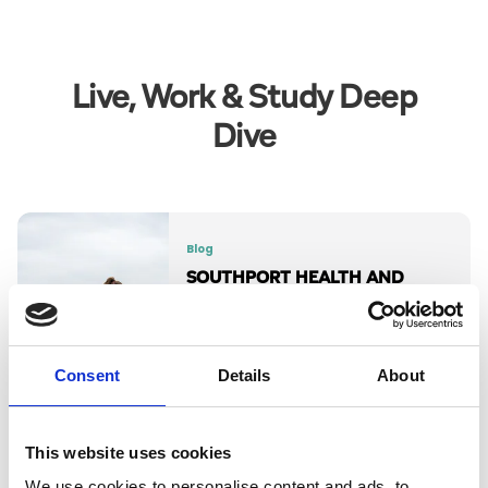
Live, Work & Study Deep
Dive
Blog
SOUTHPORT HEALTH AND
FITNESS EVENTS 2026
Your active guide to Southport’s top
annual fitness events.
Consent
Details
About
Read More
This website uses cookies
We use cookies to personalise content and ads, to