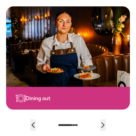
Family fun