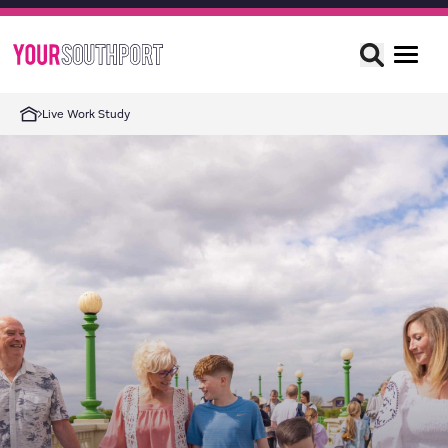
Live Work Study