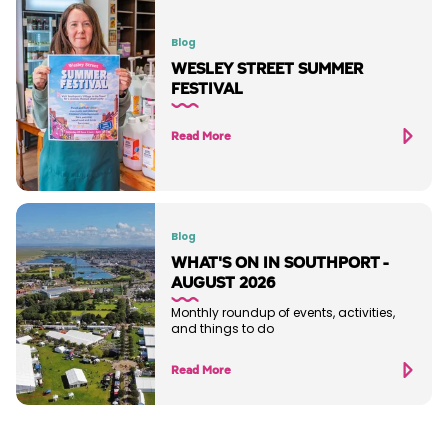
Blog
WESLEY STREET SUMMER
FESTIVAL
Read More
Blog
WHAT'S ON IN SOUTHPORT -
AUGUST 2026
Monthly roundup of events, activities,
and things to do
Read More