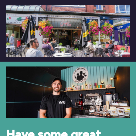
Have some great