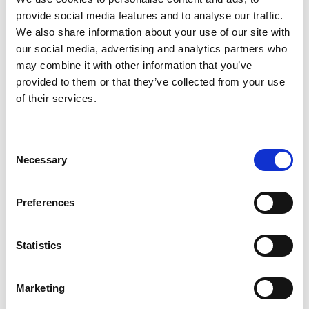
Blog
provide social media features and to analyse our traffic.
THE BEST PLACES FOR
We also share information about your use of our site with
SHOPPING IN SOUTHPORT
our social media, advertising and analytics partners who
may combine it with other information that you’ve
Read More
provided to them or that they’ve collected from your use
of their services.
Consent
Necessary
Selection
Blog
EXPLORE THE SEFTON COAST
Preferences
Read More
Statistics
Marketing
Blog