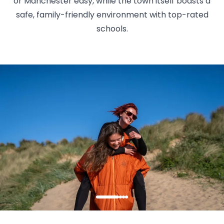
or Manchester easy, while the town itself boasts a
safe, family-friendly environment with top-rated
schools.