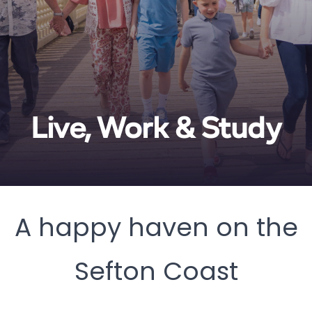
Live, Work & Study
A happy haven on the
Sefton Coast