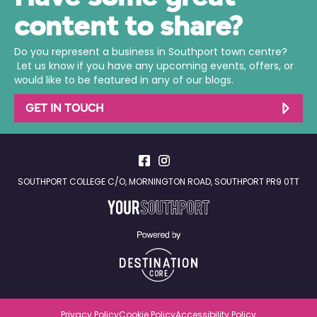
content to share?
Do you represent a business in Southport town centre?
Let us know if you have any upcoming events, offers, or
would like to be featured in any of our blogs.
GET IN TOUCH
SOUTHPORT COLLEGE C/O, MORNINGTON ROAD, SOUTHPORT PR9 0TT
Privacy Policy
Cookie Policy
Accessibility Policy