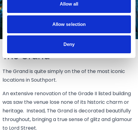
Allow all
Allow selection
Deny
The Grand
The Grand is quite simply on the of the most iconic
locations in Southport.
An extensive renovation of the Grade II listed building
was saw the venue lose none of its historic charm or
heritage. Instead, The Grand is decorated beautifully
throughout, bringing a true sense of glitz and glamour
to Lord Street.