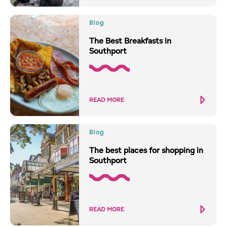
Blog
The Best Breakfasts in
Southport
READ MORE
Blog
The best places for shopping in
Southport
READ MORE