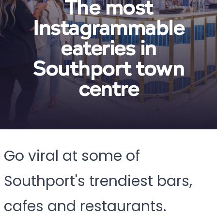
The most
Instagrammable
eateries in
Southport town
centre
Go viral at some of
Southport's trendiest bars,
cafes and restaurants.