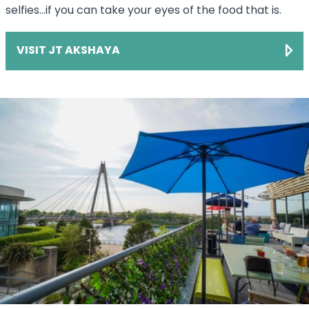
selfies...if you can take your eyes of the food that is.
VISIT JT AKSHAYA