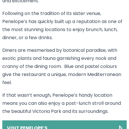
and excitement.
Following on the tradition of its sister venue,
Penelope’s has quickly built up a reputation as one of
the most stunning locations to enjoy brunch, lunch,
dinner, or a few drinks.
Diners are mesmerised by botanical paradise, with
exotic plants and fauna garnishing every nook and
cranny of the dining room. Blue and pastel colours
give the restaurant a unique, modern Mediterranean
feel.
If that wasn’t enough, Penelope’s handy location
means you can also enjoy a post-lunch stroll around
the beautiful Victoria Park and its surroundings.
VISIT PENELOPE’S