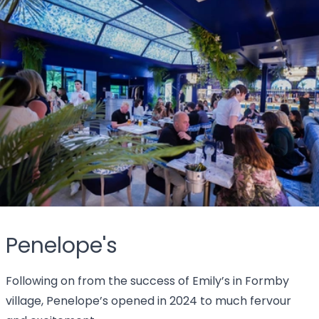
Penelope's
Following on from the success of Emily’s in Formby
village, Penelope’s opened in 2024 to much fervour