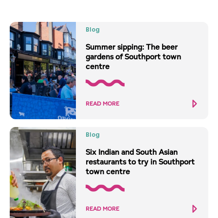
Blog
Summer sipping: The beer
gardens of Southport town
centre
READ MORE
Blog
Six Indian and South Asian
restaurants to try in Southport
town centre
READ MORE