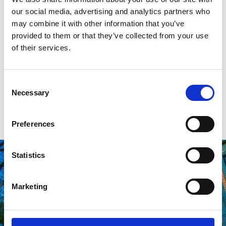
our social media, advertising and analytics partners who
breakfast, lunch, and brunch. Their Belgian waffles are
may combine it with other information that you’ve
especially Instagram-friendly.
provided to them or that they’ve collected from your use
of their services.
Make sure to look up if you stop by for a late lunch in
Winter, as the Canopy of Light above Scarisbrick
Avenue will be in full effect.
Consent
Necessary
Selection
VISIT HIDEAWAY
Preferences
Statistics
Marketing