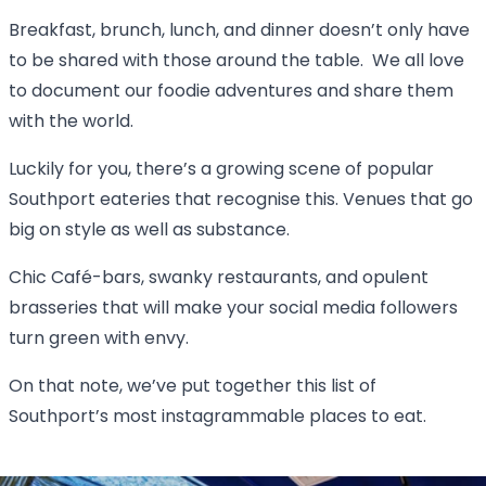
Breakfast, brunch, lunch, and dinner doesn’t only have
to be shared with those around the table. We all love
to document our foodie adventures and share them
with the world.
Luckily for you, there’s a growing scene of popular
Southport eateries that recognise this. Venues that go
big on style as well as substance.
Chic Café-bars, swanky restaurants, and opulent
brasseries that will make your social media followers
turn green with envy.
On that note, we’ve put together this list of
Southport’s most instagrammable places to eat.