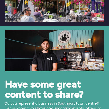
Have some great
content to share?
Do you represent a business in Southport town centre?
Let us know if you have any upcoming events, offers, or