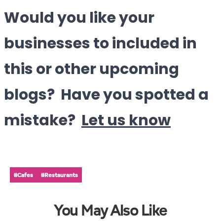
Would you like your
businesses to included in
this or other upcoming
blogs? Have you spotted a
mistake?
Let us know
#Cafes
#Restaurants
You May Also Like