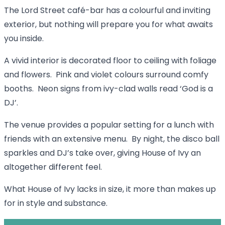
The Lord Street café-bar has a colourful and inviting
exterior, but nothing will prepare you for what awaits
you inside.
A vivid interior is decorated floor to ceiling with foliage
and flowers. Pink and violet colours surround comfy
booths. Neon signs from ivy-clad walls read ‘God is a
DJ’.
The venue provides a popular setting for a lunch with
friends with an extensive menu. By night, the disco ball
sparkles and DJ’s take over, giving House of Ivy an
altogether different feel.
What House of Ivy lacks in size, it more than makes up
for in style and substance.