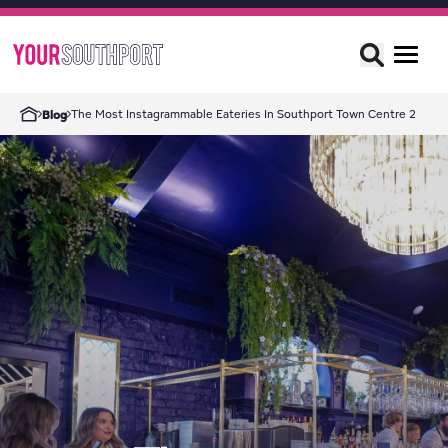
The Most Instagrammable Eateries In Southport Town Centre 2
Blog