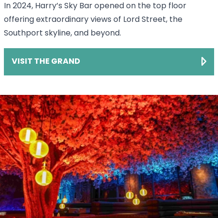
In 2024, Harry’s Sky Bar opened on the top floor
offering extraordinary views of Lord Street, the
Southport skyline, and beyond.
VISIT THE GRAND