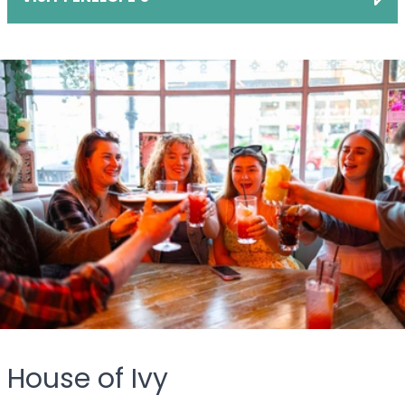
House of Ivy