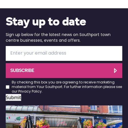
Stay up to date
Sign up below for the latest news on Southport town
centre businesses, events and offers.
SUBSCRIBE
By checking this box you are agreeing to receive marketing
material from Your Southport. For further information please see
our
Privacy Policy
.
Submit