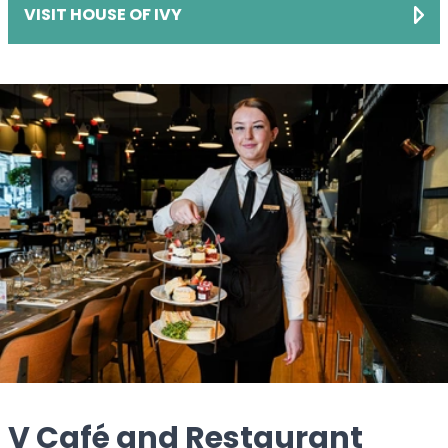
VISIT HOUSE OF IVY
V Café and Restaurant