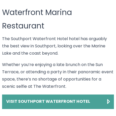
Waterfront Marina
Restaurant
The Southport Waterfront Hotel hotel has arguably
the best view in Southport, looking over the Marine
Lake and the coast beyond.
Whether you’re enjoying a late brunch on the Sun
Terrace, or attending a party in their panoramic event
space, there’s no shortage of opportunities for a
scenic selfie at The Waterfront.
VISIT SOUTHPORT WATERFRONT HOTEL