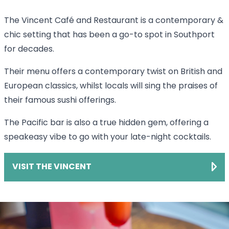
The Vincent Café and Restaurant is a contemporary &
chic setting that has been a go-to spot in Southport
for decades.
Their menu offers a contemporary twist on British and
European classics, whilst locals will sing the praises of
their famous sushi offerings.
The Pacific bar is also a true hidden gem, offering a
speakeasy vibe to go with your late-night cocktails.
VISIT THE VINCENT