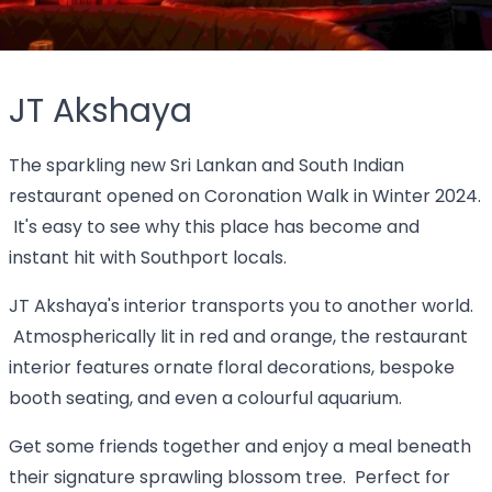
JT Akshaya
The sparkling new Sri Lankan and South Indian
restaurant opened on Coronation Walk in Winter 2024.
It's easy to see why this place has become and
instant hit with Southport locals.
JT Akshaya's interior transports you to another world.
Atmospherically lit in red and orange, the restaurant
interior features ornate floral decorations, bespoke
booth seating, and even a colourful aquarium.
Get some friends together and enjoy a meal beneath
their signature sprawling blossom tree. Perfect for