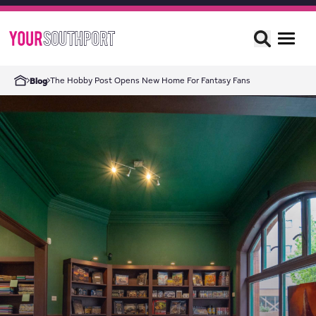
The Hobby Post Opens New Home For Fantasy Fans
Blog