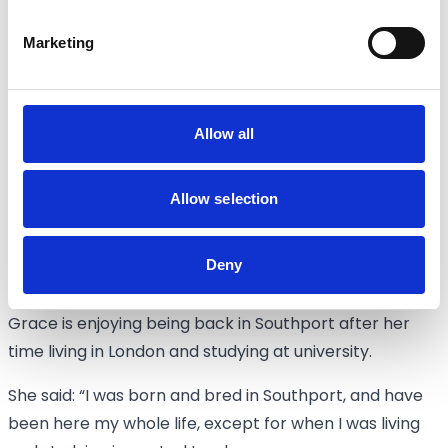
upstairs and then paint them.
Marketing
“We will have Warhammer and gaming tables there,
plus a painting station.
“The second floor, when it’s complete, will host
Allow all
Dungeons & Dragons rooms. We are trying to get
those completed as soon as we can.
Allow selection
“We’ll have a booking system here and online where
you’ll be able to book time with us; it will be a very fun
Deny
and sociable thing to come and do.”
Grace is enjoying being back in Southport after her
time living in London and studying at university.
She said: “I was born and bred in Southport, and have
been here my whole life, except for when I was living