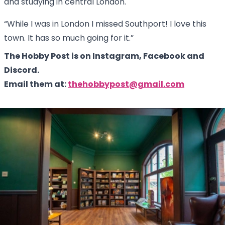
and studying in central London.
“While I was in London I missed Southport! I love this
town. It has so much going for it.”
The Hobby Post is on Instagram, Facebook and
Discord.
Email them at:
thehobbypost@gmail.com