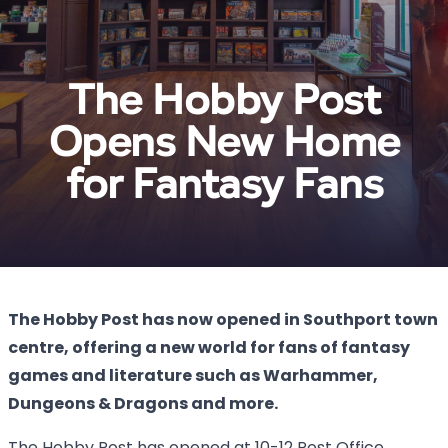
The Hobby Post
Opens New Home
for Fantasy Fans
The Hobby Post has now opened in Southport town
centre, offering a new world for fans of fantasy
games and literature such as Warhammer,
Dungeons & Dragons and more.