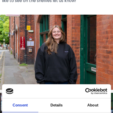
like to see on the shelves let us know!
Consent
Details
About