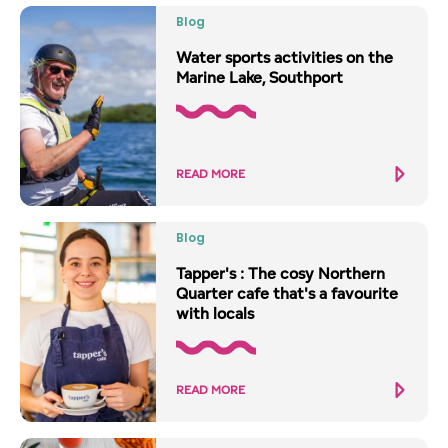
Blog
Water sports activities on the
Marine Lake, Southport
READ MORE
Blog
Tapper's : The cosy Northern
Quarter cafe that's a favourite
with locals
READ MORE