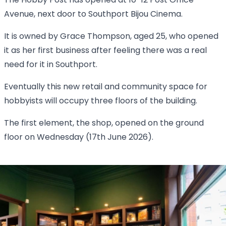
The Hobby Post has opened at 10-12 Post Office
Avenue, next door to Southport Bijou Cinema.
It is owned by Grace Thompson, aged 25, who opened
it as her first business after feeling there was a real
need for it in Southport.
Eventually this new retail and community space for
hobbyists will occupy three floors of the building.
The first element, the shop, opened on the ground
floor on Wednesday (17th June 2026).