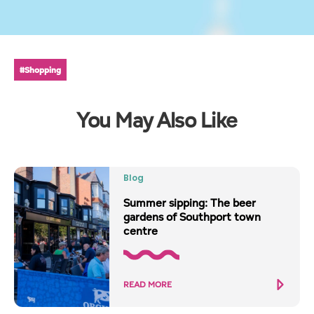
#Shopping
You May Also Like
Blog
Summer sipping: The beer
gardens of Southport town
centre
READ MORE