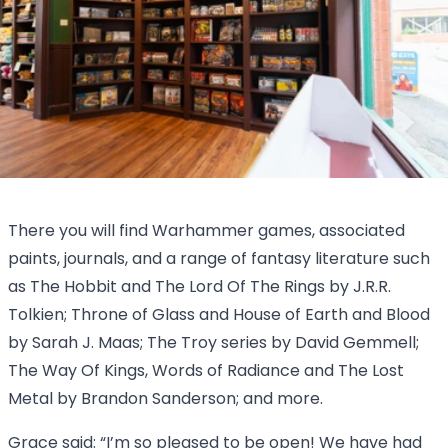
There you will find Warhammer games, associated
paints, journals, and a range of fantasy literature such
as The Hobbit and The Lord Of The Rings by J.R.R.
Tolkien; Throne of Glass and House of Earth and Blood
by Sarah J. Maas; The Troy series by David Gemmell;
The Way Of Kings, Words of Radiance and The Lost
Metal by Brandon Sanderson; and more.
Grace said: “I’m so pleased to be open! We have had