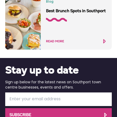
Blog
Best Brunch Spots in Southport
READ MORE
Stay up to date
Sign up below for the latest news on Southport town
centre businesses, events and offers.
SUBSCRIBE