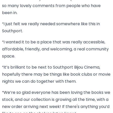
so many lovely comments from people who have
been in.
“I just felt we really needed somewhere like this in
Southport.
“I wanted it to be a place that was really accessible,
affordable, friendly, and welcoming, a real community
space.
“It’s brilliant to be next to Southport Bijou Cinema,
hopefully there may be things like book clubs or movie
nights we can do together with them.
“We’re so glad everyone has been loving the books we
stock, and our collection is growing all the time, with a
new order arriving next week! If there's anything you’d