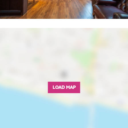
LOAD MAP