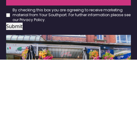
By checking this box you are agreeing to receive marketing
material from Your Southport. For further information please see
our
Privacy Policy
.
Submit