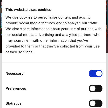
This website uses cookies
We use cookies to personalise content and ads, to
provide social media features and to analyse our traffic.
We also share information about your use of our site with
our social media, advertising and analytics partners who
may combine it with other information that you’ve
provided to them or that they’ve collected from your use
of their services.
“That goes the same for the games we have here too.
Consent
At the moment we have Warhammer, but we are
Necessary
Selection
adaptable, and it’s all about what people are
interested in.
Preferences
“On the first floor, I want to develop into into an area
Statistics
where people can buy their models, take them