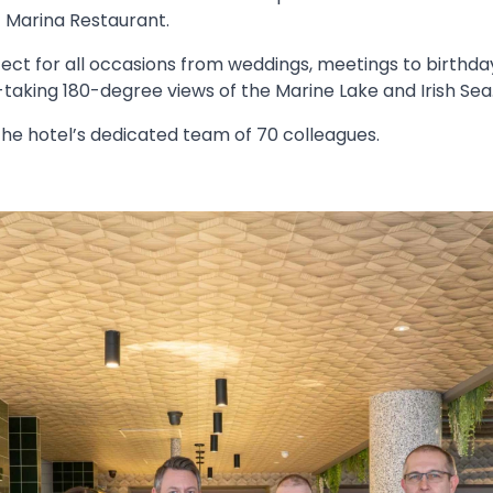
t Marina Restaurant.
fect for all occasions from weddings, meetings to birthday
taking 180-degree views of the Marine Lake and Irish Sea
the hotel’s dedicated team of 70 colleagues.