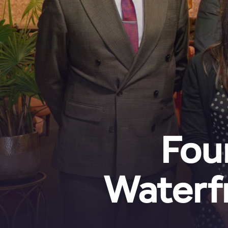
Fou
Waterf