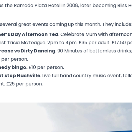
 as the Ramada Plaza Hotel in 2008, later becoming Bliss
several great events coming up this month. They include
er’s Day Afternoon Tea
. Celebrate Mum with afternoon t
ist Tricia McTeague. 2pm to 4pm. £35 per adult. £17.50 per
rease vs Dirty Dancing
. 90 Minutes of bottomless drinks; 
 per person.
edy bingo.
£10 per person.
t stop Nashville
. Live full band country music event, fo
ht. £25 per person.