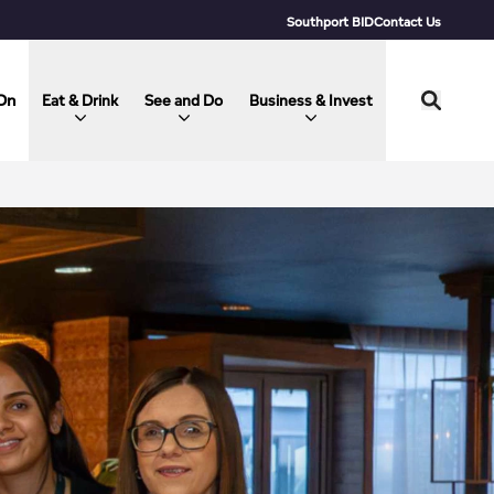
Southport BID
Contact Us
On
Eat & Drink
See and Do
Business & Invest