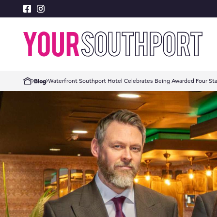
Waterfront Southport Hotel Celebrates Being Awarded Four Sta
Blog