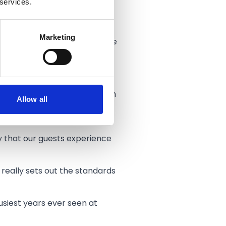
 services.
Marketing
, dedication and quality of the
when they visit us.
t all aspects of our operation
Allow all
and quality of the food,
y that our guests experience
really sets out the standards
busiest years ever seen at