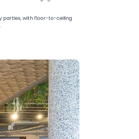
 parties, with floor-to-ceiling
.