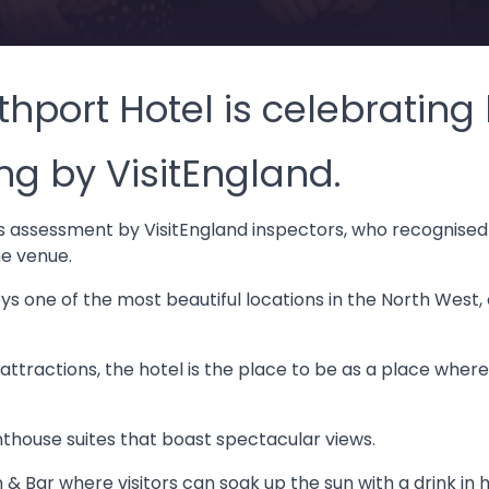
thport Hotel is celebratin
ing by VisitEngland.
s assessment by VisitEngland inspectors, who recognised 
he venue.
s one of the most beautiful locations in the North West,
attractions, the hotel is the place to be as a place wher
thouse suites that boast spectacular views.
& Bar where visitors can soak up the sun with a drink in h