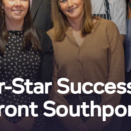
r-Star Success
ront Southpor