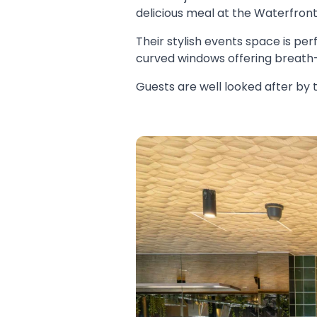
delicious meal at the Waterfron
Their stylish events space is per
curved windows offering breath-
Guests are well looked after by 