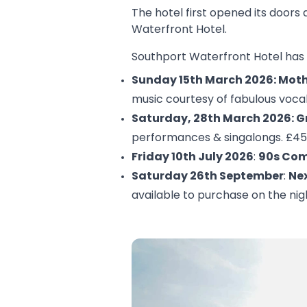
The hotel first opened its doors
Waterfront Hotel.
Southport Waterfront Hotel has 
Sunday 15th March 2026: Moth
music courtesy of fabulous vocal
Saturday, 28th March 2026: G
performances & singalongs. £45
Friday 10th July 2026
:
90s Com
Saturday 26th September
:
Nex
available to purchase on the nig