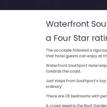
Waterfront Sou
a Four Star rat
The accolade followed a rigorou
that hotel guests can enjoy at t
Waterfront Southport Hotel enjoy
towards the coast.
Just steps from Southport’s top 
ordinary’.
There are 131 bedrooms with pen
A crown jewel is the Roof Garden 