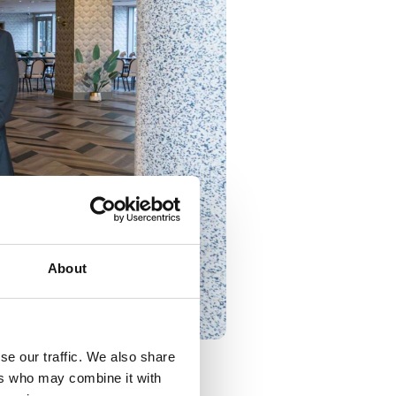
About
se our traffic. We also share
ers who may combine it with