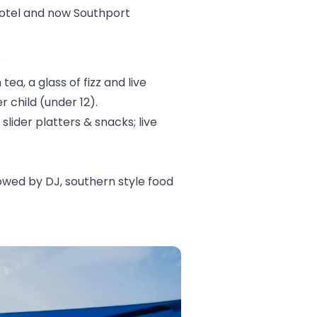
 Hotel and now Southport
:
ea, a glass of fizz and live
 child (under 12).
slider platters & snacks; live
llowed by DJ, southern style food