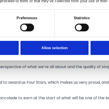
 provided to them or that they’ve collected from your use of their
 Southport Waterfront Hotel said:
n awarded our Four Star rating by VisitEngland.
Preferences
Statistics
 for any hotel to earn, and it’s testament to the hard work
visitors can be assured of the quality of their experience 
nt that the VisitEngland inspectors carried out, looking a
Allow selection
ur facilities and amenities, inhouse dining options, taste 
cleanliness, everything.
erspective of what we’re all about and the quality of sta
d to award us Four Stars, which makes us very proud, and 
nt accolade to earn at the start of what will be one of the 