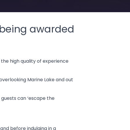
g being awarded
the high quality of experience
 overlooking Marine Lake and out
e guests can ‘escape the
and before indulging in a