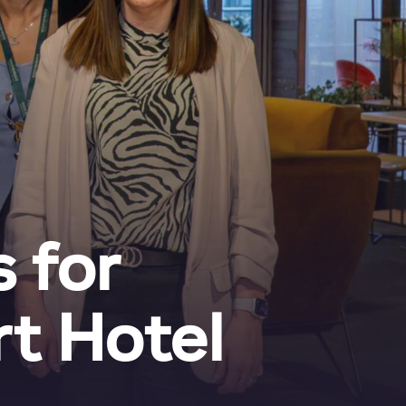
 for
t Hotel