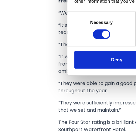
other information that you’ve
Frank Stewart the Manager of
“We are really proud to have bee
Consent
Necessary
Selection
“It’s a very prestigious accolade
team that we have here.
“The four star rating means that 
“It was a very thorough assessme
Deny
from the quality of our rooms to o
ambience in our bar/restaurant, 
“They were able to gain a good p
throughout the year.
“They were sufficiently impresse
that we set and maintain.”
The Four Star rating is a brillia
Southport Waterfront Hotel.