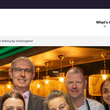
What's 
r Rating By Visitengland