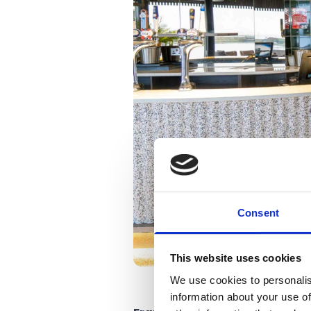
Consent
This website uses cookies
We use cookies to personalis
information about your use of