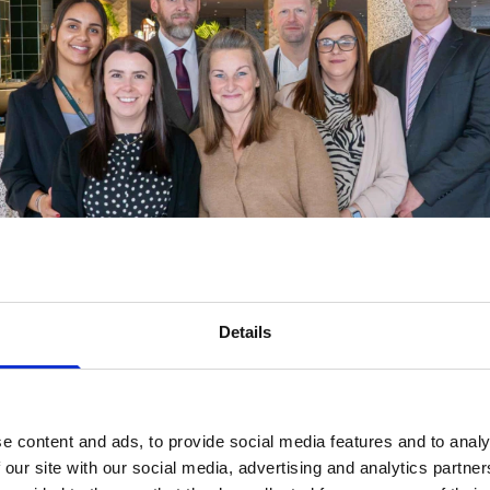
Details
e content and ads, to provide social media features and to analy
 our site with our social media, advertising and analytics partn