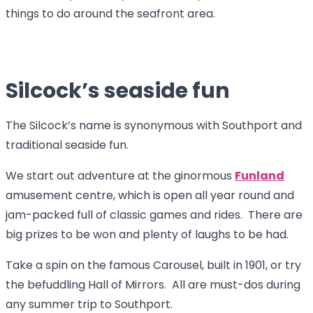
things to do around the seafront area.
Silcock’s seaside fun
The Silcock’s name is synonymous with Southport and
traditional seaside fun.
We start out adventure at the ginormous
Funland
amusement centre, which is open all year round and
jam-packed full of classic games and rides. There are
big prizes to be won and plenty of laughs to be had.
Take a spin on the famous Carousel, built in 1901, or try
the befuddling Hall of Mirrors. All are must-dos during
any summer trip to Southport.