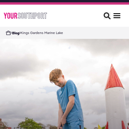
Kings Gardens Marine Lake
Blog