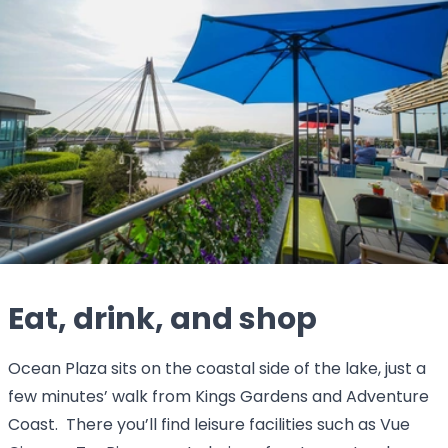
Eat, drink, and shop
Ocean Plaza sits on the coastal side of the lake, just a
few minutes’ walk from Kings Gardens and Adventure
Coast. There you’ll find leisure facilities such as Vue