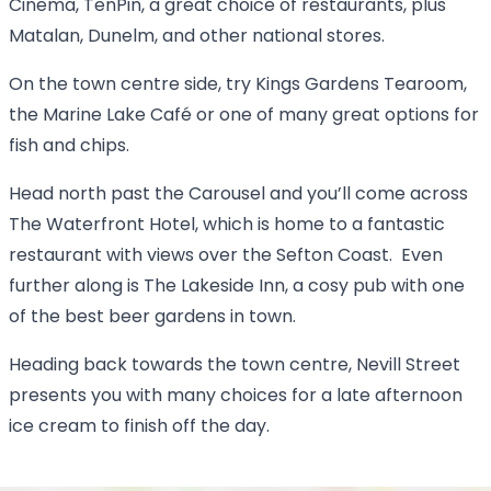
Cinema, TenPin, a great choice of restaurants, plus
Matalan, Dunelm, and other national stores.
On the town centre side, try Kings Gardens Tearoom,
the Marine Lake Café or one of many great options for
fish and chips.
Head north past the Carousel and you’ll come across
The Waterfront Hotel, which is home to a fantastic
restaurant with views over the Sefton Coast. Even
further along is The Lakeside Inn, a cosy pub with one
of the best beer gardens in town.
Heading back towards the town centre, Nevill Street
presents you with many choices for a late afternoon
ice cream to finish off the day.