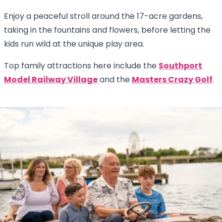
Enjoy a peaceful stroll around the 17-acre gardens,
taking in the fountains and flowers, before letting the
kids run wild at the unique play area.
Top family attractions here include the
Southport
Model Railway Village
and the
Masters Crazy Golf
.