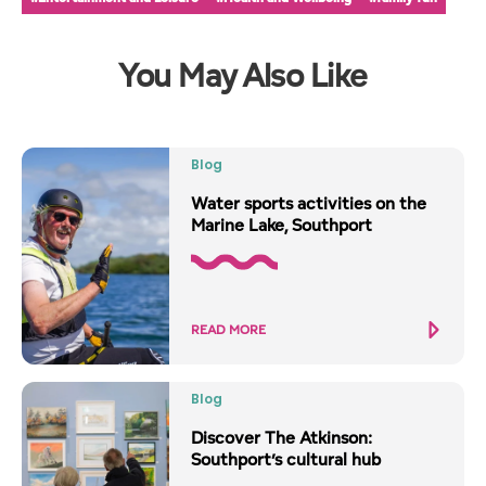
You May Also Like
Blog
Water sports activities on the
Marine Lake, Southport
READ MORE
Blog
Discover The Atkinson:
Southport’s cultural hub