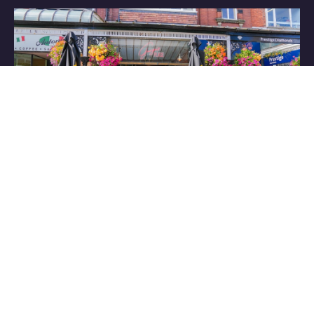
Have some great