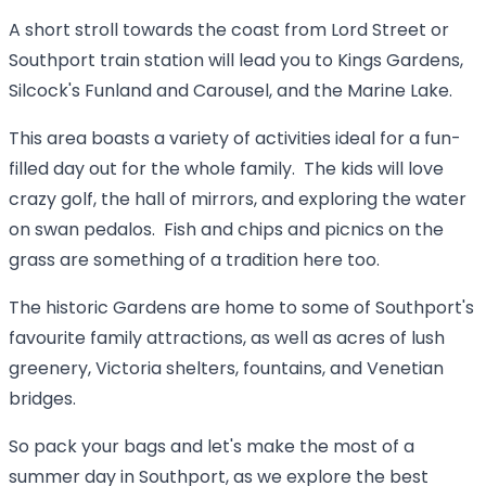
A short stroll towards the coast from Lord Street or
Southport train station will lead you to Kings Gardens,
Silcock's Funland and Carousel, and the Marine Lake.
This area boasts a variety of activities ideal for a fun-
filled day out for the whole family. The kids will love
crazy golf, the hall of mirrors, and exploring the water
on swan pedalos. Fish and chips and picnics on the
grass are something of a tradition here too.
The historic Gardens are home to some of Southport's
favourite family attractions, as well as acres of lush
greenery, Victoria shelters, fountains, and Venetian
bridges.
So pack your bags and let's make the most of a
summer day in Southport, as we explore the best