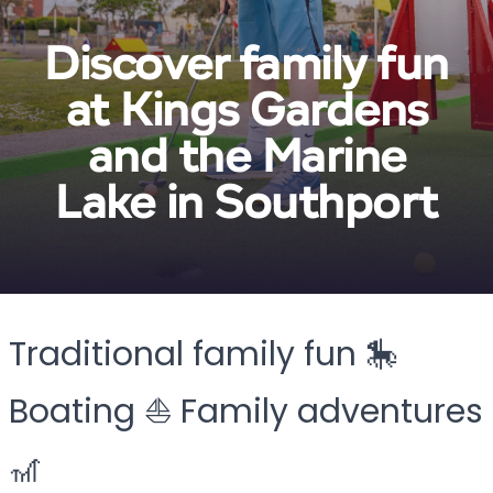
Discover family fun
at Kings Gardens
and the Marine
Lake in Southport
Traditional family fun 🎠
Boating ⛵ Family adventures
🎢