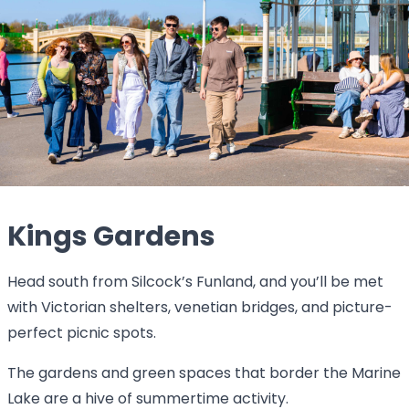
Kings Gardens
Head south from Silcock’s Funland, and you’ll be met
with Victorian shelters, venetian bridges, and picture-
perfect picnic spots.
The gardens and green spaces that border the Marine
Lake are a hive of summertime activity.