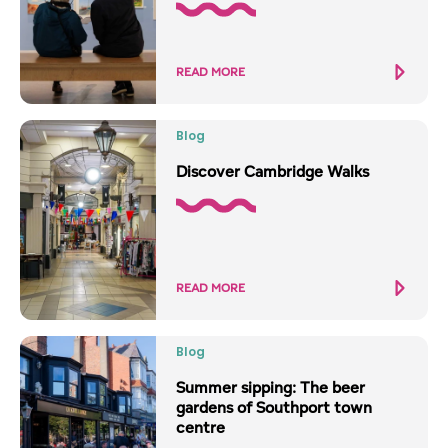
READ MORE
Blog
Discover Cambridge Walks
READ MORE
Blog
Summer sipping: The beer
gardens of Southport town
centre