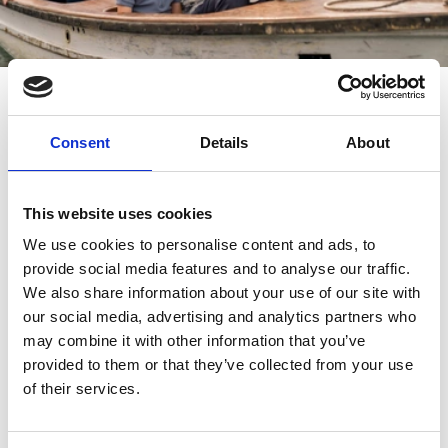
Take to the water
Consent
Details
About
Southport Watersports
provide several leisurely,
family friendly activities that allow visitors to
This website uses cookies
experience the southern end of the Marine Lake.
We use cookies to personalise content and ads, to
provide social media features and to analyse our traffic.
The classic motorboats are a tradition for days out in
We also share information about your use of our site with
Southport, offering passengers a leisurely jaunt around
our social media, advertising and analytics partners who
the lake. Swan and flamingo pedalos are just as fun,
may combine it with other information that you’ve
whilst the superfast Southport Jet provides some
provided to them or that they’ve collected from your use
action for thrill-seekers.
of their services.
The northern side of the lake is reserved for more