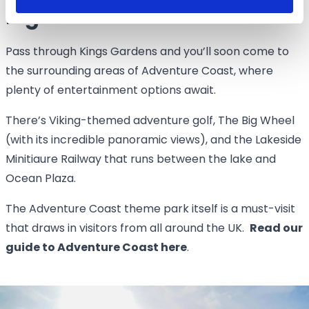
Big adventures
Pass through Kings Gardens and you’ll soon come to
the surrounding areas of Adventure Coast, where
plenty of entertainment options await.
There’s Viking-themed adventure golf, The Big Wheel
(with its incredible panoramic views), and the Lakeside
Minitiaure Railway that runs between the lake and
Ocean Plaza.
The Adventure Coast theme park itself is a must-visit
that draws in visitors from all around the UK.
Read our
guide to Adventure Coast here
.