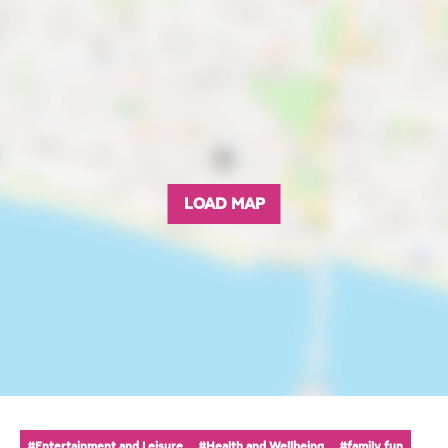
LOAD MAP
#Entertainment and Leisure
#Health and Wellbeing
#family fun