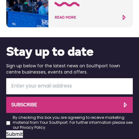
READ MORE
Stay up to date
Sign up below for the latest news on Southport town
centre businesses, events and offers.
SUBSCRIBE
By checking this box you are agreeing to receive marketing
material from Your Southport. For further information please see
our
Privacy Policy
.
Submit