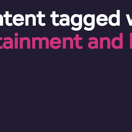
tent tagged 
tainment and l