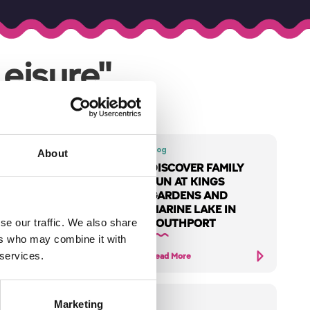
eisure"
Blog
About
DISCOVER FAMILY
2026
FUN AT KINGS
DE
GARDENS AND
MARINE LAKE IN
huge year of
SOUTHPORT
se our traffic. We also share
in
ers who may combine it with
 services.
Read More
Marketing