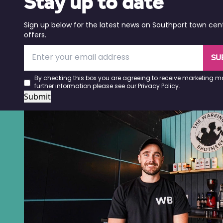
Stay up to date
Sign up below for the latest news on Southport town cen
offers.
SU
By checking this box you are agreeing to receive marketing ma
further information please see our
Privacy Policy
.
Submit