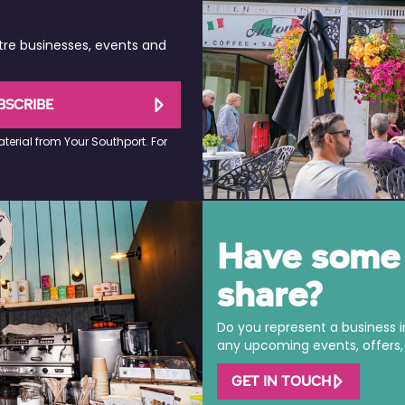
tre businesses, events and
BSCRIBE
terial from Your Southport. For
Have some 
share?
Do you represent a business 
any upcoming events, offers, o
GET IN TOUCH