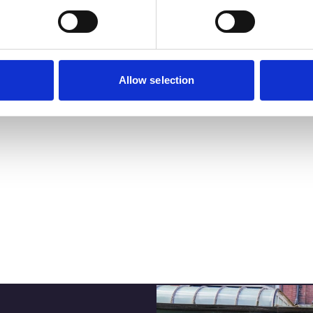
Business Directory
DISCOVER T
THE ATKINSON
ATKINSON:
SOUTHPORT’
CULTURAL H
Cultural arts hub
View Details
Allow selection
Read More