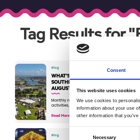
Tag Results for 
Blog
Consent
WHAT'S ON IN
SOUTHPORT -
AUGUST 2026
This website uses cookies
We use cookies to personalis
Monthly roundup of events,
activities, and things to do
information about your use of
other information that you’ve
Read More
Consent
Blog
Necessary
Selection