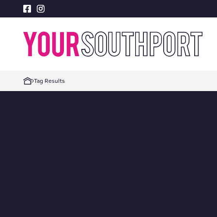
Tag Results