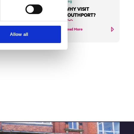
HE
Blog
WHY VISIT
S
SOUTHPORT?
UB
Read More
Allow all