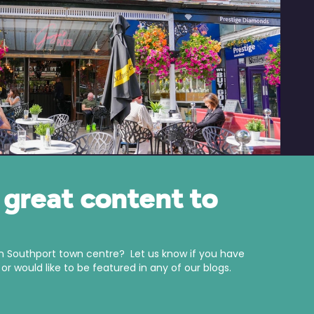
great content to
in Southport town centre? Let us know if you have
r would like to be featured in any of our blogs.