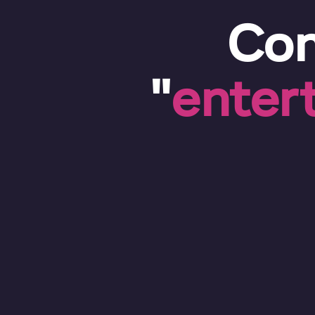
Con
"
enter