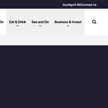
Southport BID
Contact Us
On
Eat & Drink
See and Do
Business & Invest