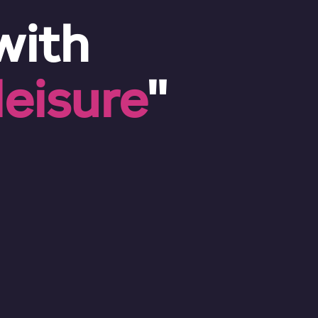
with
eisure
"