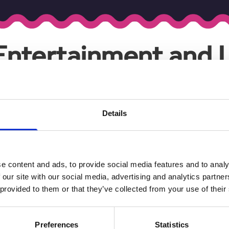
"Entertainment and L
Your search found
9
results .
Details
Blog
Blog
SOUTHPORT 
HOW SOUTHPORT
EVENTS GUI
SHAPES RUTH
RYDER'S ART
It's set to be a 
e content and ads, to provide social media features and to analy
cultural activity 
Southport
 our site with our social media, advertising and analytics partn
Read More
Read More
 provided to them or that they’ve collected from your use of their
Blog
Preferences
Statistics