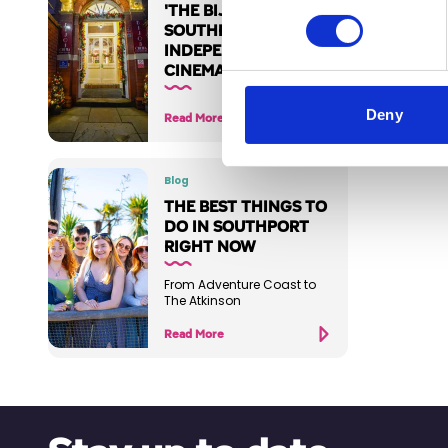
'THE BIJOU' :
SOUTHPORT'S
INDEPENDENT
CINEMA
Deny
Read More
Blog
THE BEST THINGS TO
DO IN SOUTHPORT
RIGHT NOW
From Adventure Coast to
The Atkinson
Read More