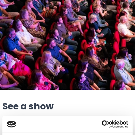
See a show
“The Atkinson has two performing arts spaces; a
theatre auditorium and a smaller studio space, where