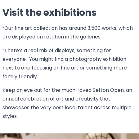
Visit the exhibitions
“Our fine art collection has around 3,500 works, which
are displayed on rotation in the galleries.
“There’s a real mix of displays, something for
everyone. You might find a photography exhibition
next to one focusing on fine art or something more
family friendly.
Keep an eye out for the much-loved Sefton Open, an
annual celebration of art and creativity that
showcases the very best local talent across multiple
styles.