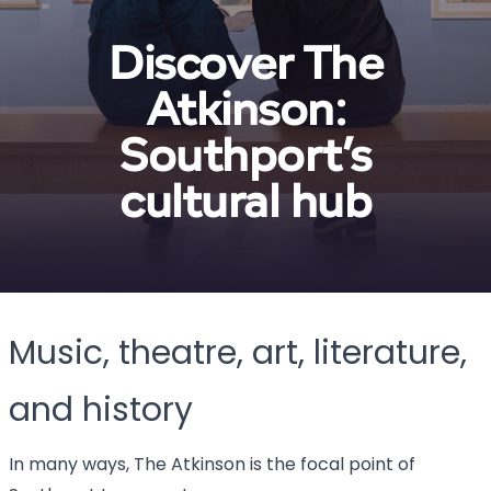
Discover The
Atkinson:
Southport’s
cultural hub
Music, theatre, art, literature,
and history
In many ways, The Atkinson is the focal point of