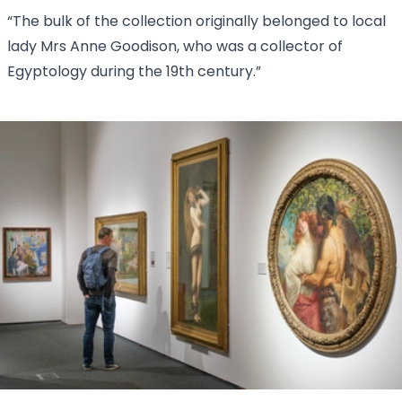
“The bulk of the collection originally belonged to local
lady Mrs Anne Goodison, who was a collector of
Egyptology during the 19th century.”