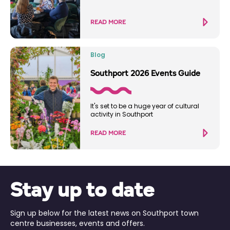
READ MORE
Blog
Southport 2026 Events Guide
It's set to be a huge year of cultural
activity in Southport
READ MORE
Stay up to date
Sign up below for the latest news on Southport town
centre businesses, events and offers.