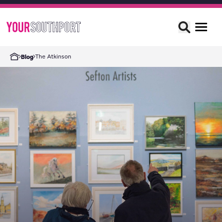
The Atkinson
Blog