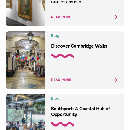
Cultural arts hub
READ MORE
Blog
Discover Cambridge Walks
READ MORE
Blog
Southport: A Coastal Hub of
Opportunity