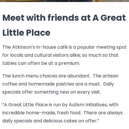
Meet with friends at A Great
Little Place
The Atkinson’s in-house café is a popular meeting spot
for locals and cultural visitors alike; so much so that
tables can often be at a premium.
The lunch menu choices are abundant. The artisan
coffee and homemade pastries are a must. Daily
specials offer something new on every visit.
“A Great Little Place is run by Autism Initiatives, with
incredible home-made, fresh food. There are always
daily specials and delicious cakes on offer.”