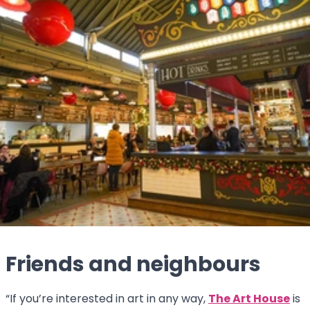
Friends and neighbours
“If you’re interested in art in any way,
The Art House
is