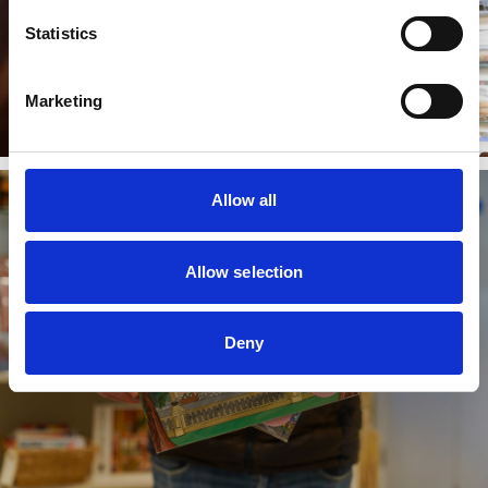
Statistics
Marketing
Allow all
Allow selection
Deny