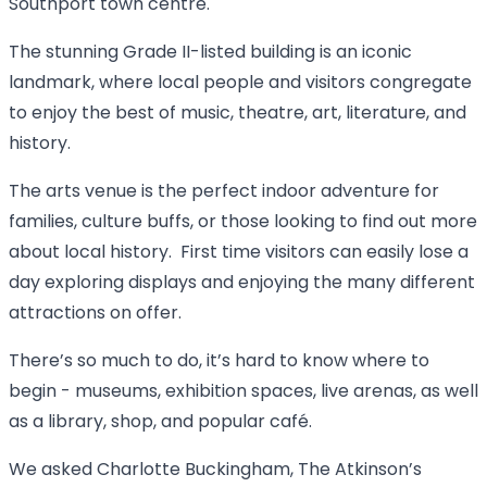
Southport town centre.
The stunning Grade II-listed building is an iconic
landmark, where local people and visitors congregate
to enjoy the best of music, theatre, art, literature, and
history.
The arts venue is the perfect indoor adventure for
families, culture buffs, or those looking to find out more
about local history. First time visitors can easily lose a
day exploring displays and enjoying the many different
attractions on offer.
There’s so much to do, it’s hard to know where to
begin - museums, exhibition spaces, live arenas, as well
as a library, shop, and popular café.
We asked Charlotte Buckingham, The Atkinson’s