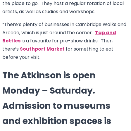
the place to go. They host a regular rotation of local
artists, as well as studios and workshops.
“There’s plenty of businesses in Cambridge Walks and
Arcade, which is just around the corner.
Tap and
Bottles
is a favourite for pre-show drinks. Then
there’s
Southport Market
for something to eat
before your visit.
The Atkinson is open
Monday – Saturday.
Admission to museums
and exhibition spaces is