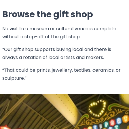
Browse the gift shop
No visit to a museum or cultural venue is complete
without a stop-off at the gift shop.
“Our gift shop supports buying local and there is
always a rotation of local artists and makers.
“That could be prints, jewellery, textiles, ceramics, or
sculpture.”