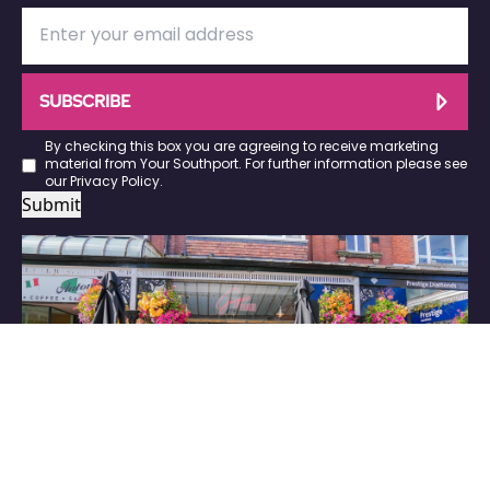
SUBSCRIBE
By checking this box you are agreeing to receive marketing
material from Your Southport. For further information please see
our
Privacy Policy
.
Submit