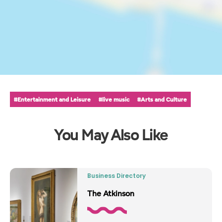
#Entertainment and Leisure
#live music
#Arts and Culture
You May Also Like
Business Directory
The Atkinson