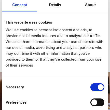
you’ll find music, comedy, children’s plays, theatre, and
Consent
Details
About
everything in between.
“There’s a mixture of touring musicians, national West
This website uses cookies
End shows, and local bands and performers.”
We use cookies to personalise content and ads, to
provide social media features and to analyse our traffic.
Jason Manford, Dave Spikey, and Paul Smith have all
We also share information about your use of our site with
played comedy shows here in recent years. The
Love
our social media, advertising and analytics partners who
Folk Festival
is an annual celebration of all things folk
may combine it with other information that you’ve
music.
provided to them or that they’ve collected from your use
of their services.
Consent
Necessary
Selection
Preferences