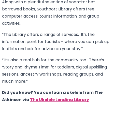
Along with a plentiful selection of soon-to-be-
borrowed books, Southport Library offers free
computer access, tourist information, and group
activities.
“The Library offers a range of services. It’s the
information point for tourists – where you can pick up
leaflets and ask for advice on your stay.”
“It’s also a real hub for the community too. There’s
‘Story and Rhyme Time’ for toddlers, digital upskilling
sessions, ancestry workshops, reading groups, and
much more.”
Did you know? You can loan a ukelele from The
Atkinson via
The Ukelele Lending Library