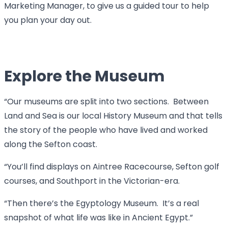
Marketing Manager, to give us a guided tour to help
you plan your day out.
Explore the Museum
“Our museums are split into two sections. Between
Land and Sea is our local History Museum and that tells
the story of the people who have lived and worked
along the Sefton coast.
“You’ll find displays on Aintree Racecourse, Sefton golf
courses, and Southport in the Victorian-era.
“Then there’s the Egyptology Museum. It’s a real
snapshot of what life was like in Ancient Egypt.”