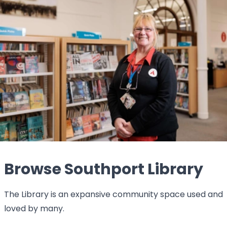
Browse Southport Library
The Library is an expansive community space used and
loved by many.