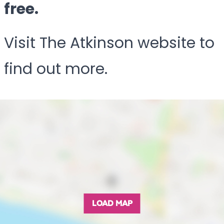
free.
Visit The Atkinson website to
find out more.
LOAD MAP