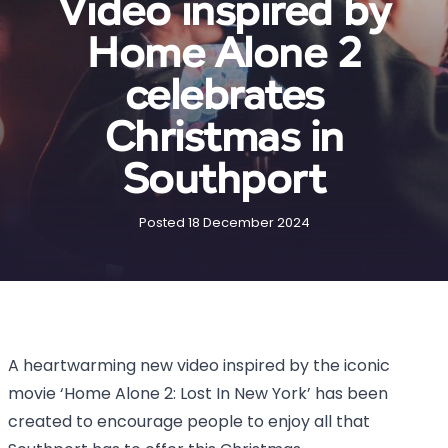
Video inspired by
Home Alone 2
celebrates
Christmas in
Southport
Posted 18 December 2024
A heartwarming new video inspired by the iconic
movie ‘Home Alone 2: Lost In New York’ has been
created to encourage people to enjoy all that