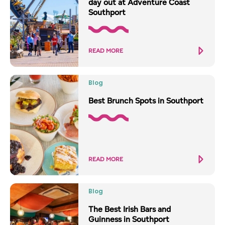
day out at Adventure Coast
Southport
READ MORE
Blog
Best Brunch Spots in Southport
READ MORE
Blog
The Best Irish Bars and
Guinness in Southport