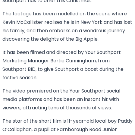
Southport has to offer this Christmas.
The footage has been modelled on the scene where
Kevin McCallister realises he is in New York and has lost
his family, and then embarks on a wondrous journey
discovering the delights of the Big Apple.
It has been filmed and directed by Your Southport
Marketing Manager Bertie Cunningham, from
Southport BID, to give Southport a boost during the
festive season.
The video premiered on the Your Southport social
media platforms and has been an instant hit with
viewers, attracting tens of thousands of views.
The star of the short film is 11-year-old local boy Paddy
O’Callaghan, a pupil at Farnborough Road Junior