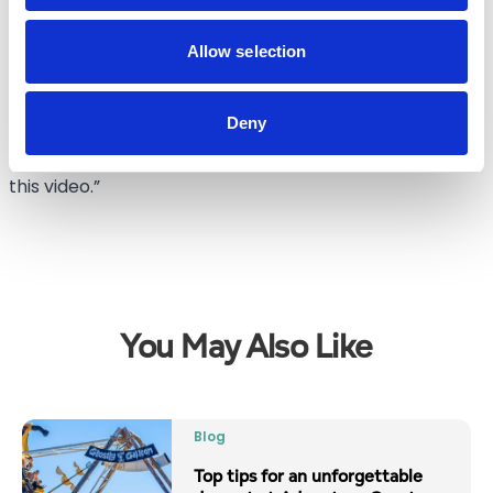
stay in local hotels and guest houses, share a meal at
one of our local restaurants or visit some of the local
Allow selection
attractions.
Deny
“There is a lot happening for people to enjoy in
Southport this Christmas and we hope people enjoy
this video.”
You May Also Like
Blog
Top tips for an unforgettable