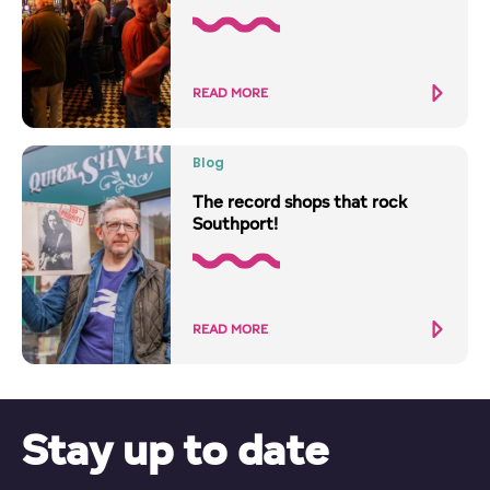
READ MORE
Blog
The record shops that rock
Southport!
READ MORE
Stay up to date