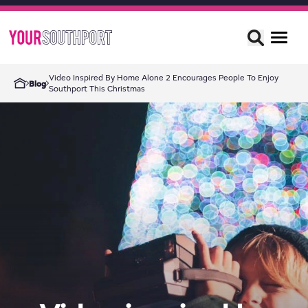
Video Inspired By Home Alone 2 Encourages People To Enjoy
Blog
Southport This Christmas