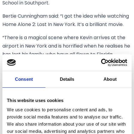
School in Southport.
Bertie Cunningham said: “I got the idea while watching
Home Alone 2: Lost In New York. It’s a brilliant movie.
“There is a magical scene where Kevin arrives at the
airport in New York and is horrified when he realises he
has lost his family, who have all flown to Florida.
“Then his reaction turns to joy when he gets in a cab,
travels over the Brooklyn Bridge and goes on to
Consent
Details
About
explore New York, a city he loves
“From a child’s perspective, going on such a big
This website uses cookies
adventure, it’s really exciting.
We use cookies to personalise content and ads, to
provide social media features and to analyse our traffic.
“I wanted to recreate that sense of wonder by filming
We also share information about your use of our site with
Paddy travelling in a taxi over the Marine Way Bridge in
our social media, advertising and analytics partners who