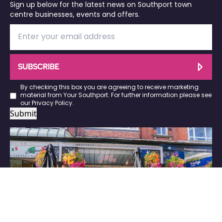
Sign up below for the latest news on Southport town
centre businesses, events and offers.
SUBSCRIBE
By checking this box you are agreeing to receive marketing
material from Your Southport. For further information please see
our
Privacy Policy
.
Submit