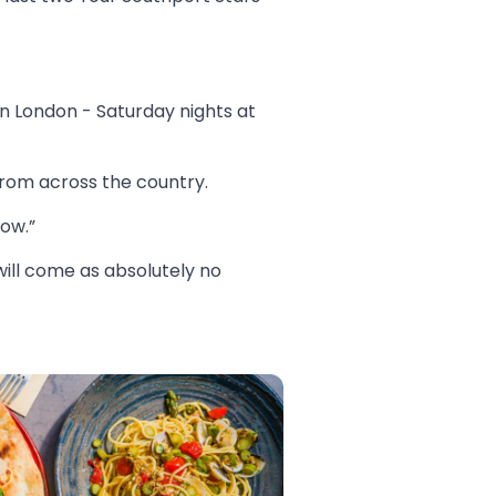
n London - Saturday nights at
from across the country.
now.”
ill come as absolutely no