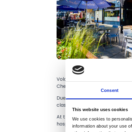
Volare was opened in 2007 by On
Chef.
Consent
Due to its growing success, Vola
classic, bigger but still keeping
This website uses cookies
At the start of this season they
We use cookies to personalis
hospitality on matchdays.
information about your use of