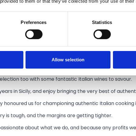
 provided to them or that they’ve collected from your use of their
pporter of the local community and local initiatives in a 
Preferences
Statistics
d spent some time in our restaurant, asking lots of ques
n restaurant serving authentic Italian food which we cook
Allow selection
ents we can. We import many of them directly from Italy 
 Fleetwood.
election too with some fantastic Italian wines to savour.
years in Sicily, and enjoy bringing the very best of authent
 honoured us for championing authentic Italian cooking i
try is tough, and the margins are getting tighter.
passionate about what we do, and because any profits w