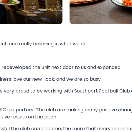
nt; and really believing in what we do.
redeveloped the unit next door to us and expanded.
diners love our new-look, and we are so busy.
very proud to be working with Southport Football Club on
t FC supporters! The club are making many positive chang
tive results on the pitch.
ful the club can become, the more that everyone in our t