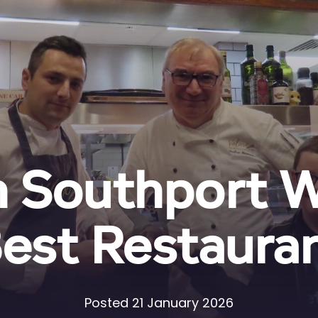
n Southport 
est Restaura
Posted 21 January 2026