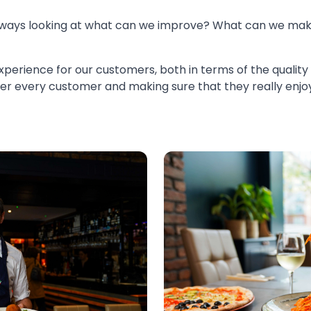
always looking at what can we improve? What can we ma
 experience for our customers, both in terms of the quality
after every customer and making sure that they really enj