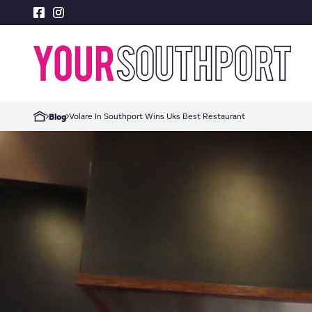
Volare In Southport Wins Uks Best Restaurant
Blog