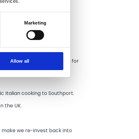
 services.
variety of ways.
Marketing
tions about what we’re all
 with passion.
Allow all
- others are locally sourced, for
ic Italian cooking to Southport.
n the UK.
e make we re-invest back into