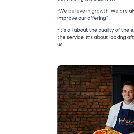
“We believe in growth. We are 
improve our offering?
“It’s all about the quality of the
the service. It’s about looking 
us.