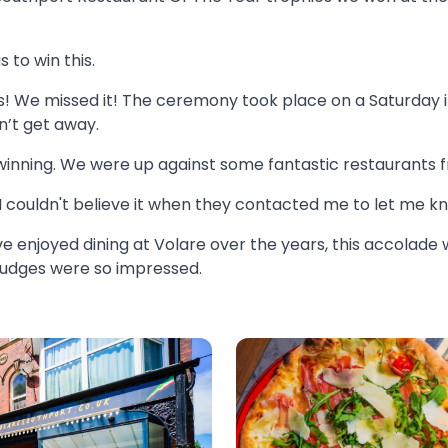
s to win this.
s! We missed it! The ceremony took place on a Saturday i
n’t get away.
winning. We were up against some fantastic restaurants 
. I couldn't believe it when they contacted me to let me k
enjoyed dining at Volare over the years, this accolade w
 judges were so impressed.