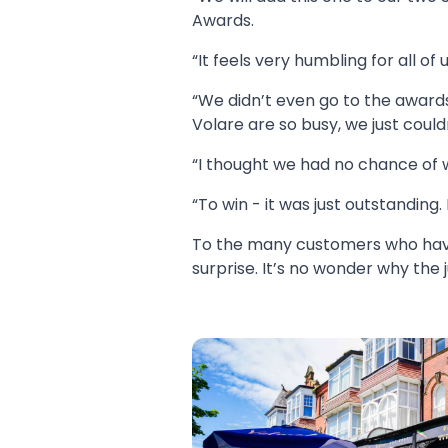
Awards.
“It feels very humbling for all of u
“We didn’t even go to the award
Volare are so busy, we just could
“I thought we had no chance of 
“To win - it was just outstanding
To the many customers who have 
surprise. It’s no wonder why the