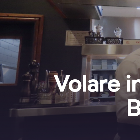
Volare i
B