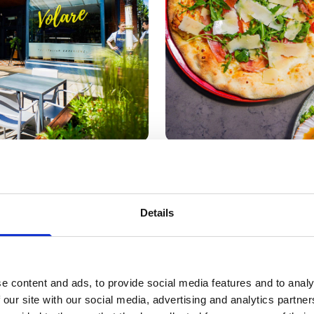
ofrio Maimone and his wife Cinzia Lopalco, with son Ja
Details
re expanded into the neighbouring building in 2023, creati
 its cosy family atmosphere.
 announced a successful partnership with Southport Footb
e content and ads, to provide social media features and to analy
 our site with our social media, advertising and analytics partn