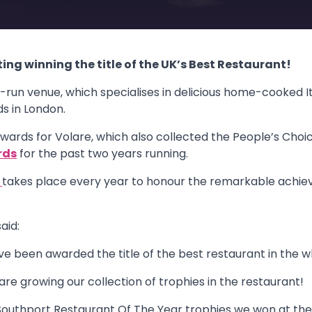
ting winning the title of the UK’s Best Restaurant!
un venue, which specialises in delicious home-cooked It
s in London.
wards for Volare, which also collected the People’s Choic
rds
for the past two years running.
s
takes place every year to honour the remarkable achie
aid:
ave been awarded the title of the best restaurant in the w
 are growing our collection of trophies in the restaurant!
 Southport Restaurant Of The Year trophies we won at the