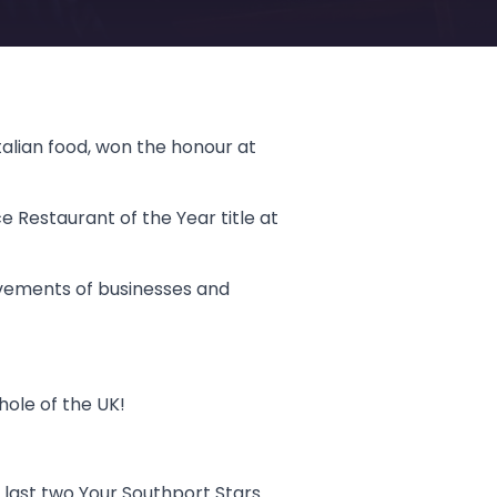
alian food, won the honour at
e Restaurant of the Year title at
vements of businesses and
hole of the UK!
 last two Your Southport Stars