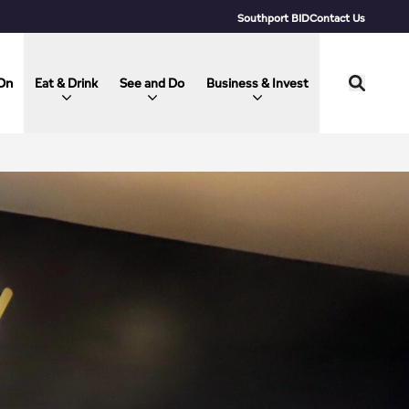
Southport BID
Contact Us
On
Eat & Drink
See and Do
Business & Invest