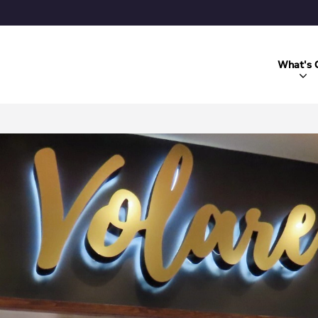
What's 