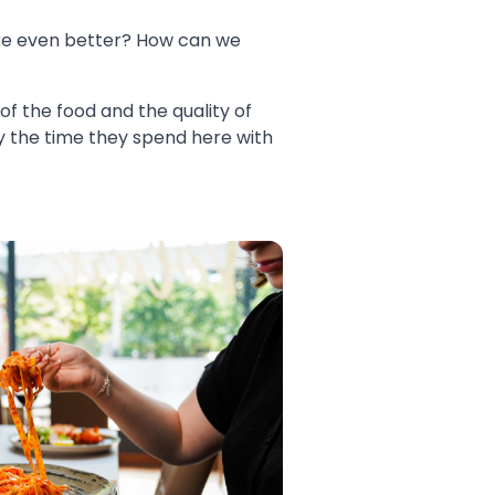
ke even better? How can we
 of the food and the quality of
oy the time they spend here with