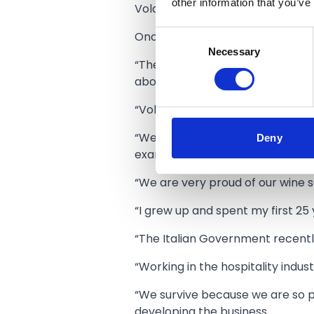
other information that you’ve
Volare has always been a huge su
Consent
Onofrio Maimone said:
Necessary
Selection
“The judges came to Southport an
about, and how we operate.
“Volare is very much a family-ru
Deny
“We course the very best ingredi
example from the fish market in
“We are very proud of our wine s
“I grew up and spent my first 25 
“The Italian Government recently
“Working in the hospitality indus
“We survive because we are so 
developing the business.