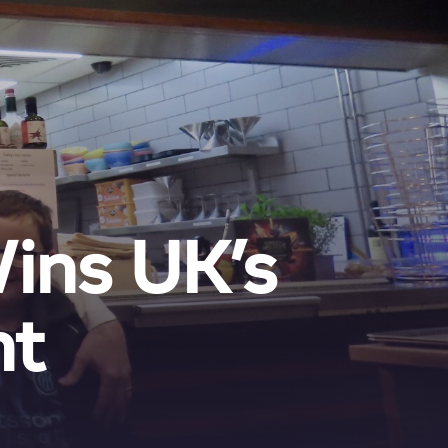
Wins UK’s
nt