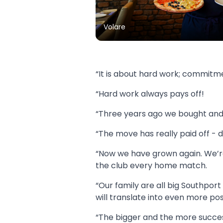
Volare
“It is about hard work; commitme
“Hard work always pays off!
“Three years ago we bought and 
“The move has really paid off - 
“Now we have grown again. We’re 
the club every home match.
“Our family are all big Southpor
will translate into even more posi
“The bigger and the more success