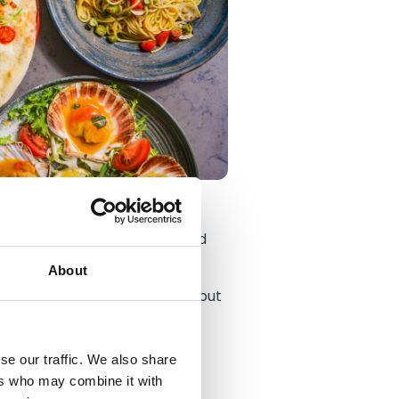
son Maimone operating as Head
About
ng what it is today – modern but
all Club, where they provide
se our traffic. We also share
ers who may combine it with