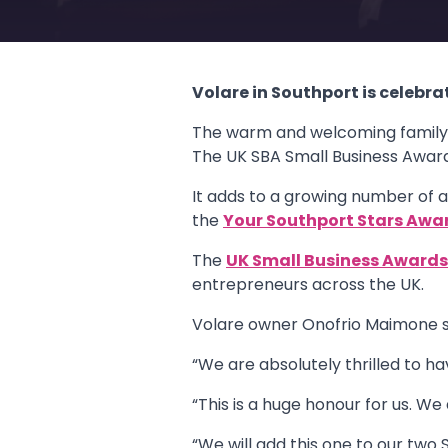
Volare in Southport is celebra
The warm and welcoming family-r
The UK SBA Small Business Award
It adds to a growing number of a
the
Your Southport Stars Awa
The
UK Small Business Award
entrepreneurs across the UK.
Volare owner Onofrio Maimone s
“We are absolutely thrilled to h
“This is a huge honour for us. We
“We will add this one to our two