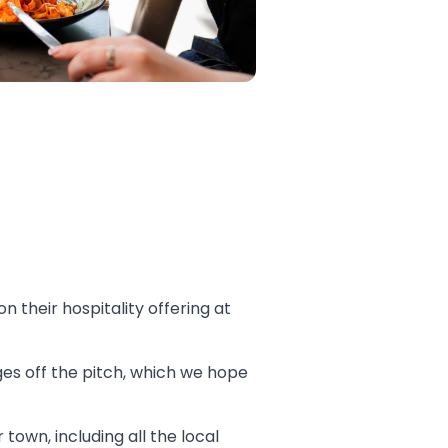
 their hospitality offering at
es off the pitch, which we hope
own, including all the local