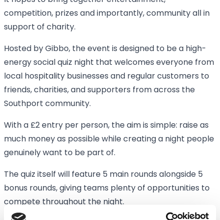
It hopes to bring together entertainment,
competition, prizes and importantly, community all in
support of charity.
Hosted by Gibbo, the event is designed to be a high-
energy social quiz night that welcomes everyone from
local hospitality businesses and regular customers to
friends, charities, and supporters from across the
Southport community.
With a £2 entry per person, the aim is simple: raise as
much money as possible while creating a night people
genuinely want to be part of.
The quiz itself will feature 5 main rounds alongside 5
bonus rounds, giving teams plenty of opportunities to
compete throughout the night.