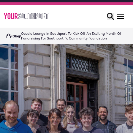
Occulo Lounge In Southport To Kick Off An Exciting Month Of
Blog
Fundraising For Southport Fc Community Foundation