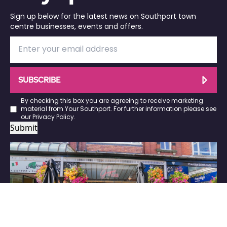
Sign up below for the latest news on Southport town
centre businesses, events and offers.
SUBSCRIBE
By checking this box you are agreeing to receive marketing
material from Your Southport. For further information please see
our
Privacy Policy
.
Submit