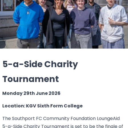
5-a-Side Charity
Tournament
Monday 29th June 2026
Location: KGV Sixth Form College
The Southport FC Community Foundation LoungeAid
5-a-Side Charity Tournament is set to be the finale of