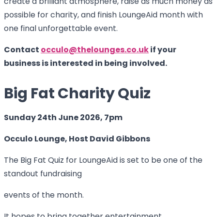
create a brilliant atmosphere, raise as much money as
possible for charity, and finish LoungeAid month with
one final unforgettable event.
Contact
occulo@thelounges.co.uk
if your
business is interested in being involved.
Big Fat Charity Quiz
Sunday 24th June 2026, 7pm
Occulo Lounge, Host David Gibbons
The Big Fat Quiz for LoungeAid is set to be one of the
standout fundraising
events of the month.