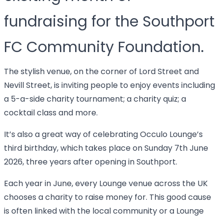
fundraising for the Southport
FC Community Foundation.
The stylish venue, on the corner of Lord Street and
Nevill Street, is inviting people to enjoy events including
a 5-a-side charity tournament; a charity quiz; a
cocktail class and more.
It’s also a great way of celebrating Occulo Lounge’s
third birthday, which takes place on Sunday 7th June
2026, three years after opening in Southport.
Each year in June, every Lounge venue across the UK
chooses a charity to raise money for. This good cause
is often linked with the local community or a Lounge