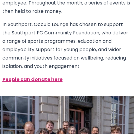
employee. Throughout the month, a series of events is
then held to raise money.
In Southport, Occulo Lounge has chosen to support
the Southport FC Community Foundation, who deliver
a range of sports programmes, education and
employability support for young people, and wider
community initiatives focused on wellbeing, reducing
isolation, and youth engagement.
People can donate here