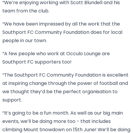
“We’re enjoying working with Scott Blundell and his
team from the club.
“We have been impressed by all the work that the
Southport FC Community Foundation does for local
people in our town.
“A few people who work at Occulo Lounge are
Southport FC supporters too!
“The Southport FC Community Foundation is excellent
at inspiring change through the power of football and
we thought they’d be the perfect organisation to
support.
“It’s going to be a fun month. As well as our big main
events, we’ll be doing more too - that includes
climbing Mount Snowdown on 15th June! We’ll be doing