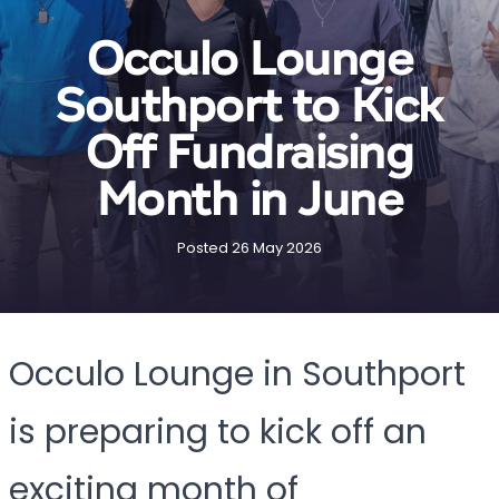
Occulo Lounge
Southport to Kick
Off Fundraising
Month in June
Posted 26 May 2026
Occulo Lounge in Southport
is preparing to kick off an
exciting month of