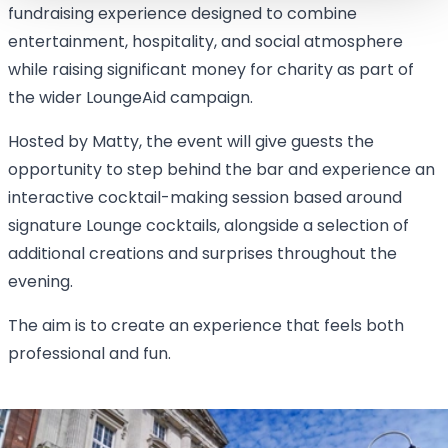
fundraising experience designed to combine
entertainment, hospitality, and social atmosphere
while raising significant money for charity as part of
the wider LoungeAid campaign.
Hosted by Matty, the event will give guests the
opportunity to step behind the bar and experience an
interactive cocktail-making session based around
signature Lounge cocktails, alongside a selection of
additional creations and surprises throughout the
evening.
The aim is to create an experience that feels both
professional and fun.