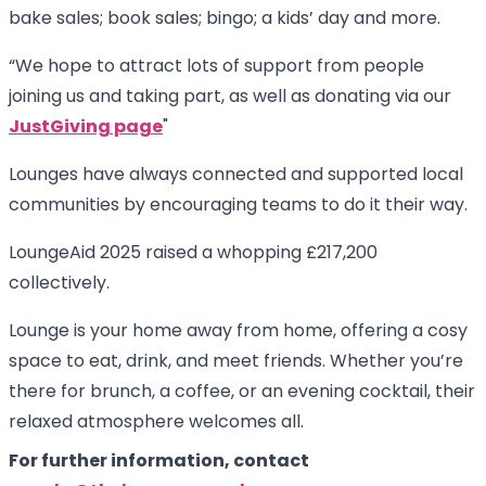
bake sales; book sales; bingo; a kids’ day and more.
“We hope to attract lots of support from people
joining us and taking part, as well as donating via our
JustGiving page
"
Lounges have always connected and supported local
communities by encouraging teams to do it their way.
LoungeAid 2025 raised a whopping £217,200
collectively.
Lounge is your home away from home, offering a cosy
space to eat, drink, and meet friends. Whether you’re
there for brunch, a coffee, or an evening cocktail, their
relaxed atmosphere welcomes all.
For further information, contact