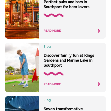
Perfect pubs and bars in
Southport for beer lovers
READ MORE
Blog
Discover family fun at Kings
Gardens and Marine Lake in
Southport
READ MORE
Blog
Seven transformative