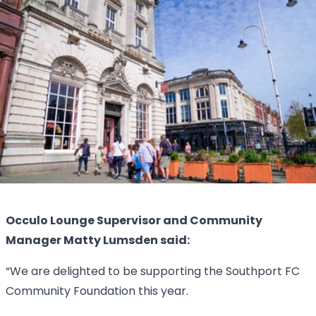
Occulo Lounge Supervisor and Community
Manager Matty Lumsden said:
“We are delighted to be supporting the Southport FC
Community Foundation this year.