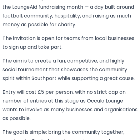
the LoungeAid fundraising month — a day built around
football, community, hospitality, and raising as much
money as possible for charity.
The invitation is open for teams from local businesses
to sign up and take part.
The aim is to create a fun, competitive, and highly
social tournament that showcases the community
spirit within Southport while supporting a great cause.
Entry will cost £5 per person, with no strict cap on
number of entries at this stage as Occulo Lounge
wants to involve as many businesses and organisations
as possible.
The goal is simple: bring the community together,