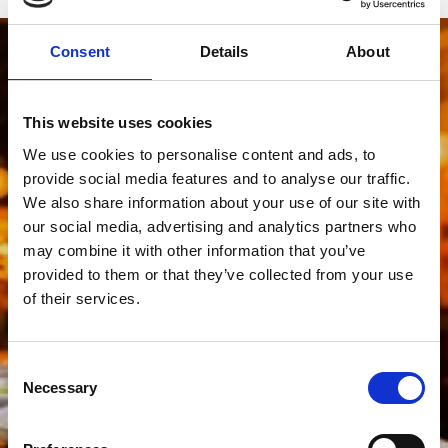
Consent
Details
About
This website uses cookies
We use cookies to personalise content and ads, to
provide social media features and to analyse our traffic.
We also share information about your use of our site with
our social media, advertising and analytics partners who
may combine it with other information that you’ve
provided to them or that they’ve collected from your use
of their services.
Consent
Necessary
Selection