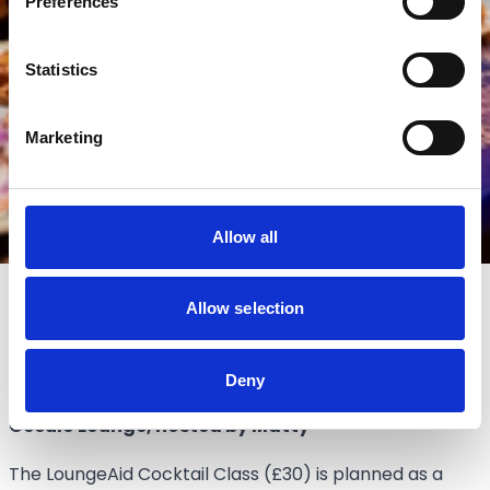
Preferences
Statistics
Marketing
Allow all
Allow selection
Lounge Cocktail Class
Deny
Friday 19th June 2026,
Occulo Lounge, hosted by Matty
The LoungeAid Cocktail Class (£30) is planned as a