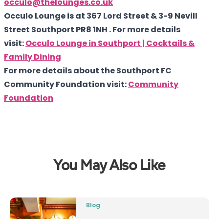
occulo@thelounges.co.uk
Occulo Lounge is at 367 Lord Street & 3-9 Nevill
Street Southport PR8 1NH . For more details
visit:
Occulo Lounge in Southport | Cocktails &
Family Dining
For more details about the Southport FC
Community Foundation visit:
Community
Foundation
You May Also Like
Blog