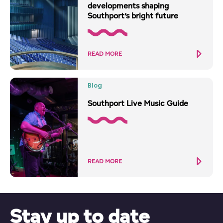
developments shaping
Southport’s bright future
READ MORE
Blog
Southport Live Music Guide
READ MORE
Stay up to date