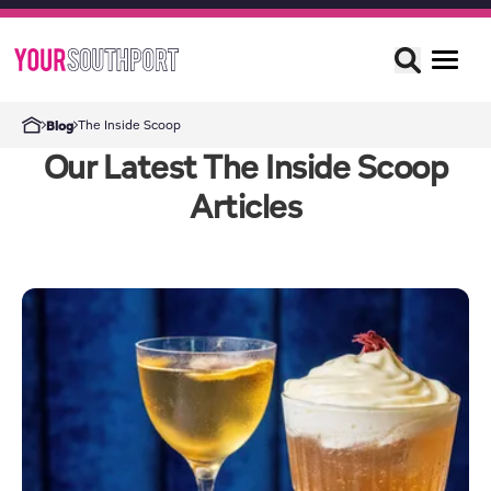
The Inside Scoop
Blog
Our Latest The Inside Scoop
Articles