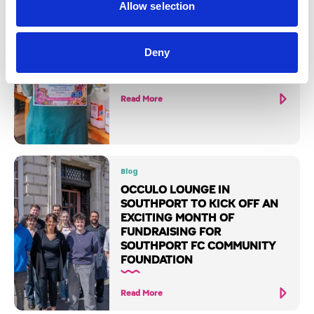
Allow selection
Blog
WESLEY STREET SUMMER
Deny
FESTIVAL
Read More
Blog
OCCULO LOUNGE IN
SOUTHPORT TO KICK OFF AN
EXCITING MONTH OF
FUNDRAISING FOR
SOUTHPORT FC COMMUNITY
FOUNDATION
Read More