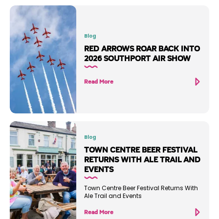
Blog
RED ARROWS ROAR BACK INTO
2026 SOUTHPORT AIR SHOW
Read More
Blog
TOWN CENTRE BEER FESTIVAL
RETURNS WITH ALE TRAIL AND
EVENTS
Town Centre Beer Festival Returns With
Ale Trail and Events
Read More