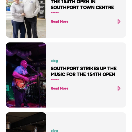
THE 154TH OPEN IN
SOUTHPORT TOWN CENTRE
Read More
Blog
SOUTHPORT STRIKES UP THE
MUSIC FOR THE 154TH OPEN
Read More
Blog