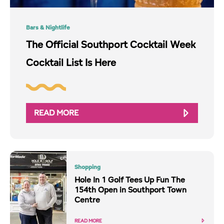
Bars & Nightlife
The Official Southport Cocktail Week
Cocktail List Is Here
READ MORE
Shopping
Hole In 1 Golf Tees Up Fun The
154th Open in Southport Town
Centre
READ MORE