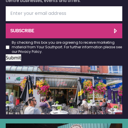
centre businesses, events and offers.
SUBSCRIBE
By checking this box you are agreeing to receive marketing
material from Your Southport. For further information please see
our
Privacy Policy
.
Submit