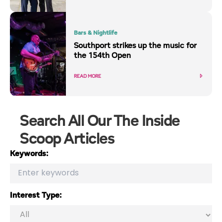
Bars & Nightlife
Southport strikes up the music for
the 154th Open
READ MORE
Search All Our The Inside
Scoop Articles
Keywords:
Interest Type: