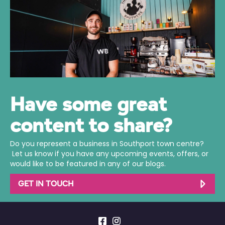
Have some great
content to share?
Do you represent a business in Southport town centre?
Let us know if you have any upcoming events, offers, or
would like to be featured in any of our blogs.
GET IN TOUCH