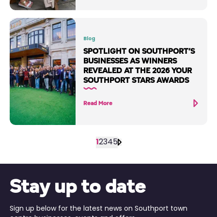
Blog
SPOTLIGHT ON SOUTHPORT’S
BUSINESSES AS WINNERS
REVEALED AT THE 2026 YOUR
SOUTHPORT STARS AWARDS
Read More
1
2
3
4
5
Stay up to date
Sign up below for the latest news on Southport town