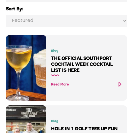
Sort By:
Blog
THE OFFICIAL SOUTHPORT
COCKTAIL WEEK COCKTAIL
LIST IS HERE
Read More
Blog
HOLE IN 1 GOLF TEES UP FUN