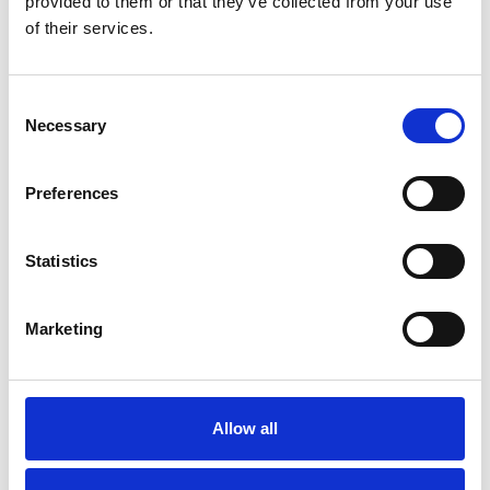
provided to them or that they’ve collected from your use
of their services.
Blog
WHERE TO WATCH THE SPORT
IN SOUTHPORT
Consent
Necessary
Read More
Selection
Preferences
Statistics
Blog
THE ATKINSON AWARDED
NATIONAL LOTTERY HERITAGE
Marketing
FUND GRANT
Read More
Allow all