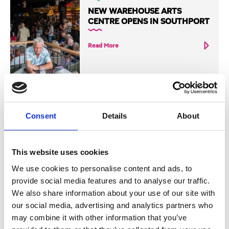
NEW WAREHOUSE ARTS
CENTRE OPENS IN SOUTHPORT
Read More
Consent
Details
About
Blog
THE HOBBY POST OPENS NEW
HOME FOR FANTASY FANS
This website uses cookies
Read More
We use cookies to personalise content and ads, to
provide social media features and to analyse our traffic.
We also share information about your use of our site with
our social media, advertising and analytics partners who
may combine it with other information that you’ve