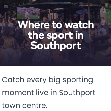
Where to watch
the sport in
Southport
Catch every big sporting
moment live in Southport
town centre.