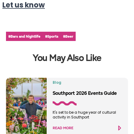
Let us know
#Bars and Nightlife
#Sports
#Beer
You May Also Like
Blog
Southport 2026 Events Guide
It's set to be a huge year of cultural
activity in Southport
READ MORE