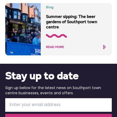
Blog
Summer sipping: The beer
gardens of Southport town
centre
READ MORE
Stay up to date
Sign up below for the latest news on Southport town
centre businesses, events and offers.