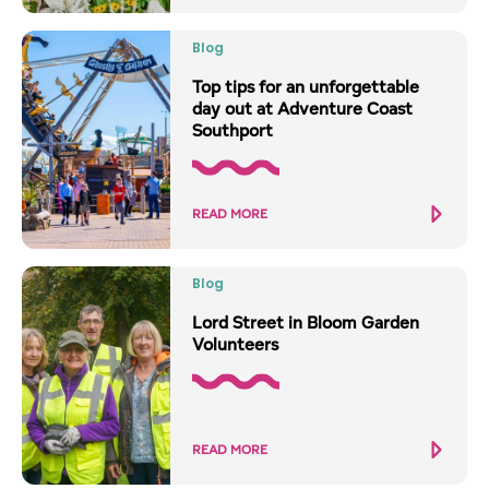
Blog
Top tips for an unforgettable
day out at Adventure Coast
Southport
READ MORE
Blog
Lord Street in Bloom Garden
Volunteers
READ MORE