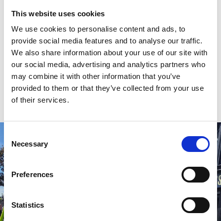
Known for its fun, friendly vibe and regular live music,
This website uses cookies
Connolly’s Irish Pub is a lively and welcoming local
We use cookies to personalise content and ads, to
hotspot right opposite Southport Market.
provide social media features and to analyse our traffic.
We also share information about your use of our site with
Big screen - YES ✅
our social media, advertising and analytics partners who
Multiple screens - YES ✅
may combine it with other information that you’ve
provided to them or that they’ve collected from your use
📍
12 King St, Southport PR8 1JZ
of their services.
Consent
Necessary
Selection
Preferences
Statistics