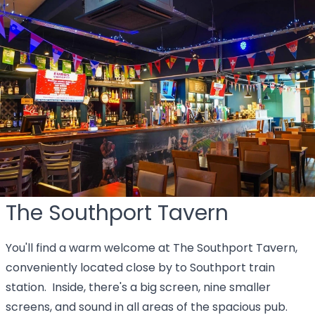
The Southport Tavern
You'll find a warm welcome at The Southport Tavern,
conveniently located close by to Southport train
station. Inside, there's a big screen, nine smaller
screens, and sound in all areas of the spacious pub.