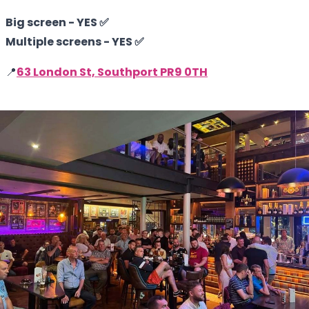
Big screen - YES ✅
Multiple screens - YES ✅
📍
63 London St, Southport PR9 0TH