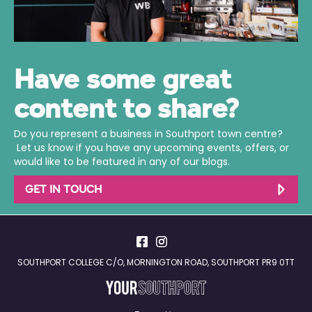
Have some great
content to share?
Do you represent a business in Southport town centre?
Let us know if you have any upcoming events, offers, or
would like to be featured in any of our blogs.
GET IN TOUCH
SOUTHPORT COLLEGE C/O, MORNINGTON ROAD, SOUTHPORT PR9 0TT