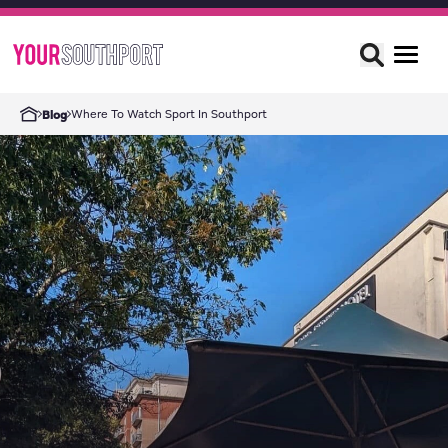
Where To Watch Sport In Southport
Blog