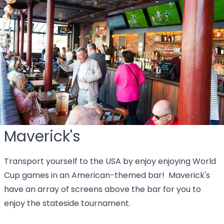
Maverick's
Transport yourself to the USA by enjoy enjoying World
Cup games in an American-themed bar! Maverick's
have an array of screens above the bar for you to
enjoy the stateside tournament.