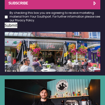
SUBSCRIBE
By checking this box you are agreeing to receive marketing
material from Your Southport. For further information please see
our
Privacy Policy
.
Submit