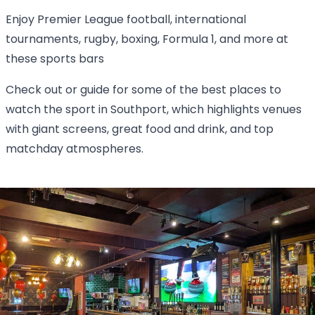
Enjoy Premier League football, international
tournaments, rugby, boxing, Formula 1, and more at
these sports bars
Check out or guide for some of the best places to
watch the sport in Southport, which highlights venues
with giant screens, great food and drink, and top
matchday atmospheres.