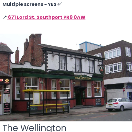
Multiple screens - YES ✅
📍
671 Lord St, Southport PR9 0AW
The Wellington