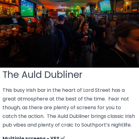
The Auld Dubliner
This busy Irish bar in the heart of Lord Street has a
great atmosphere at the best of the time. Fear not
though, as there are plenty of screens for you to
catch the action. The Auld Dubliner brings classic Irish
pub vibes and plenty of craic to Southport’s nightlife.
Multiple screens - YES ✅