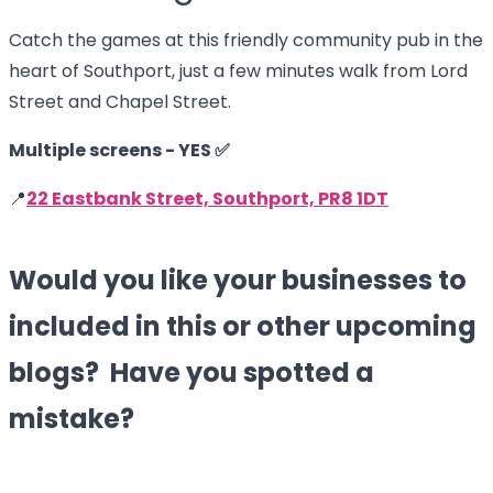
Catch the games at this friendly community pub in the
heart of Southport, just a few minutes walk from Lord
Street and Chapel Street.
Multiple screens - YES ✅
📍
22 Eastbank Street, Southport, PR8 1DT
Would you like your businesses to
included in this or other upcoming
blogs? Have you spotted a
mistake?