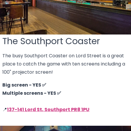
The Southport Coaster
The busy Southport Coaster on Lord Street is a great
place to catch the game with ten screens including a
100" projector screen!
Big screen - YES ✅
Multiple screens - YES ✅
📍
137-141 Lord St, Southport PR8 1PU