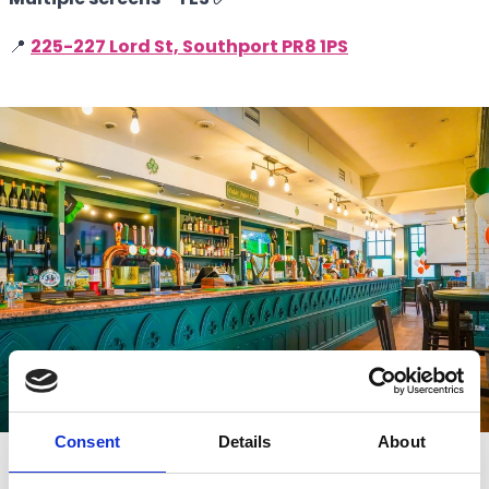
📍
225-227 Lord St, Southport PR8 1PS
Consent
Details
About
Connolly's Irish Bar