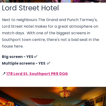
Lord Street Hotel
Next to neighbours The Grand and Punch Tarmey's,
Lord Street Hotel makes for a great atmosphere on
match days. With one of the biggest screens in
Southport town centre, there's not a bad seat in the
house here.
Big screen - YES ✅
Multiple screens - YES ✅
📍
178 Lord St, Southport PR9 0QG