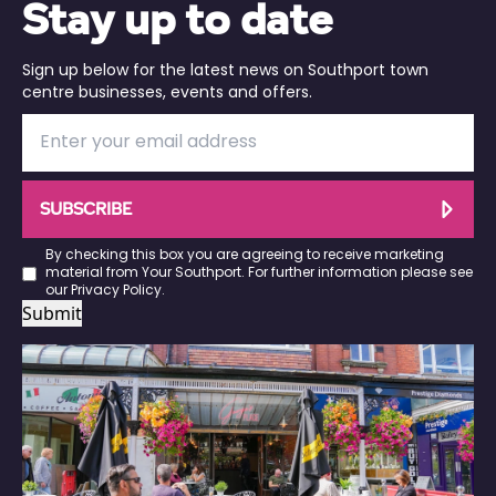
Stay up to date
Sign up below for the latest news on Southport town
centre businesses, events and offers.
SUBSCRIBE
By checking this box you are agreeing to receive marketing
material from Your Southport. For further information please see
our
Privacy Policy
.
Submit