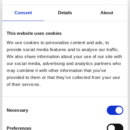
we understand the challenges that people face.
Consent
Details
About
“No-one walks in somewhere wearing a badge saying ‘I
have dementia’. People with dementia have good
This website uses cookies
moments and they have bad moments. It can be very
unpredictable.
We use cookies to personalise content and ads, to
provide social media features and to analyse our traffic.
“Sometimes you’re not sure where you can take them,
We also share information about your use of our site with
but here we’re creating a space which is supportive,
our social media, advertising and analytics partners who
may combine it with other information that you’ve
calm, relaxing, and non-judgemental.
provided to them or that they’ve collected from your use
“It can be very stressful and tough for family members
of their services.
and carers who are with people with dementia, either
living with them, or people who have made the difficult
Consent
decision to admit them into a home. The cafe will offer
Necessary
Selection
respite, as well as providing somewhere for support or
advice.
Preferences