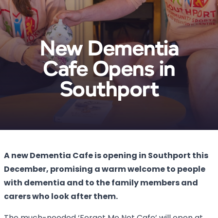
New Dementia
Cafe Opens in
Southport
A new Dementia Cafe is opening in Southport this
December, promising a warm welcome to people
with dementia and to the family members and
carers who look after them.