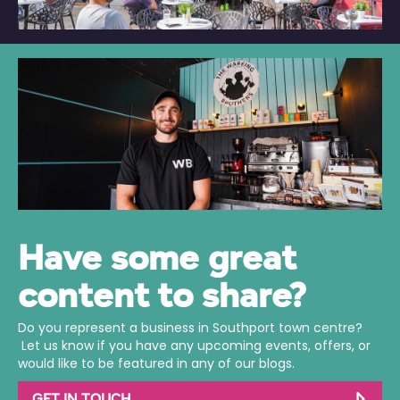
Have some great
content to share?
Do you represent a business in Southport town centre?
Let us know if you have any upcoming events, offers, or
would like to be featured in any of our blogs.
GET IN TOUCH