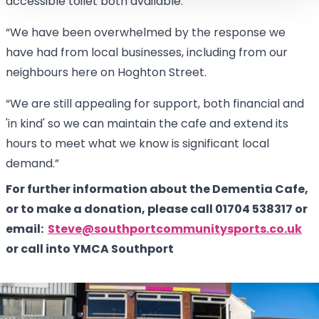
accessible toilet both available.
“We have been overwhelmed by the response we
have had from local businesses, including from our
neighbours here on Hoghton Street.
“We are still appealing for support, both financial and
'in kind' so we can maintain the cafe and extend its
hours to meet what we know is significant local
demand.”
For further information about the Dementia Cafe,
or to make a donation, please call 01704 538317 or
email:
Steve@southportcommunitysports.co.uk
or call into YMCA Southport