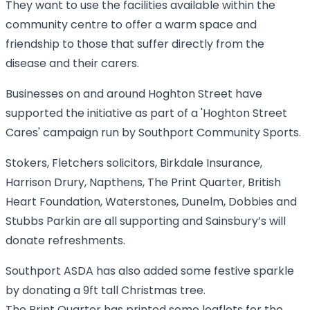
They want to use the facilities available within the
community centre to offer a warm space and
friendship to those that suffer directly from the
disease and their carers.
Businesses on and around Hoghton Street have
supported the initiative as part of a 'Hoghton Street
Cares' campaign run by Southport Community Sports.
Stokers, Fletchers solicitors, Birkdale Insurance,
Harrison Drury, Napthens, The Print Quarter, British
Heart Foundation, Waterstones, Dunelm, Dobbies and
Stubbs Parkin are all supporting and Sainsbury’s will
donate refreshments.
Southport ASDA has also added some festive sparkle
by donating a 9ft tall Christmas tree.