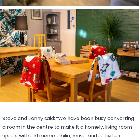
Steve and Jenny said: “We have been busy converting
a room in the centre to make it a homely, living room
space with old memorabilia, music and activities.