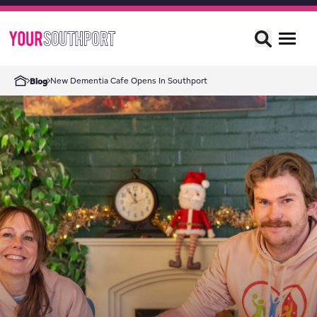
New Dementia Cafe Opens In Southport
Blog