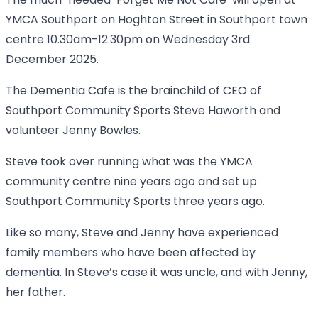
The much-needed ‘Forget Me Not Cafe’ will open at
YMCA Southport on Hoghton Street in Southport town
centre 10.30am-12.30pm on Wednesday 3rd
December 2025.
The Dementia Cafe is the brainchild of CEO of
Southport Community Sports Steve Haworth and
volunteer Jenny Bowles.
Steve took over running what was the YMCA
community centre nine years ago and set up
Southport Community Sports three years ago.
Like so many, Steve and Jenny have experienced
family members who have been affected by
dementia. In Steve’s case it was uncle, and with Jenny,
her father.