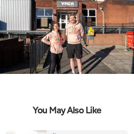
You May Also Like