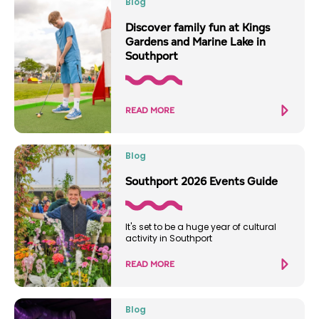
Blog
Discover family fun at Kings
Gardens and Marine Lake in
Southport
READ MORE
Blog
Southport 2026 Events Guide
It's set to be a huge year of cultural
activity in Southport
READ MORE
Blog