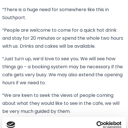
“There is a huge need for somewhere like this in
Southport.
“People are welcome to come for a quick hot drink
and stay for 20 minutes or spend the whole two hours
with us. Drinks and cakes will be available.
“Just turn up, we’d love to see you. We will see how
things go - a booking system may be necessary if the
cafe gets very busy. We may also extend the opening
hours if we need to.
“We are keen to seek the views of people coming
about what they would like to see in the cafe, we will
be very much guided by them.
“We have both had family members with dementia so