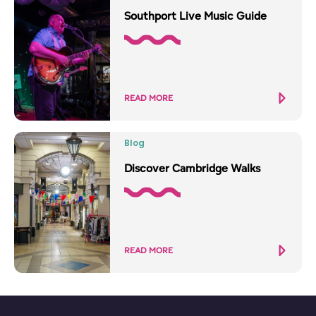
Southport Live Music Guide
READ MORE
Blog
Discover Cambridge Walks
READ MORE