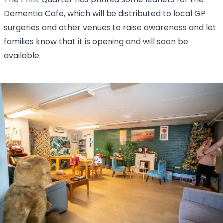
The Print Quarter has printed some leaflets for the
Dementia Cafe, which will be distributed to local GP
surgeries and other venues to raise awareness and let
families know that it is opening and will soon be
available.