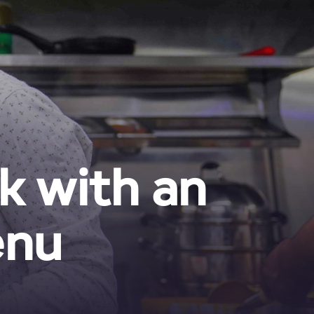
k with an
enu