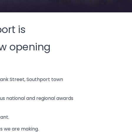
ort is
ew opening
bank Street, Southport town
ous national and regional awards
ant.
es we are making.