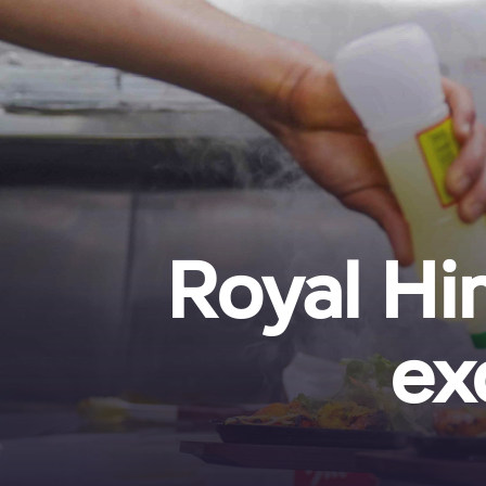
Royal Hi
ex