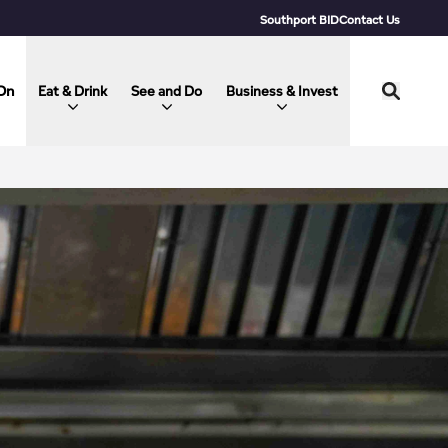
Southport BID
Contact Us
On
Eat & Drink
See and Do
Business & Invest