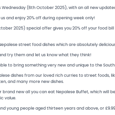
is Wednesday (8th October 2025), with an all new updat
s and enjoy 20% off during opening week only!
ber 2025) special offer gives you 20% off your food bill 
palese street food dishes which are absolutely delicious
nd try them and let us know what they think!
able to bring something very new and unique to the South
lese dishes from our loved rich curries to street foods, 
cken, and many more new dishes.
ur brand new all you can eat Nepalese Buffet, which will 
ic value.
lts and young people aged thirteen years and above, or £9.