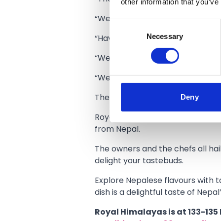
other information that you’ve
“We have lots of regular custom
Consent
Necessary
Selection
“Having two venues to give us t
“We have 120 covers at the Royal
“We are looking forward to welc
Deny
The new opening times will be:
Royal Himalayas offers authentic 
from Nepal.
The owners and the chefs all hail
delight your tastebuds.
Explore Nepalese flavours with ta
dish is a delightful taste of Nepal
Royal Himalayas is at 133-135