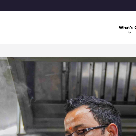
What's 