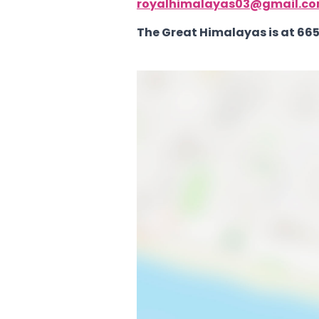
royalhimalayas03@gmail.c
The Great Himalayas is at 665 