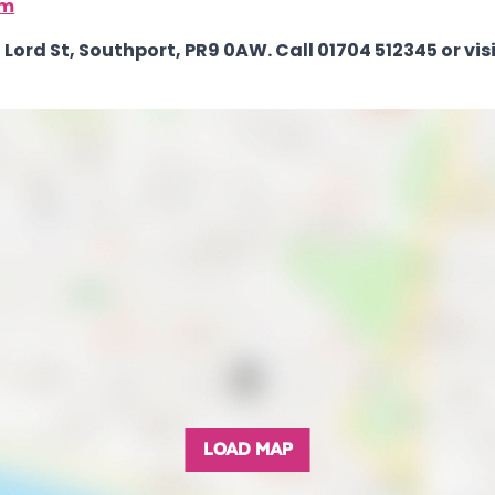
om
Lord St, Southport, PR9 0AW. Call 01704 512345 or visi
LOAD MAP