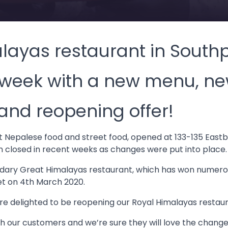
layas restaurant in Southp
 week with a new menu, n
and reopening offer!
st Nepalese food and street food, opened at 133-135 East
n closed in recent weeks as changes were put into place.
egendary Great Himalayas restaurant, which has won numer
et on 4th March 2020.
re delighted to be reopening our Royal Himalayas restaur
h our customers and we’re sure they will love the chang