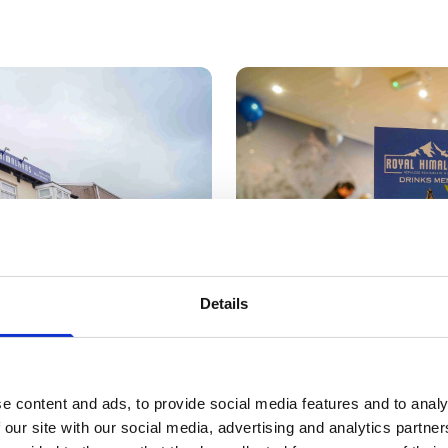
Details
e content and ads, to provide social media features and to analy
 our site with our social media, advertising and analytics partn
l Himalayas have become extremely popular since we o