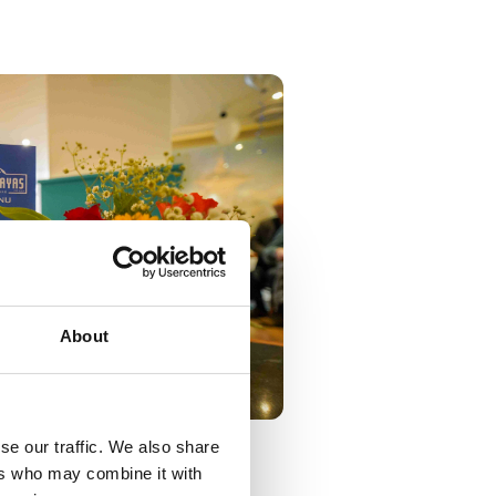
About
se our traffic. We also share
ers who may combine it with
pened.