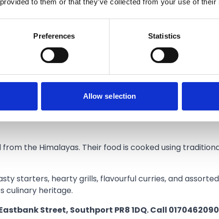
 provided to them or that they’ve collected from your use of their
ers, but we get extremely busy, especially during weeken
Preferences
Statistics
he capacity to welcome more diners.
 Himalayas as well as some space for people to sit and en
oming back our regulars and seeing lots of new customer
Allow selection
 Wednesday - Sunday: 12pm - 6pm, closed Mondays and Tu
Nepalese cuisine that’s full of flavour with special ingre
 from the Himalayas. Their food is cooked using tradition
sty starters, hearty grills, flavourful curries, and assort
’s culinary heritage.
 Eastbank Street, Southport PR8 1DQ. Call 0170462090