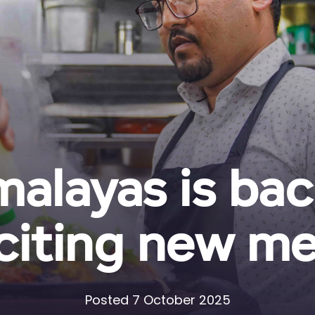
malayas is bac
citing new m
Posted 7 October 2025