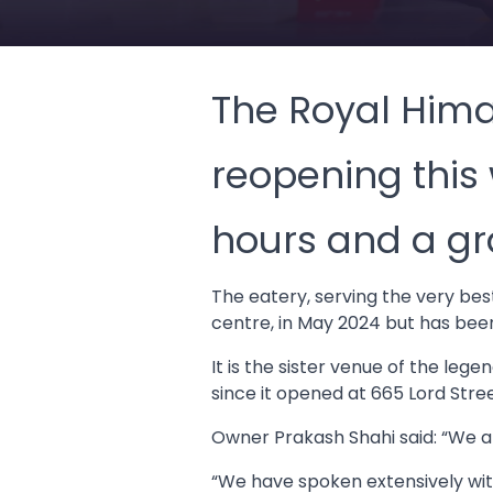
The Royal Hima
reopening this
hours and a gr
The eatery, serving the very be
centre, in May 2024 but has bee
It is the sister venue of the l
since it opened at 665 Lord Stre
Owner Prakash Shahi said: “We a
“We have spoken extensively wit