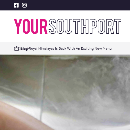
Royal Himalayas Is Back With An Exciting New Menu
Blog