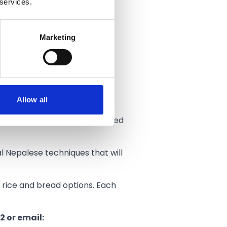
 services.
ds.
Marketing
joy a drink outside.
s.”
Allow all
esdays.
dients, spices and herbs sourced
al Nepalese techniques that will
ed rice and bread options. Each
2 or email: