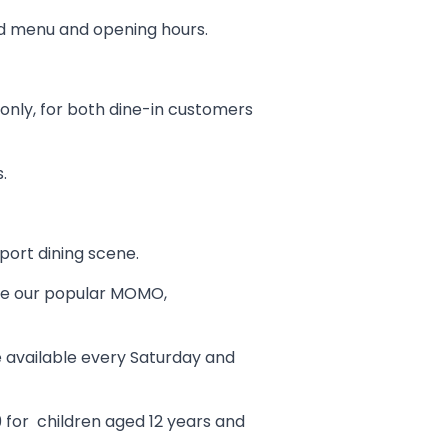
ed menu and opening hours.
only, for both dine-in customers
.
port dining scene.
like our popular MOMO,
be available every Saturday and
99 for children aged 12 years and