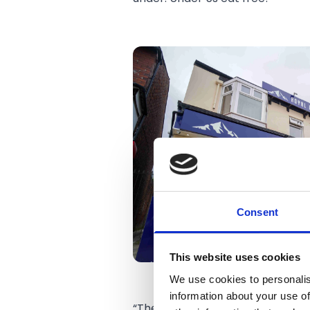
Consent
This website uses cookies
We use cookies to personalis
information about your use of
“The Great Himalayas and Roya