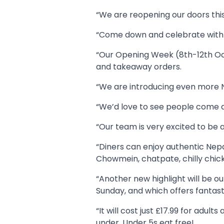
“We are reopening our doors th
“Come down and celebrate with u
“Our Opening Week (8th-12th Octo
and takeaway orders.
“We are introducing even more Ne
“We’d love to see people come a
“Our team is very excited to be 
“Diners can enjoy authentic Nepa
Chowmein, chatpate, chilly chi
“Another new highlight will be o
Sunday, and which offers fantast
“It will cost just £17.99 for adu
under. Under 5s eat free!