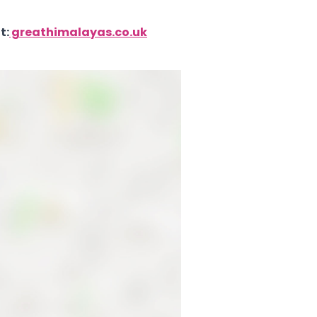
t:
greathimalayas.co.uk