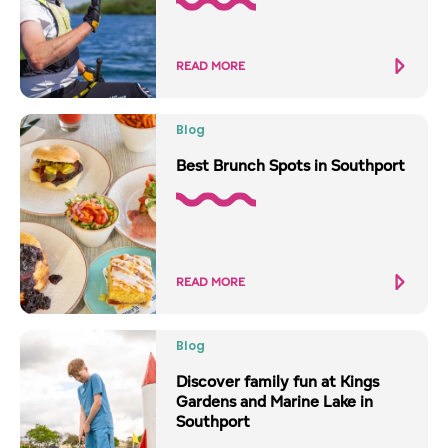
READ MORE
Blog
Best Brunch Spots in Southport
READ MORE
Blog
Discover family fun at Kings
Gardens and Marine Lake in
Southport