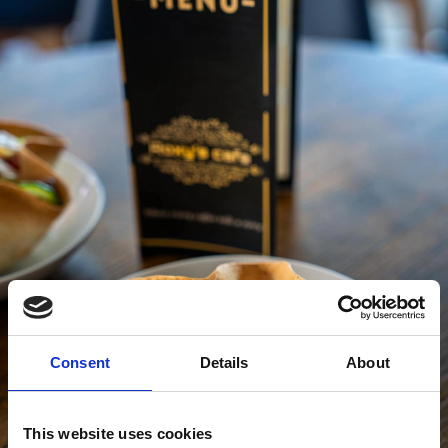
Consent
Details
About
This website uses cookies