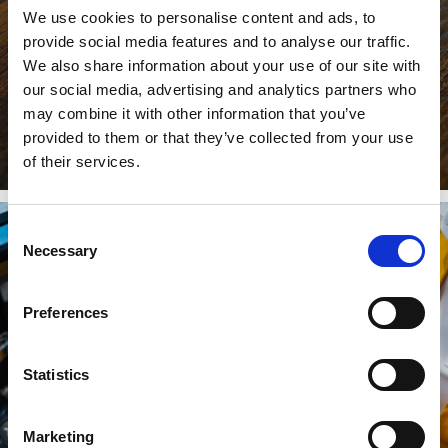
We use cookies to personalise content and ads, to
provide social media features and to analyse our traffic.
We also share information about your use of our site with
our social media, advertising and analytics partners who
may combine it with other information that you’ve
provided to them or that they’ve collected from your use
of their services.
Consent
Necessary
Selection
Preferences
Statistics
Marketing