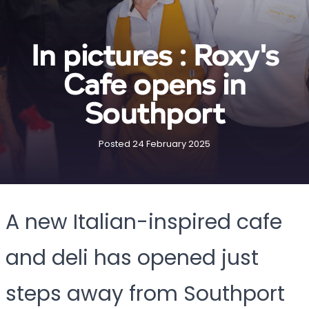
In pictures : Roxy's
Cafe opens in
Southport
Posted 24 February 2025
A new Italian-inspired cafe
and deli has opened just
steps away from Southport