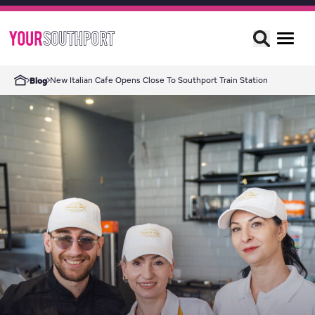
New Italian Cafe Opens Close To Southport Train Station
Blog