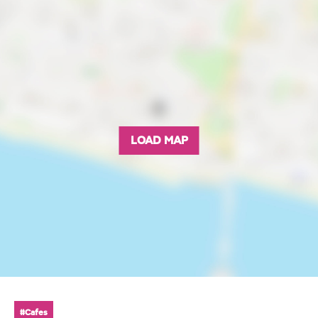
LOAD MAP
#Cafes