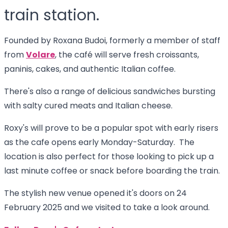
train station.
Founded by Roxana Budoi, formerly a member of staff
from
Volare
, the café will serve fresh croissants,
paninis, cakes, and authentic Italian coffee.
There's also a range of delicious sandwiches bursting
with salty cured meats and Italian cheese.
Roxy's will prove to be a popular spot with early risers
as the cafe opens early Monday-Saturday. The
location is also perfect for those looking to pick up a
last minute coffee or snack before boarding the train.
The stylish new venue opened it's doors on 24
February 2025 and we visited to take a look around.