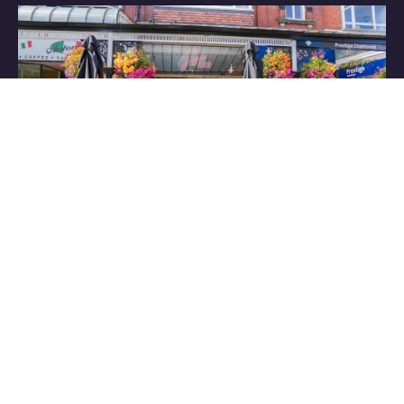
Have some great