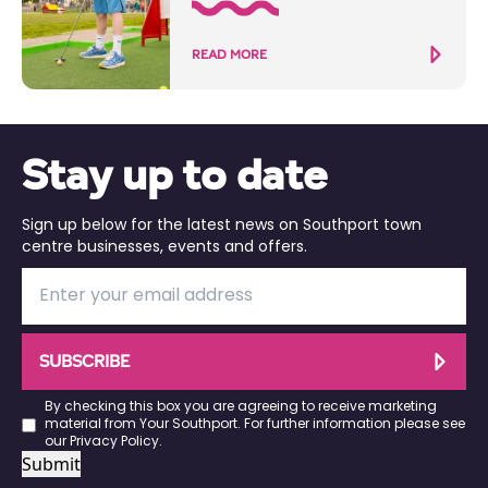
READ MORE
Stay up to date
Sign up below for the latest news on Southport town
centre businesses, events and offers.
SUBSCRIBE
By checking this box you are agreeing to receive marketing
material from Your Southport. For further information please see
our
Privacy Policy
.
Submit