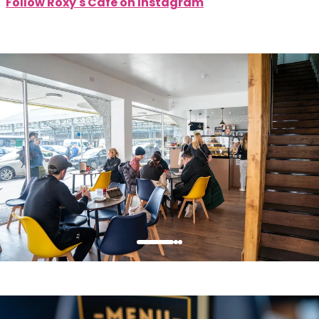
Follow Roxy's Cafe on Instagram