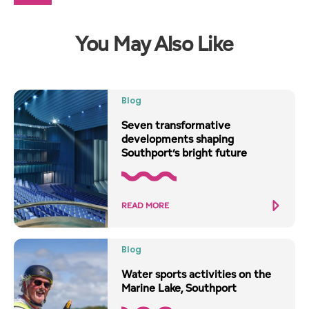
You May Also Like
Blog
Seven transformative
developments shaping
Southport’s bright future
READ MORE
Blog
Water sports activities on the
Marine Lake, Southport