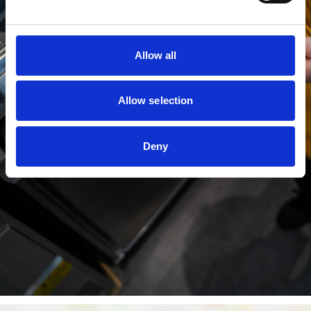
Allow all
Allow selection
Deny