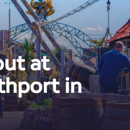
out at
hport in