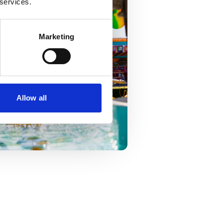
 services.
Marketing
Allow all