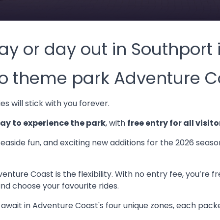
ay or day out in Southport
 to theme park Adventure C
s will stick with you forever.
y to experience the park
, with
free entry for all visito
seaside fun, and exciting new additions for the 2026 seas
nture Coast is the flexibility. With no entry fee, you’re 
and choose your favourite rides.
t await in Adventure Coast's four unique zones, each packe