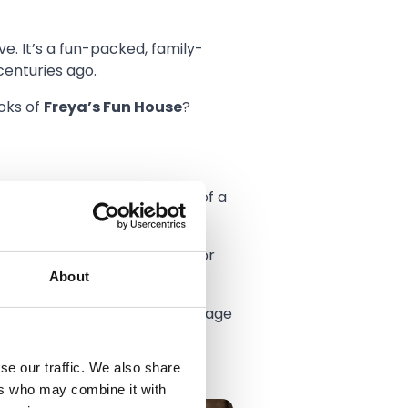
e. It’s a fun-packed, family-
centuries ago.
oks of
Freya’s Fun House
?
 All the fun and atmosphere of a
’re after, this is the land for
About
Can you summon up the courage
se our traffic. We also share
ers who may combine it with