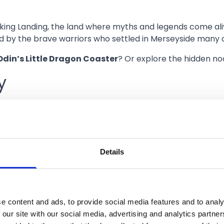
iking Landing, the land where myths and legends come aliv
red by the brave warriors who settled in Merseyside many 
Odin’s Little Dragon Coaster
? Or explore the hidden no
y
d and head to retro-futuristic setting on Steampunk Bay.
wist.
 dreams are powered by steam. If it’s steel and speed you
Details
race on
Paradox
,
Enigma
,
Ultra
and the
Flying Chairs
? 
host Train
?
e content and ads, to provide social media features and to analy
 our site with our social media, advertising and analytics partn