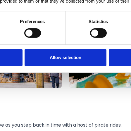
 provided to them or that they’ve collected from your use of their
Preferences
Statistics
Allow selection
e as you step back in time with a host of pirate rides.