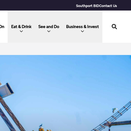
Southport BID
Contact Us
On
Eat & Drink
See and Do
Business & Invest