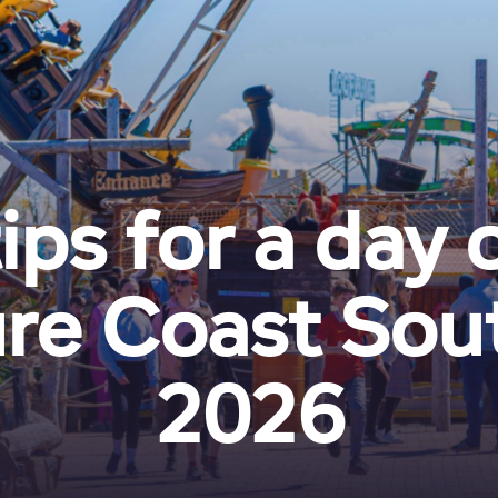
ips for a day 
re Coast Sout
2026