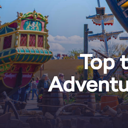
Top t
Adventu