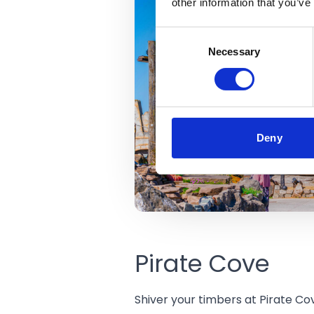
other information that you’ve
Consent
Necessary
Selection
Deny
Pirate Cove
Shiver your timbers at Pirate Cov