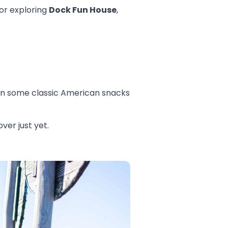
or exploring
Dock Fun House
,
 in some classic American snacks
ver just yet.