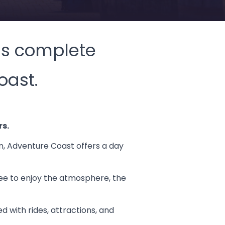
 is complete
oast.
rs.
on, Adventure Coast offers a day
free to enjoy the atmosphere, the
d with rides, attractions, and