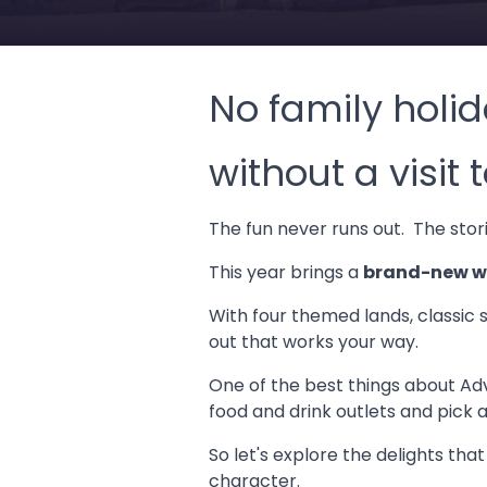
No family holid
without a visit
The fun never runs out. The storie
This year brings a
brand-new wa
With four themed lands, classic 
out that works your way.
One of the best things about Adve
food and drink outlets and pick 
So let's explore the delights tha
character.