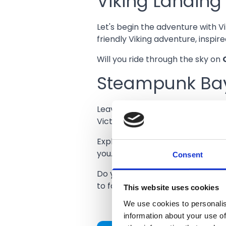
Viking Landing
Let's begin the adventure with V
friendly Viking adventure, inspi
Will you ride through the sky on
Steampunk Ba
Leave the lands of Vikings behin
Victorian fair – with a futuristic t
Explore an immersive realm where
Consent
you.
Do you dare to feel your heart 
to face the night frights of the
G
This website uses cookies
We use cookies to personalis
information about your use of