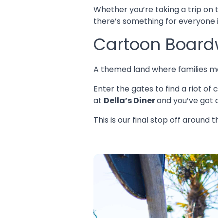
Whether you’re taking a trip on
there’s something for everyone i
Cartoon Board
A themed land where families m
Enter the gates to find a riot o
at
Della’s Diner
and you’ve got 
This is our final stop off around 