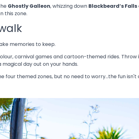
 the
Ghostly Galleon
, whizzing down
Blackbeard’s Falls
n this zone.
walk
ake memories to keep.
f colour, carnival games and cartoon-themed rides. Throw
a magical day out on your hands.
the four themed zones, but no need to worry...the fun isn't o