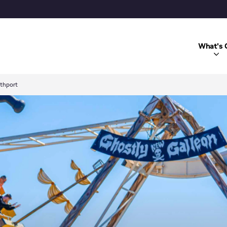
What's 
uthport