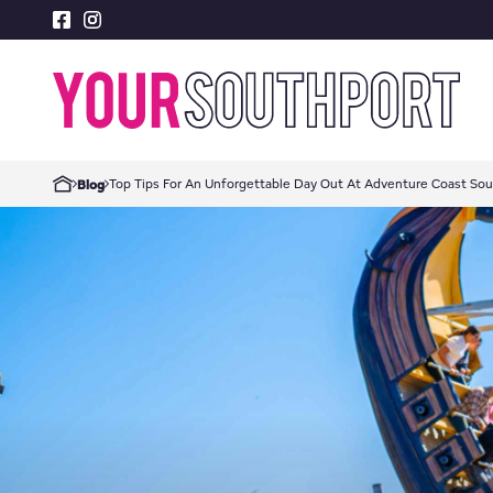
Top Tips For An Unforgettable Day Out At Adventure Coast So
Blog