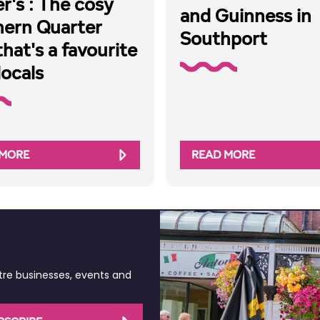
r's : The cosy
and Guinness in
hern Quarter
Southport
that's a favourite
locals
 MORE
READ MORE
tre businesses, events and