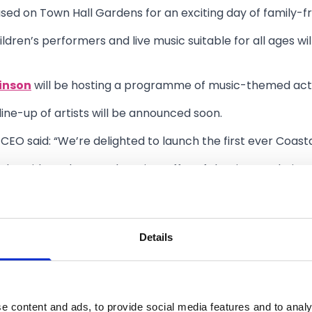
used on Town Hall Gardens for an exciting day of family-fr
hildren’s performers and live music suitable for all ages wi
inson
will be hosting a programme of music-themed activit
line-up of artists will be announced soon.
 CEO said: “We’re delighted to launch the first ever Coast
 the wider culture and tourism offer of the Liverpool City R
outhport has offer.
tunity for visitors, families, and people of all ages to vi
Details
onic spaces will come alive with one-of-a-kind performan
 our thriving live music scene.”
stival is organised by Southport BID and Sefton Council w
e content and ads, to provide social media features and to analy