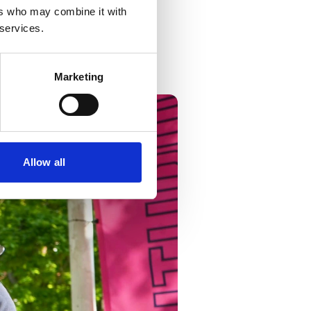
ers who may combine it with
phics
.
 services.
Facebook
and
Instagram
.
Marketing
Allow all