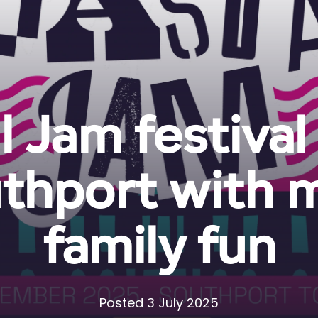
 Jam festival
thport with 
family fun
Posted 3 July 2025