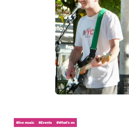
#live music
#Events
#What's on