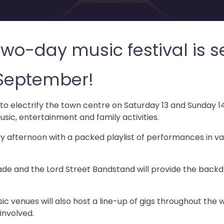
wo-day music festival is se
 September!
t to electrify the town centre on Saturday 13 and Sunday
sic, entertainment and family activities.
day afternoon with a packed playlist of performances in v
de and the Lord Street Bandstand will provide the backd
c venues will also host a line-up of gigs throughout the
involved.