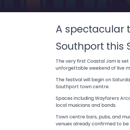
A spectacular t
Southport this
The very first Coastal Jam is se
unforgettable weekend of live mu
The festival will begin on Satur
Southport town centre.
Spaces including Wayfarers Arca
local musicians and bands.
Town centre bars, pubs, and musi
venues already confirmed to be 