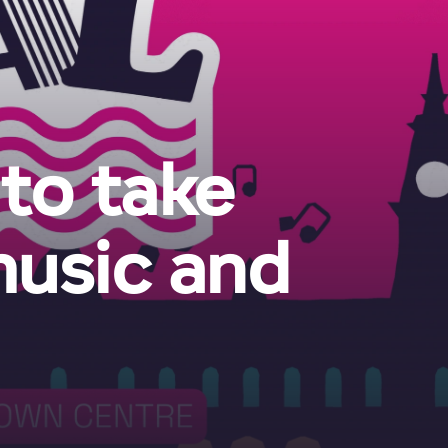
 to take
music and