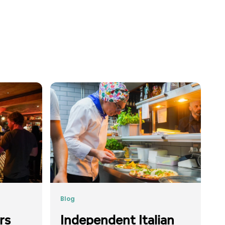
Blog
rs
Independent Italian