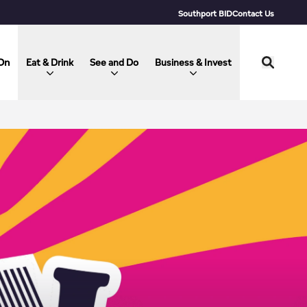
Southport BID
Contact Us
On
Eat & Drink
See and Do
Business & Invest