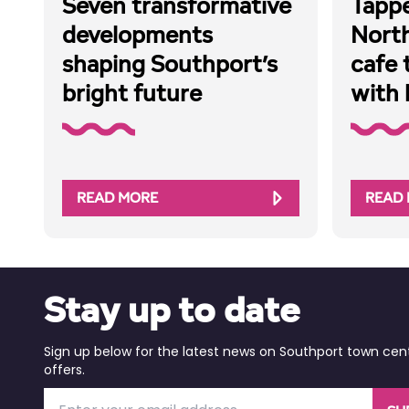
Seven transformative
Tappe
developments
Nort
shaping Southport’s
cafe 
bright future
with 
READ MORE
READ
Stay up to date
Sign up below for the latest news on Southport town cen
offers.