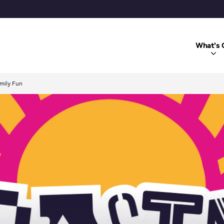
What's 
mily Fun