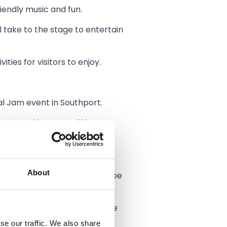
iendly music and fun.
ll take to the stage to entertain
ies for visitors to enjoy.
al Jam event in Southport.
egion. This event will be a
sit Southport for the weekend.
About
ces. The spotlight will also be
ith the support of town centre
se our traffic. We also share