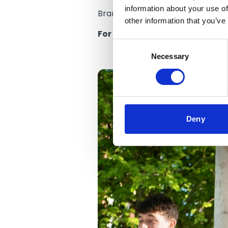
information about your use of
Branding for the new festival 
other information that you’ve
For the latest information on
Consent
Necessary
Selection
Deny