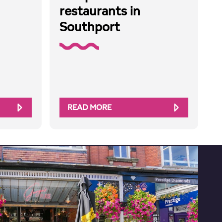
restaurants in
Southport
READ MORE