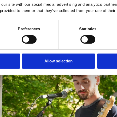
 our site with our social media, advertising and analytics partn
has been imagined by Southport-based
Liam Jackson Gra
 provided to them or that they’ve collected from your use of their
 Coastal Jam make sure to follow Your Southport on
Preferences
Statistics
Allow selection