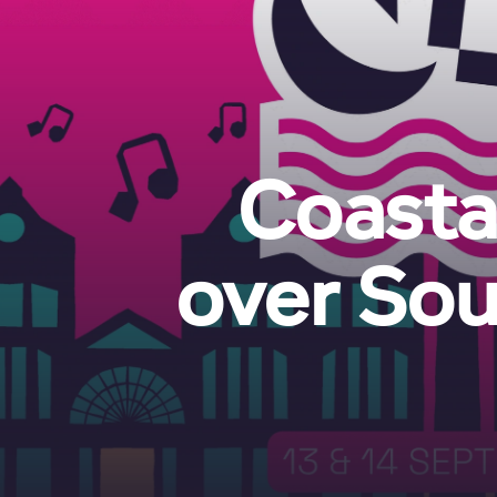
Coastal
over Sou