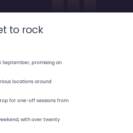
t to rock
 14 September, promising an
arious locations around
rop for one-off sessions from
 weekend, with over twenty