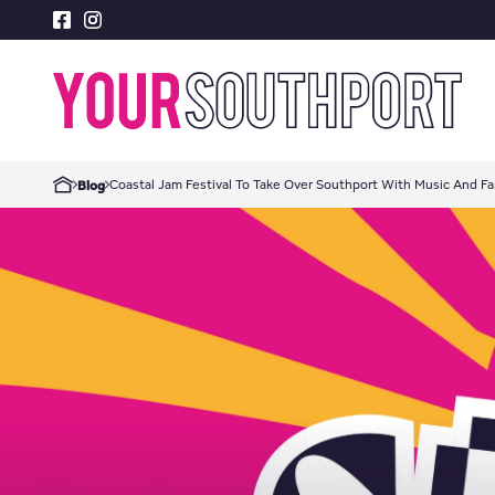
Coastal Jam Festival To Take Over Southport With Music And Fa
Blog