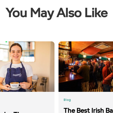
You May Also Like
Blog
The Best Irish Ba