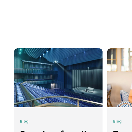
Blog
Blog