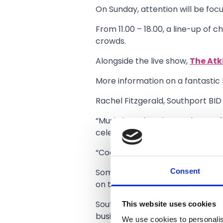
On Sunday, attention will be foc
From 11.00 – 18.00, a line-up of c
crowds.
Alongside the live show,
The Atk
More information on a fantastic 
Rachel Fitzgerald, Southport BID
“Music is such an integral part of
celebration of everything that S
“Coastal Jam is the perfect oppor
Consent
Some of the Southport’s most ic
on the bars and venues that drive
This website uses cookies
Southport’s first Coastal Jam fe
businesses.
We use cookies to personalis