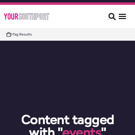
Tag Results
Content tagged
with "
events
"