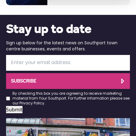
Stay up to date
Sign up below for the latest news on Southport town
centre businesses, events and offers.
SUBSCRIBE
By checking this box you are agreeing to receive marketing
material from Your Southport. For further information please see
our
Privacy Policy
.
Submit