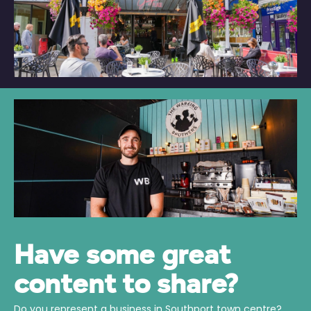
Have some great
content to share?
Do you represent a business in Southport town centre?