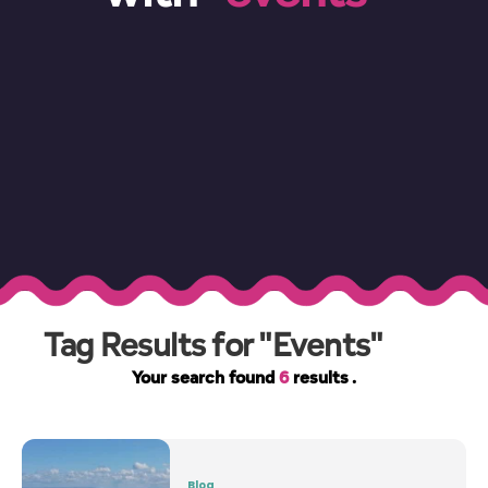
Tag Results for "Events"
Your search found
6
results .
Blog