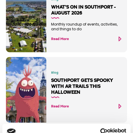
WHAT'S ON IN SOUTHPORT -
AUGUST 2026
Monthly roundup of events, activities,
and things to do
Read More
Blog
SOUTHPORT GETS SPOOKY
WITH AR TRAILS THIS
HALLOWEEN
Read More