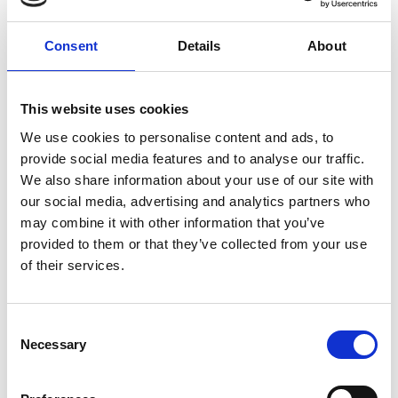
Blog
Consent
Details
About
COASTAL JAM FESTIVAL TO
TAKE OVER SOUTHPORT WITH
MUSIC AND FAMILY FUN
This website uses cookies
Read More
We use cookies to personalise content and ads, to
provide social media features and to analyse our traffic.
We also share information about your use of our site with
our social media, advertising and analytics partners who
may combine it with other information that you’ve
Blog
provided to them or that they’ve collected from your use
SOUTHPORT TOLKIEN TRAIL :
MAGICAL NEW EVENT
of their services.
CELEBRATES THE WORKS OF
THE FAMOUS FANTASY
AUTHOR
Consent
Necessary
Selection
Read More