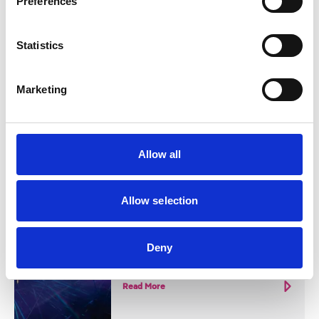
Preferences
Blog
Statistics
SOUTHPORT 2026 EVENTS
GUIDE
Marketing
It's set to be a huge year of cultural
activity in Southport
Read More
Allow all
Allow selection
Miscellaneous
LIGHTPORT
Deny
Lightport
Read More