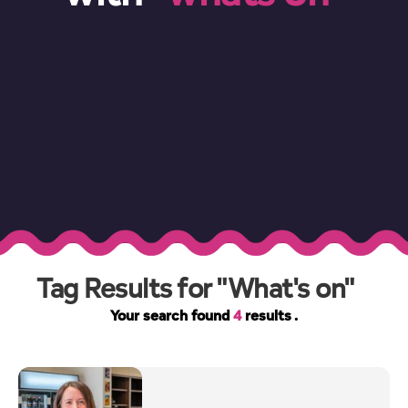
Tag Results for "What's on"
Your search found
4
results .