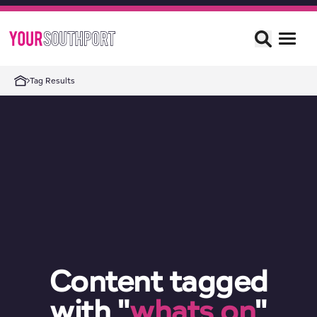
Tag Results
Content tagged
with "
whats on
"