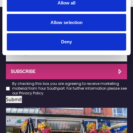
Allow all
Stay up to date
Allow selection
Sign up below for the latest news on Southport town
centre businesses, events and offers.
Deny
SUBSCRIBE
By checking this box you are agreeing to receive marketing
material from Your Southport. For further information please see
our
Privacy Policy
.
Submit