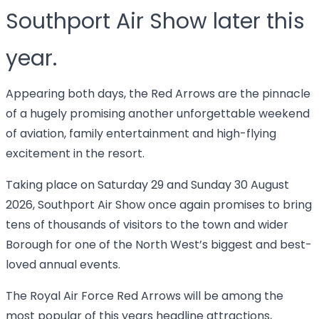
Southport Air Show later this
year.
Appearing both days, the Red Arrows are the pinnacle
of a hugely promising another unforgettable weekend
of aviation, family entertainment and high-flying
excitement in the resort.
Taking place on Saturday 29 and Sunday 30 August
2026, Southport Air Show once again promises to bring
tens of thousands of visitors to the town and wider
Borough for one of the North West’s biggest and best-
loved annual events.
The Royal Air Force Red Arrows will be among the
most popular of this years headline attractions,