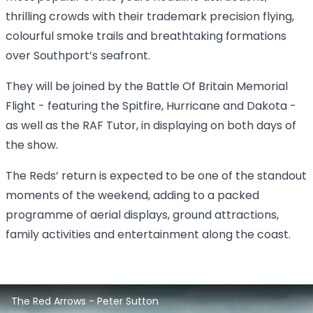
thrilling crowds with their trademark precision flying,
colourful smoke trails and breathtaking formations
over Southport’s seafront.
They will be joined by the Battle Of Britain Memorial
Flight - featuring the Spitfire, Hurricane and Dakota -
as well as the RAF Tutor, in displaying on both days of
the show.
The Reds’ return is expected to be one of the standout
moments of the weekend, adding to a packed
programme of aerial displays, ground attractions,
family activities and entertainment along the coast.
2025 Southport Air Show