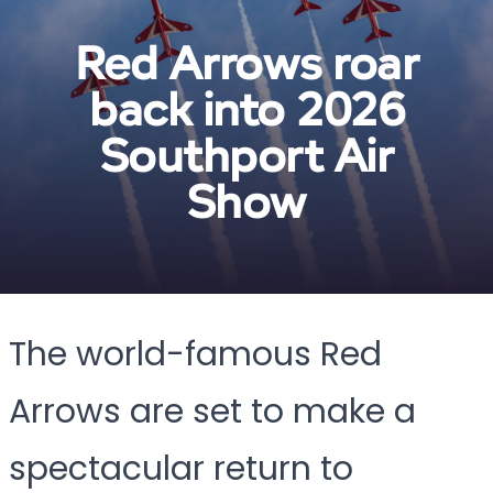
Red Arrows roar
back into 2026
Southport Air
Show
The world-famous Red
Arrows are set to make a
spectacular return to