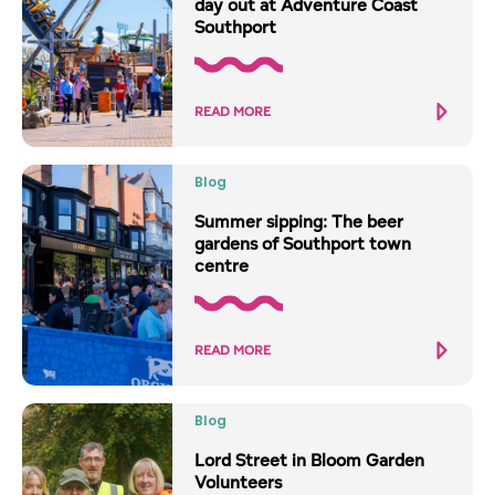
day out at Adventure Coast
Southport
READ MORE
Blog
Summer sipping: The beer
gardens of Southport town
centre
READ MORE
Blog
Lord Street in Bloom Garden
Volunteers