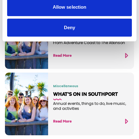
Allow selection
Blog
THE BEST THINGS TO DO IN
Deny
SOUTHPORT RIGHT NOW
From Adventure Coast to The Atkinson
Read More
Miscellaneous
WHAT'S ON IN SOUTHPORT
Annual events, things to do, live music,
and activities
Read More