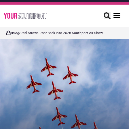
Red Arrows Roar Back Into 2026 Southport Air Show
Blog