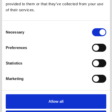
provided to them or that they’ve collected from your use
www.visitsouthport.com
of their services.
TICKETS AND MORE INFORMATION
Consent
Necessary
Selection
Discover more...
Preferences
Statistics
Blog
SOUTHPORT 2026 EVENTS
Marketing
GUIDE
It's set to be a huge year of cultural
activity in Southport
Allow all
Read More