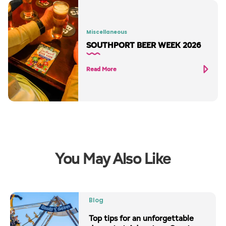
Miscellaneous
SOUTHPORT BEER WEEK 2026
Read More
You May Also Like
Blog
Top tips for an unforgettable