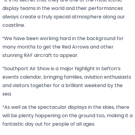
“It’s no secret that they are one of the most iconic
display teams in the world and their performances
always create a truly special atmosphere along our
coastline.
“We have been working hard in the background for
many months to get the Red Arrows and other
stunning RAF aircraft to appear.
“Southport Air Show is a major highlight in Sefton’s
events calendar, bringing families, aviation enthusiasts
and visitors together for a brilliant weekend by the
sea.
“As well as the spectacular displays in the skies, there
will be plenty happening on the ground too, making it a
fantastic day out for people of all ages.