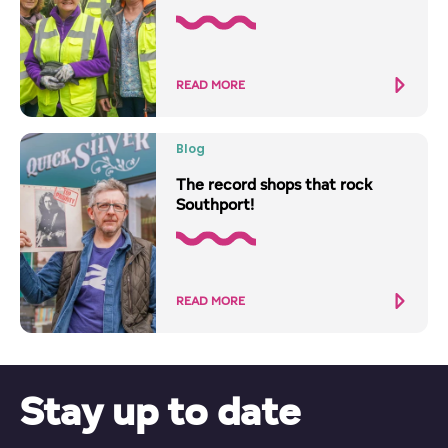
READ MORE
Blog
The record shops that rock
Southport!
READ MORE
Stay up to date