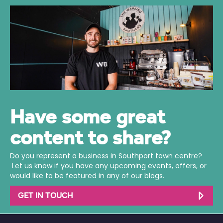
Have some great
content to share?
Do you represent a business in Southport town centre?
Let us know if you have any upcoming events, offers, or
would like to be featured in any of our blogs.
GET IN TOUCH