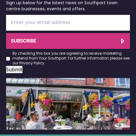
Sign up below for the latest news on Southport town
centre businesses, events and offers.
SUBSCRIBE
By checking this box you are agreeing to receive marketing
material from Your Southport. For further information please see
our
Privacy Policy
.
Submit