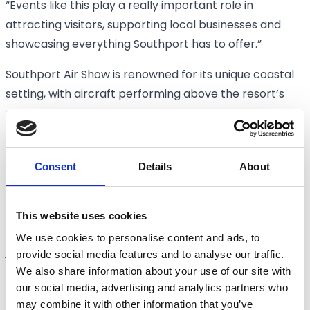
“Events like this play a really important role in
attracting visitors, supporting local businesses and
showcasing everything Southport has to offer.”
Southport Air Show is renowned for its unique coastal
setting, with aircraft performing above the resort’s
expansive beach and promenade, giving visitors
exceptional views of the displays.
Further details about the full 2026 flying programme,
Consent
Details
About
ground attractions, ticketing and visitor information
will be announced in due course.
This website uses cookies
Visitors are encouraged to book early, plan their
We use cookies to personalise content and ads, to
journey in advance and keep an eye on official
provide social media features and to analyse our traffic.
We also share information about your use of our site with
Southport Air Show channels for the latest updates.
our social media, advertising and analytics partners who
Tickets are now on sale via
may combine it with other information that you’ve