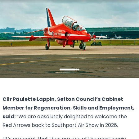
Cllr Paulette Lappin, Sefton Council’s Cabinet
Member for Regeneration, Skills and Employment,
said:
“We are absolutely delighted to welcome the
Red Arrows back to Southport Air Show in 2026.