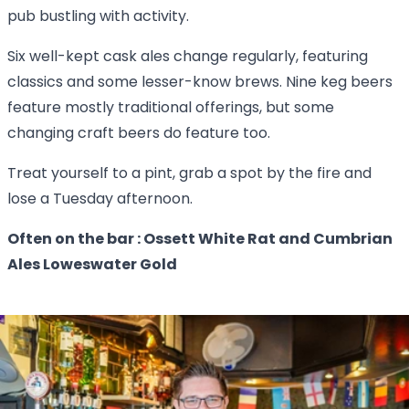
pub bustling with activity.
Six well-kept cask ales change regularly, featuring
classics and some lesser-know brews. Nine keg beers
feature mostly traditional offerings, but some
changing craft beers do feature too.
Treat yourself to a pint, grab a spot by the fire and
lose a Tuesday afternoon.
Often on the bar : Ossett White Rat and Cumbrian
Ales Loweswater Gold