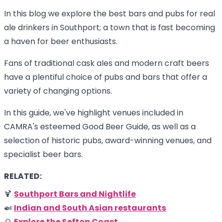
In this blog we explore the best bars and pubs for real
ale drinkers in Southport; a town that is fast becoming
a haven for beer enthusiasts.
Fans of traditional cask ales and modern craft beers
have a plentiful choice of pubs and bars that offer a
variety of changing options.
In this guide, we've highlight venues included in
CAMRA's esteemed Good Beer Guide, as well as a
selection of historic pubs, award-winning venues, and
specialist beer bars.
RELATED:
🍹
Southport Bars and Nightlife
🍛
Indian and South Asian restaurants