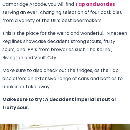
Cambridge Arcade, you will find
Tap and Bottles
serving an ever-changing selection of four cask ales
from a variety of the UK’s best beermakers.
This is the place for the weird and wonderful. Nineteen
keg lines showcase decadent strong stouts, fruity
sours, and IPA’s from breweries such The Kernel,
Rivington and Vault City.
Make sure to also check out the fridges, as the Tap
also offers an extensive range of cans and bottles to
drink in or take away.
Make sure to try : A decadent imperial stout or
fruity sour.