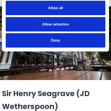
Allow all
Allow selection
Deny
Sir Henry Seagrave (JD
Wetherspoon)