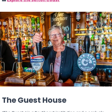
🌅
Explore the Sefton Coast
The Guest House