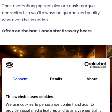
Their ever-changing real ales are cask marque
accredited, so you'll always be guaranteed quality
whatever the selection.
Often on the bar : Lancaster Brewery beers
Consent
Details
About
This website uses cookies
We use cookies to personalise content and ads, to
provide social media features and to analyse our traffic.