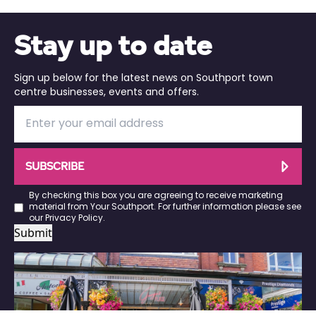
Stay up to date
Sign up below for the latest news on Southport town
centre businesses, events and offers.
SUBSCRIBE
By checking this box you are agreeing to receive marketing
material from Your Southport. For further information please see
our
Privacy Policy
.
Submit