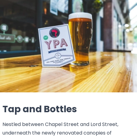
Tap and Bottles
Nestled between Chapel Street and Lord Street,
underneath the newly renovated canopies of