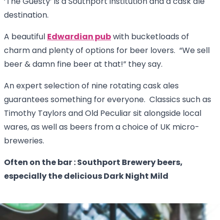
‘The Guesty’ is a Southport institution and a cask ale
destination.
A beautiful
Edwardian pub
with bucketloads of
charm and plenty of options for beer lovers. “We sell
beer & damn fine beer at that!” they say.
An expert selection of nine rotating cask ales
guarantees something for everyone. Classics such as
Timothy Taylors and Old Peculiar sit alongside local
wares, as well as beers from a choice of UK micro-
breweries.
Often on the bar : Southport Brewery beers,
especially the delicious Dark Night Mild