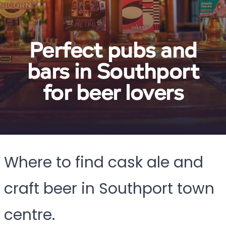
Perfect pubs and
bars in Southport
for beer lovers
Where to find cask ale and
craft beer in Southport town
centre.