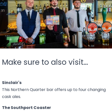
Make sure to also visit...
Sinclair's
This Northern Quarter bar offers up to four changing
cask ales.
The Southport Coaster