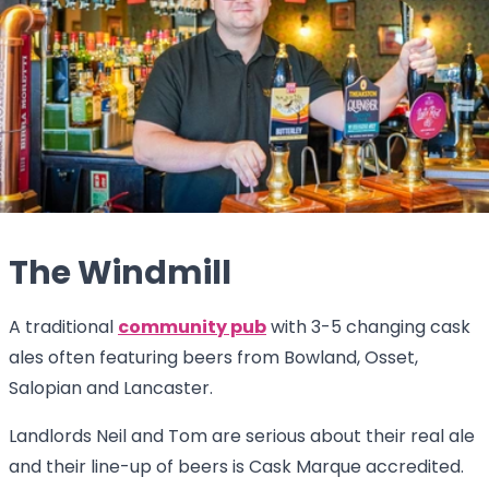
The Windmill
A traditional
community pub
with 3-5 changing cask
ales often featuring beers from Bowland, Osset,
Salopian and Lancaster.
Landlords Neil and Tom are serious about their real ale
and their line-up of beers is Cask Marque accredited.