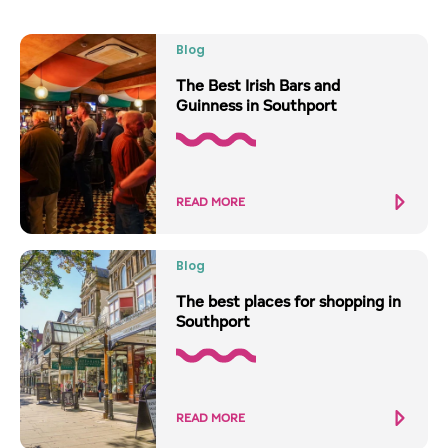
Blog
The Best Irish Bars and
Guinness in Southport
READ MORE
Blog
The best places for shopping in
Southport
READ MORE