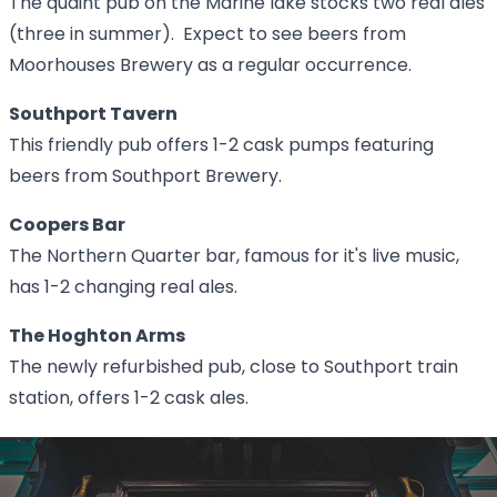
The quaint pub on the Marine lake stocks two real ales
(three in summer). Expect to see beers from
Moorhouses Brewery as a regular occurrence.
Southport Tavern
This friendly pub offers 1-2 cask pumps featuring
beers from Southport Brewery.
Coopers Bar
The Northern Quarter bar, famous for it's live music,
has 1-2 changing real ales.
The Hoghton Arms
The newly refurbished pub, close to Southport train
station, offers 1-2 cask ales.