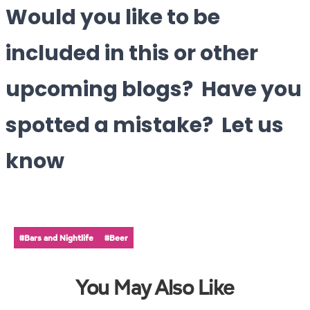
Would you like to be
included in this or other
upcoming blogs? Have you
spotted a mistake? Let us
know
#Bars and Nightlife
#Beer
You May Also Like