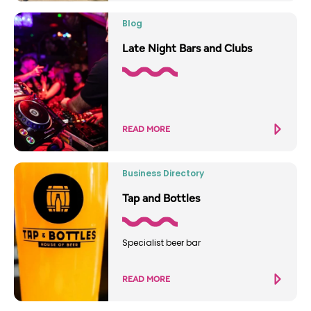
Blog
Late Night Bars and Clubs
READ MORE
Business Directory
Tap and Bottles
Specialist beer bar
READ MORE