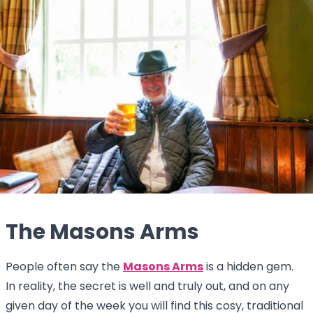
The Masons Arms
People often say the
Masons Arms
is a hidden gem.
In reality, the secret is well and truly out, and on any
given day of the week you will find this cosy, traditional