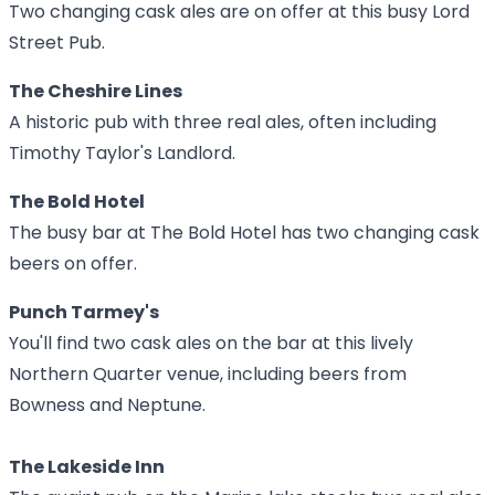
Two changing cask ales are on offer at this busy Lord
Street Pub.
The Cheshire Lines
A historic pub with three real ales, often including
Timothy Taylor's Landlord.
The Bold Hotel
The busy bar at The Bold Hotel has two changing cask
beers on offer.
Punch Tarmey's
You'll find two cask ales on the bar at this lively
Northern Quarter venue, including beers from
Bowness and Neptune.
The Lakeside Inn