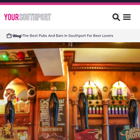
The Best Pubs And Bars In Southport For Beer Lovers
Blog