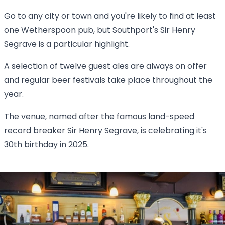
Go to any city or town and you're likely to find at least
one Wetherspoon pub, but Southport's Sir Henry
Segrave is a particular highlight.
A selection of twelve guest ales are always on offer
and regular beer festivals take place throughout the
year.
The venue, named after the famous land-speed
record breaker Sir Henry Segrave, is celebrating it's
30th birthday in 2025.