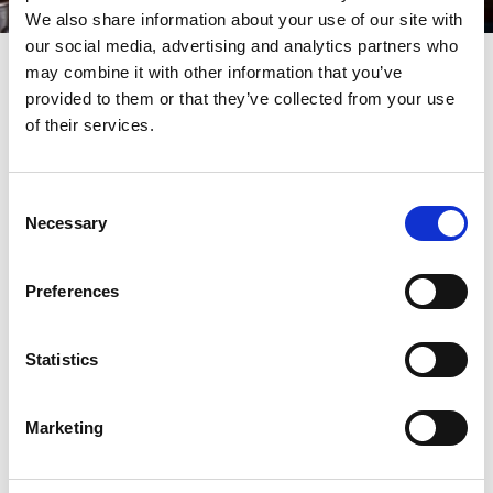
We also share information about your use of our site with
our social media, advertising and analytics partners who
may combine it with other information that you’ve
The Bugle Tap
provided to them or that they’ve collected from your use
of their services.
Newly opened in 2026,
The Bugle Tap
hosts four real
ales from local breweries. There's also a selection of
Consent
craft beers pouring, as well as offerings from
Necessary
Selection
distinguished German and Belgian producers.
The charming Lord Street micropub, which is just
Preferences
minutes from Southport train station, has a aid-back
atmosphere inspired by bodega and bierkeller
Statistics
drinking culture.
Marketing
Make sure to try : Tegernseer Hell lager or a local
cask ale