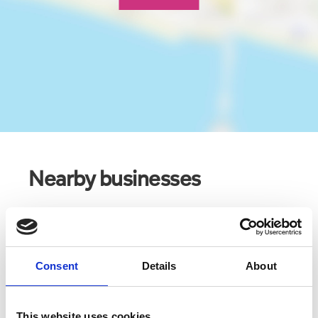
Nearby businesses
Business Directory
Punch Tarmey's
Consent
Details
About
This website uses cookies