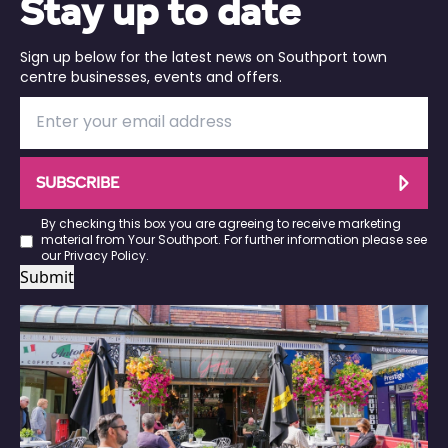
Stay up to date
Sign up below for the latest news on Southport town
centre businesses, events and offers.
SUBSCRIBE
By checking this box you are agreeing to receive marketing
material from Your Southport. For further information please see
our
Privacy Policy
.
Submit