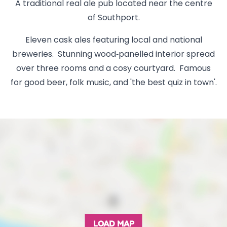
A traditional real ale pub located near the centre
of Southport.
Eleven cask ales featuring local and national
breweries. Stunning wood‑panelled interior spread
over three rooms and a cosy courtyard. Famous
for good beer, folk music, and 'the best quiz in town'.
LOAD MAP