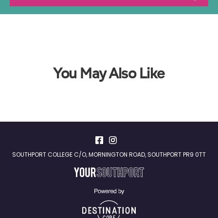
You May Also Like
SOUTHPORT COLLEGE C/O, MORNINGTON ROAD, SOUTHPORT PR9 0TT