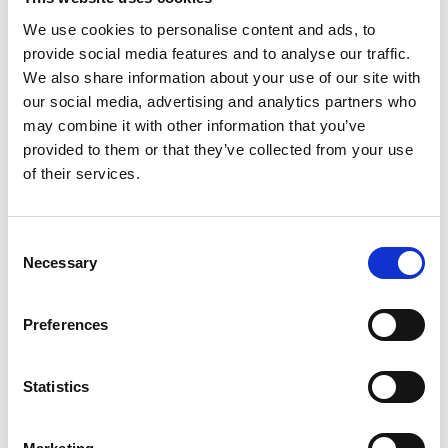
Irish pub vibes
We use cookies to personalise content and ads, to
provide social media features and to analyse our traffic.
View Details
We also share information about your use of our site with
our social media, advertising and analytics partners who
Business Directory
may combine it with other information that you’ve
The Grand
provided to them or that they’ve collected from your use
of their services.
Consent
Necessary
Opulent hotel venue
Selection
View Details
Preferences
Business Directory
Sinclair's Bar
Statistics