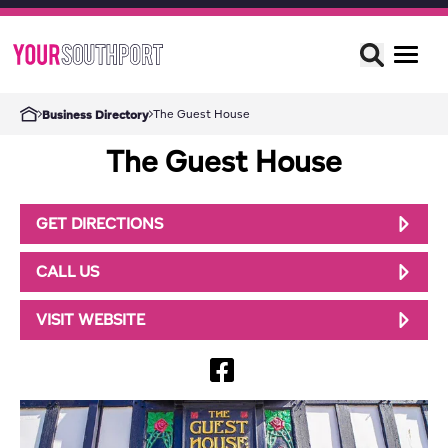
The Guest House
Business Directory
The Guest House
GET DIRECTIONS
CALL US
VISIT WEBSITE