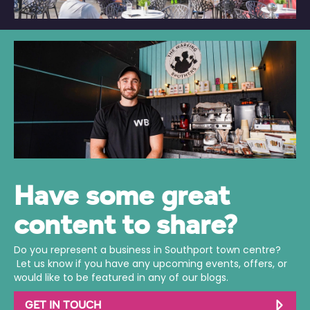
Have some great
content to share?
Do you represent a business in Southport town centre?
Let us know if you have any upcoming events, offers, or
would like to be featured in any of our blogs.
GET IN TOUCH