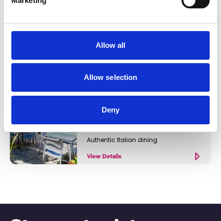
Marketing
Beer and cocktail bar
View Details
Allow all
Business Directory
Allow selection
Volare
Deny
Authentic Italian dining
View Details