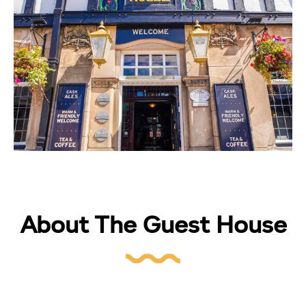
About The Guest House