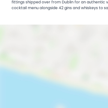
fittings shipped over from Dublin for an authentic vi
cocktail menu alongside 42 gins and whiskeys to s