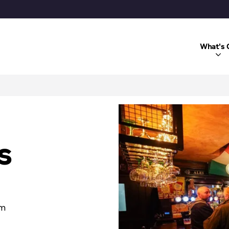
What's 
s
om