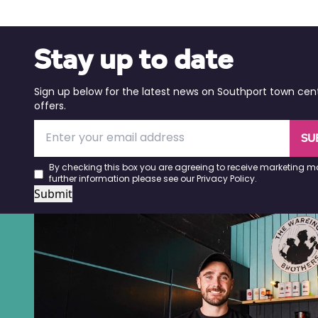
Stay up to date
Sign up below for the latest news on Southport town cen
offers.
SU
By checking this box you are agreeing to receive marketing ma
further information please see our
Privacy Policy
.
Submit