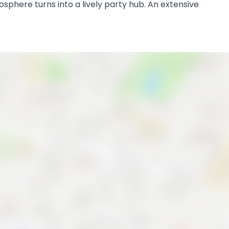
mosphere turns into a lively party hub. An extensive