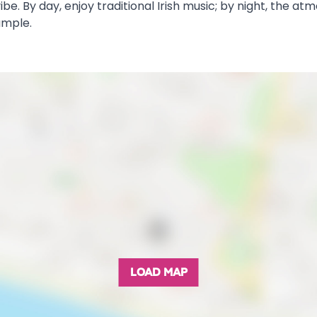
be. By day, enjoy traditional Irish music; by night, the at
ample.
LOAD MAP