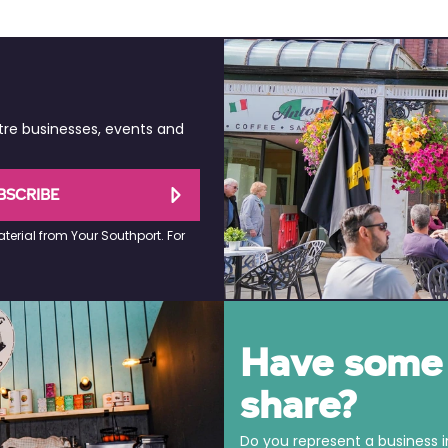
tre businesses, events and
BSCRIBE
terial from Your Southport. For
Have some 
share?
Do you represent a business 