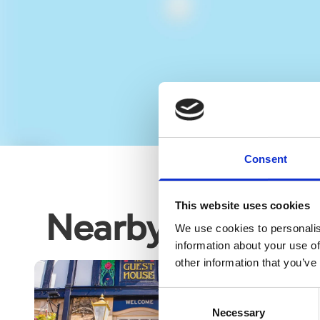
Consent
This website uses cookies
Nearby business
We use cookies to personalis
information about your use of
other information that you’ve
Consent
Necessary
Selection