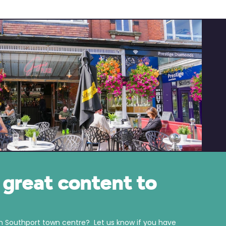
great content to
in Southport town centre? Let us know if you have