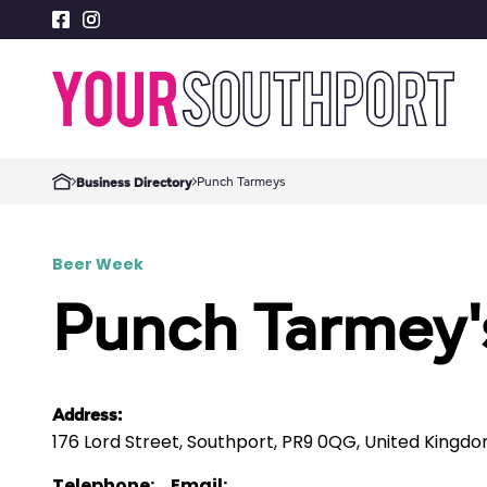
Punch Tarmeys
Business Directory
Beer Week
Punch Tarmey'
Address:
176 Lord Street, Southport, PR9 0QG, United Kingd