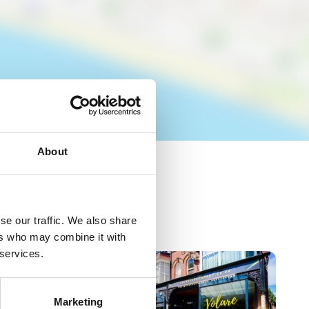
About
se our traffic. We also share
ers who may combine it with
 services.
Marketing