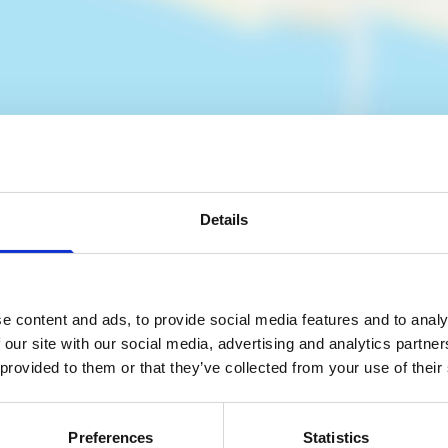
Details
es
e content and ads, to provide social media features and to analy
 our site with our social media, advertising and analytics partn
 provided to them or that they’ve collected from your use of their
Preferences
Statistics