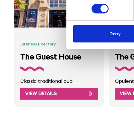
Deny
Business Directory
Business 
The Guest House
The 
Classic traditional pub
Opulent
VIEW DETAILS
VIEW 