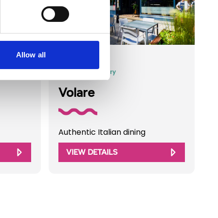
Allow all
Business Directory
Volare
Authentic Italian dining
VIEW DETAILS