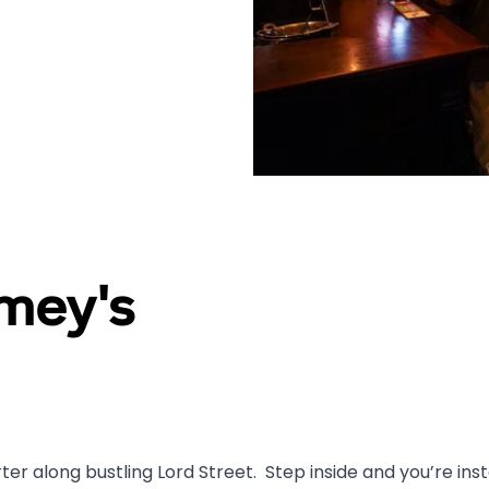
mey's
r along bustling Lord Street. Step inside and you’re insta