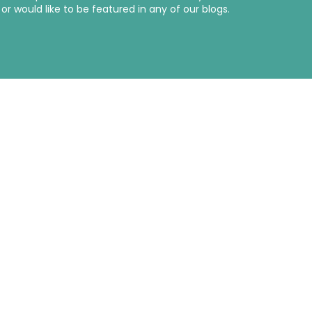
r would like to be featured in any of our blogs.