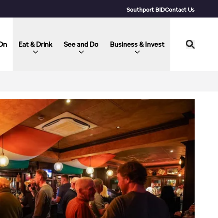
Southport BID
Contact Us
On
Eat & Drink
See and Do
Business & Invest