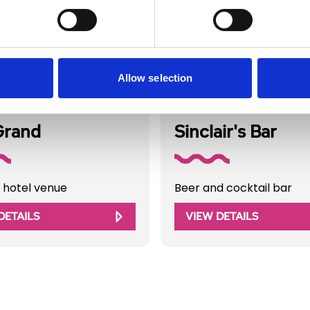
Allow selection
Directory
Business Directory
Grand
Sinclair's Bar
 hotel venue
Beer and cocktail bar
DETAILS
VIEW DETAILS