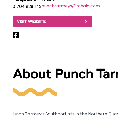
Telephone:
Email:
punchtarmeys@mhalg.com
01704 829443
VISIT WEBSITE
About Punch Tar
Iunch Tarmey’s Southport sits in the Northern Quarte