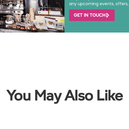
any upcoming events, offers, o
GET IN TOUCH
You May Also Like