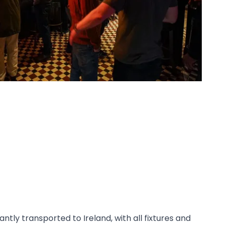
ntly transported to Ireland, with all fixtures and