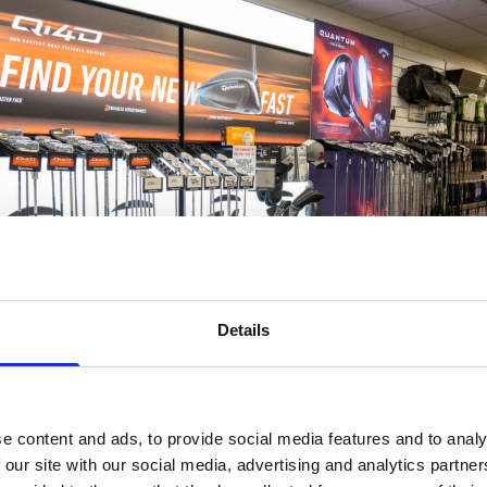
Details
e content and ads, to provide social media features and to analy
 our site with our social media, advertising and analytics partn