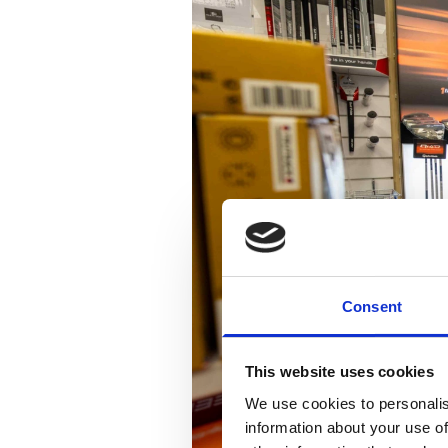
Consent
This website uses cookies
We use cookies to personalis
information about your use of