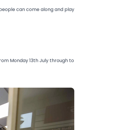
re people can come along and play
from Monday 13th July through to