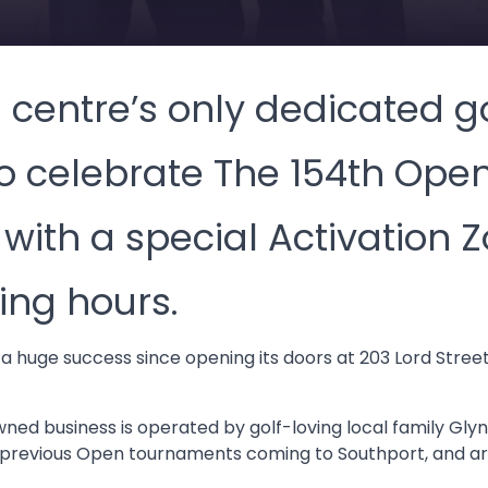
centre’s only dedicated go
to celebrate The 154th Open
ith a special Activation Z
ng hours.
 a huge success since opening its doors at 203 Lord Stree
ned business is operated by golf-loving local family Glyn
revious Open tournaments coming to Southport, and are