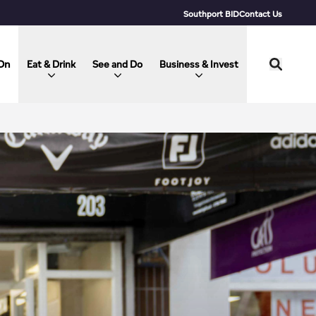
Southport BID
Contact Us
On
Eat & Drink
See and Do
Business & Invest