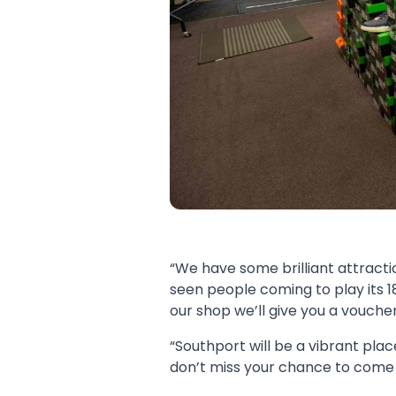
“We have some brilliant attracti
seen people coming to play its 1
our shop we’ll give you a vouche
“Southport will be a vibrant plac
don’t miss your chance to come 