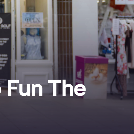
p Fun The