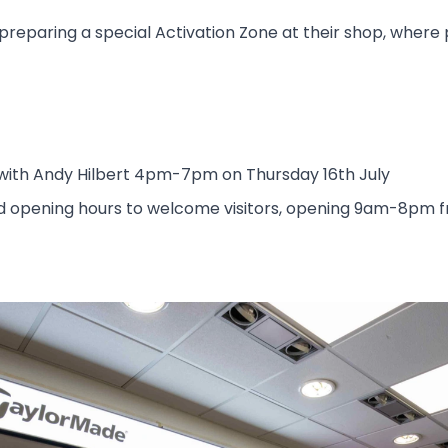
re preparing a special Activation Zone at their shop, whe
 with Andy Hilbert 4pm-7pm on Thursday 16th July
ed opening hours to welcome visitors, opening 9am-8pm 