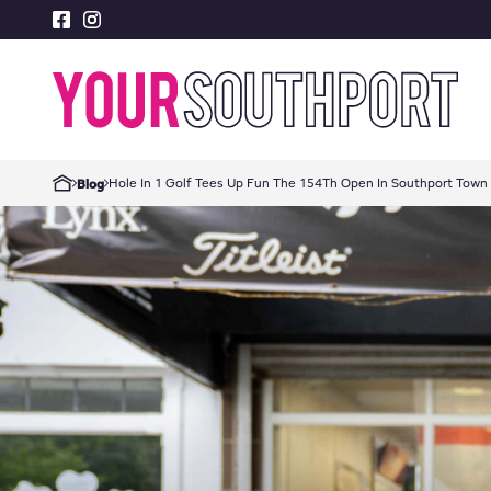
Hole In 1 Golf Tees Up Fun The 154Th Open In Southport Town
Blog