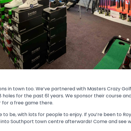
ons in town too. We’ve partnered with Masters Crazy Golf
8 holes for the past 61 years. We sponsor their course an
r for a free game there.
e to be, with lots for people to enjoy. If you’re been to Ro
into Southport town centre afterwards! Come and see wh