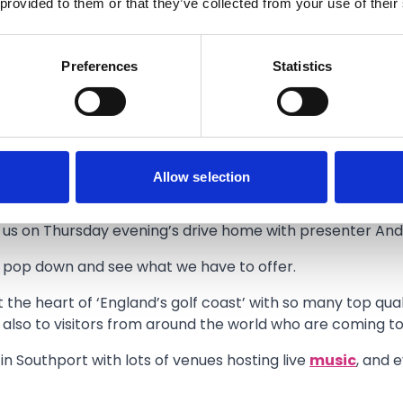
 provided to them or that they’ve collected from your use of their
Preferences
Statistics
d love to invite everyone to come and join the party at
Ho
un games with great prizes to be won, sponsored by Calla
Allow selection
 Royal Birkdale Golf Club.
th us on Thursday evening’s drive home with presenter Andy
so pop down and see what we have to offer.
 the heart of ‘England’s golf coast’ with so many top qual
 also to visitors from around the world who are coming t
 in Southport with lots of venues hosting live
music
, and 