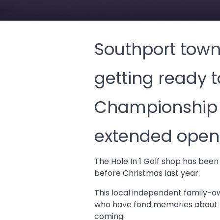
Southport town 
getting ready 
Championship w
extended openi
The Hole In 1 Golf shop has been
before Christmas last year.
This local independent family-ow
who have fond memories about p
coming.