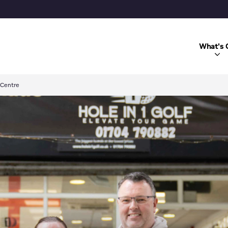
What's 
 Centre