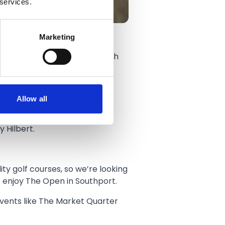
 services.
Marketing
le In 1 Golf from Thursday 16th
way.
Allow all
 Hilbert.
ity golf courses, so we’re looking
o enjoy The Open in Southport.
events like The Market Quarter