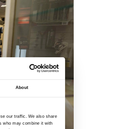
About
se our traffic. We also share
ers who may combine it with