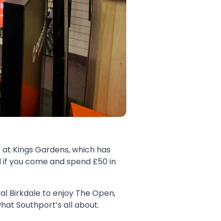
 at Kings Gardens, which has
d if you come and spend £50 in
yal Birkdale to enjoy The Open,
at Southport’s all about.