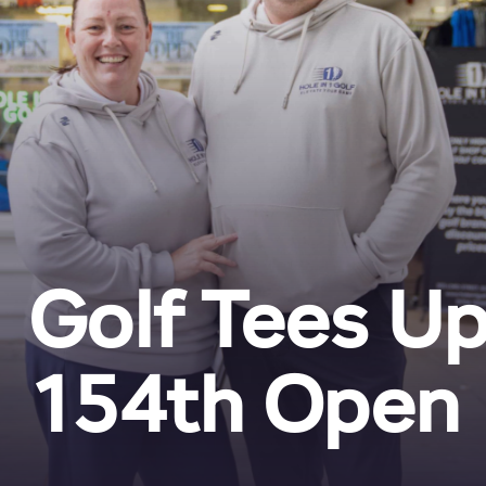
1 Golf Tees U
154th Open