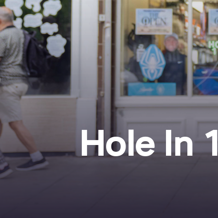
Hole In 