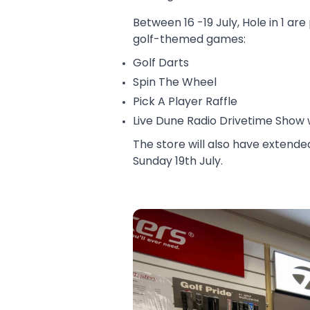
Between 16 -19 July, Hole in 1 a
golf-themed games:
Golf Darts
Spin The Wheel
Pick A Player Raffle
Live Dune Radio Drivetime Show
The store will also have extend
Sunday 19th July.