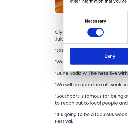
other information that you’ve
Consent
Necessary
Selection
Glyn and Lisa and Max said: “We’
July!
“Our Activation Zone will have f
Deny
“We will be playing live golf from
“Dune Radio will be here live wi
“We will be open late all week 
“Southport is famous for being at
to reach out to local people and
“It’s going to be a fabulous week
Festival.