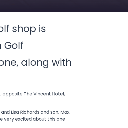
lf shop is
 Golf
one, along with
t, opposite The Vincent Hotel,
 and Lisa Richards and son, Max,
 very excited about this one