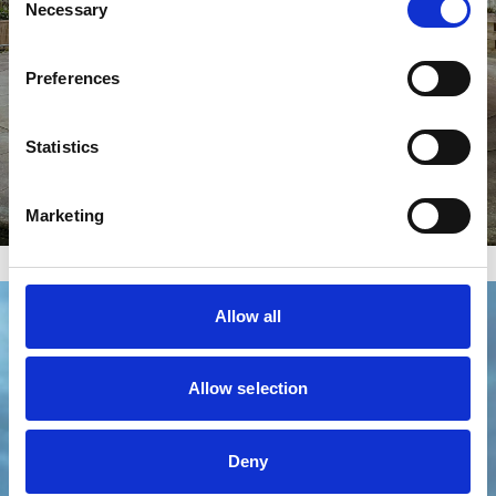
Necessary
Selection
Preferences
Statistics
Marketing
Allow all
Allow selection
Deny