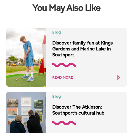
You May Also Like
Blog
Discover family fun at Kings
Gardens and Marine Lake in
Southport
READ MORE
Blog
Discover The Atkinson:
Southport’s cultural hub