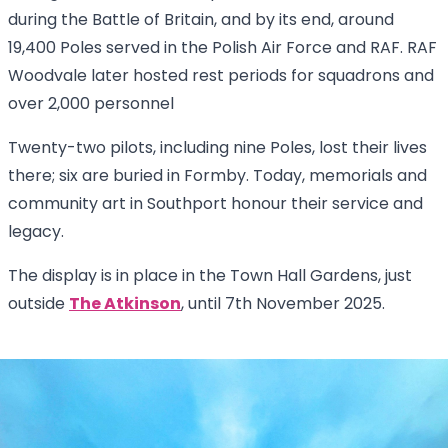
during the Battle of Britain, and by its end, around
19,400 Poles served in the Polish Air Force and RAF. RAF
Woodvale later hosted rest periods for squadrons and
over 2,000 personnel
Twenty-two pilots, including nine Poles, lost their lives
there; six are buried in Formby. Today, memorials and
community art in Southport honour their service and
legacy.
The display is in place in the Town Hall Gardens, just
outside
The Atkinson
, until 7th November 2025.