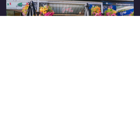
Have some great
content to share?