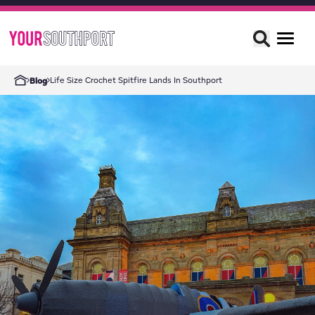
Life Size Crochet Spitfire Lands In Southport
Blog