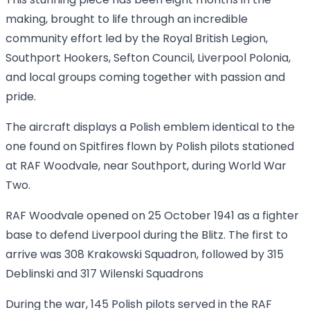
This stunning piece has been eight months in the
making, brought to life through an incredible
community effort led by the Royal British Legion,
Southport Hookers, Sefton Council, Liverpool Polonia,
and local groups coming together with passion and
pride.
The aircraft displays a Polish emblem identical to the
one found on Spitfires flown by Polish pilots stationed
at RAF Woodvale, near Southport, during World War
Two.
RAF Woodvale opened on 25 October 1941 as a fighter
base to defend Liverpool during the Blitz. The first to
arrive was 308 Krakowski Squadron, followed by 315
Deblinski and 317 Wilenski Squadrons
During the war, 145 Polish pilots served in the RAF