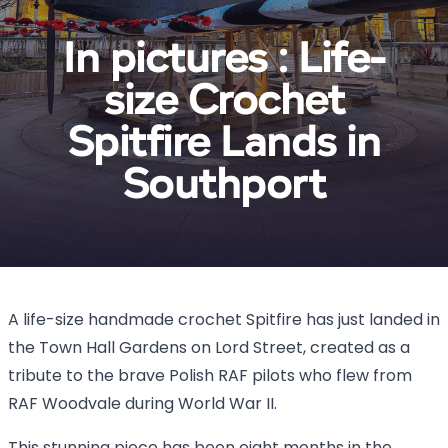
In pictures : Life-
size Crochet
Spitfire Lands in
Southport
A life-size handmade crochet Spitfire has just landed in
the Town Hall Gardens on Lord Street, created as a
tribute to the brave Polish RAF pilots who flew from
RAF Woodvale during World War II.