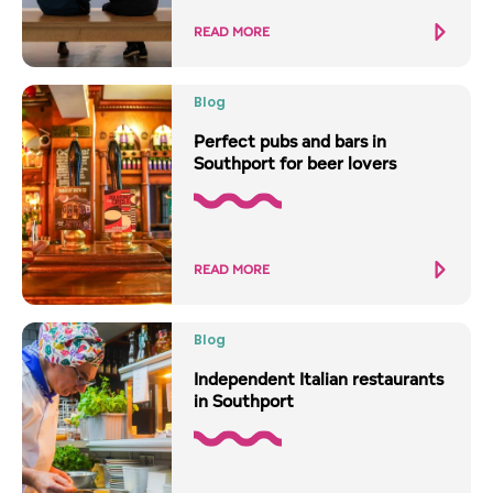
READ MORE
Blog
Perfect pubs and bars in
Southport for beer lovers
READ MORE
Blog
Independent Italian restaurants
in Southport