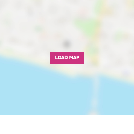
LOAD MAP