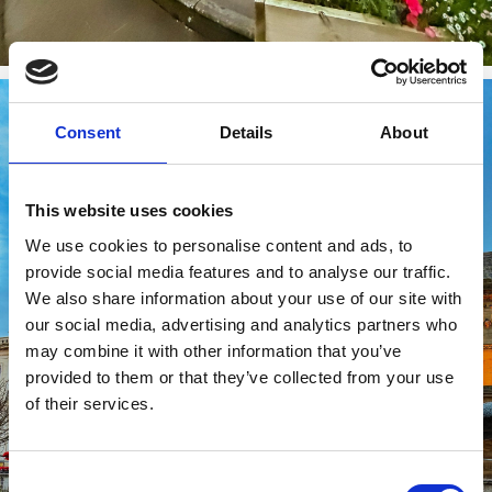
Consent
Details
About
This website uses cookies
We use cookies to personalise content and ads, to
provide social media features and to analyse our traffic.
We also share information about your use of our site with
our social media, advertising and analytics partners who
may combine it with other information that you’ve
provided to them or that they’ve collected from your use
of their services.
Consent