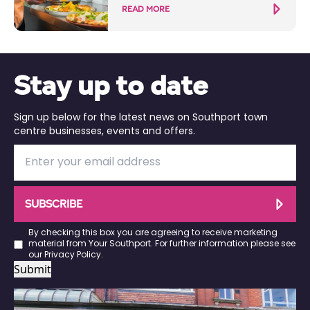
READ MORE
Stay up to date
Sign up below for the latest news on Southport town
centre businesses, events and offers.
SUBSCRIBE
By checking this box you are agreeing to receive marketing
material from Your Southport. For further information please see
our
Privacy Policy
.
Submit