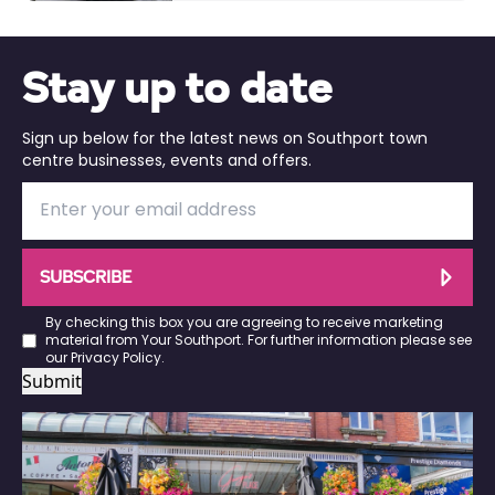
Stay up to date
Sign up below for the latest news on Southport town
centre businesses, events and offers.
SUBSCRIBE
By checking this box you are agreeing to receive marketing
material from Your Southport. For further information please see
our
Privacy Policy
.
Submit