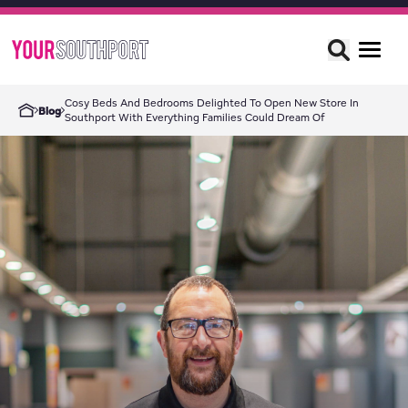
Cosy Beds And Bedrooms Delighted To Open New Store In
Blog
Southport With Everything Families Could Dream Of