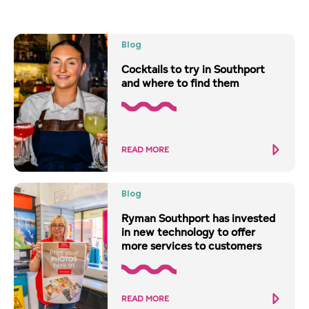
Blog
Cocktails to try in Southport
and where to find them
READ MORE
Blog
Ryman Southport has invested
in new technology to offer
more services to customers
READ MORE