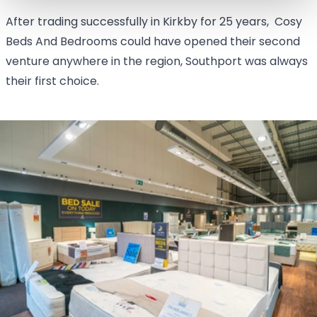
After trading successfully in Kirkby for 25 years, Cosy
Beds And Bedrooms could have opened their second
venture anywhere in the region, Southport was always
their first choice.