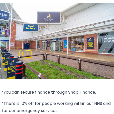
“You can secure finance through Snap Finance.
“There is 10% off for people working within our NHS and
for our emergency services.