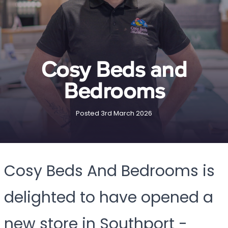
Cosy Beds and
Bedrooms
Posted 3rd March 2026
Cosy Beds And Bedrooms is
delighted to have opened a
new store in Southport -