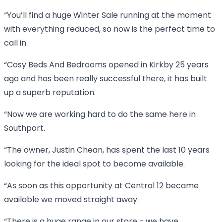
“You’ll find a huge Winter Sale running at the moment
with everything reduced, so now is the perfect time to
call in.
“Cosy Beds And Bedrooms opened in Kirkby 25 years
ago and has been really successful there, it has built
up a superb reputation.
“Now we are working hard to do the same here in
Southport.
“The owner, Justin Chean, has spent the last 10 years
looking for the ideal spot to become available.
“As soon as this opportunity at Central 12 became
available we moved straight away.