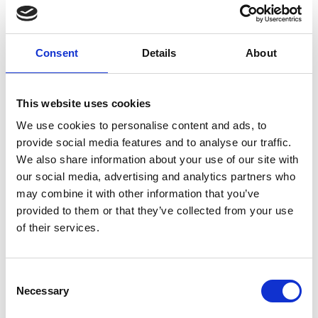
homes and children’s homes.
“I worked for Bensons For Beds for 24 years, at stores
Consent
Details
About
across the North West, in places like Southport,
Horwich, Liverpool, Aintree, Blackpool, Blackburn, I
have worked all over!
This website uses cookies
We use cookies to personalise content and ads, to
“I love working at Cosy Beds And Bedrooms in
provide social media features and to analyse our traffic.
Southport. The seven months I have been here has
We also share information about your use of our site with
gone very smoothly.
our social media, advertising and analytics partners who
may combine it with other information that you’ve
“Lots of our customers come through referrals and
provided to them or that they’ve collected from your use
customers recommending us to other people.
of their services.
“We pride ourselves on our excellent and friendly
customer service.
Consent
Necessary
Selection
“This is a local, independent family-run business so