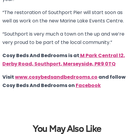
“The restoration of Southport Pier will start soon as
well as work on the new Marine Lake Events Centre.
“Southport is very much a town on the up and we’re
very proud to be part of the local community.”
Cosy Beds And Bedrooms is at
M Park Central 12,
Derby Road, Southport, Merseyside, PR9 0TQ
Visit
www.cosybedsandbedrooms.co
and follow
Cosy Beds And Bedrooms on
Facebook
You May Also Like