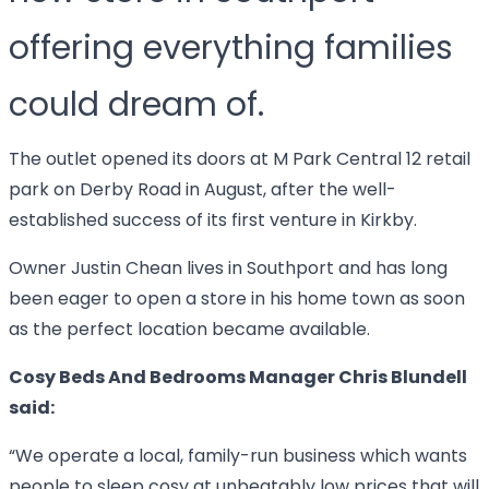
offering everything families
could dream of.
The outlet opened its doors at M Park Central 12 retail
park on Derby Road in August, after the well-
established success of its first venture in Kirkby.
Owner Justin Chean lives in Southport and has long
been eager to open a store in his home town as soon
as the perfect location became available.
Cosy Beds And Bedrooms Manager Chris Blundell
said:
“We operate a local, family-run business which wants
people to sleep cosy at unbeatably low prices that will