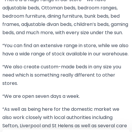
“There is a huge range in our store - we have
adjustable beds, Ottoman beds, bedroom ranges,
bedroom furniture, dining furniture, bunk beds, bed
frames, adjustable divan beds, children’s beds, gaming
beds, and much more, with every size under the sun.
“You can find an extensive range in store, while we also
have a wide range of stock available in our warehouse.
“We also create custom-made beds in any size you
need which is something really different to other
stores.
“We are open seven days a week.
“As well as being here for the domestic market we
also work closely with local authorities including
Sefton, Liverpool and St Helens as well as several care