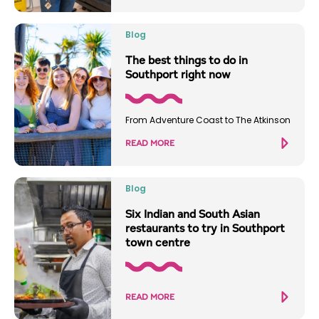
Blog
The best things to do in
Southport right now
From Adventure Coast to The Atkinson
READ MORE
Blog
Six Indian and South Asian
restaurants to try in Southport
town centre
READ MORE