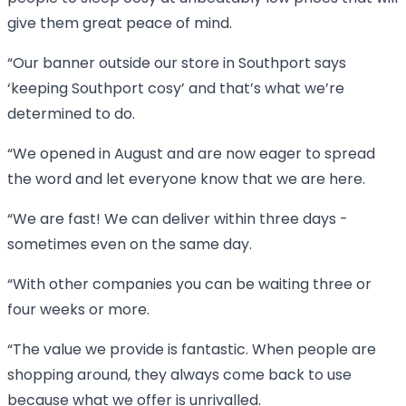
give them great peace of mind.
“Our banner outside our store in Southport says
‘keeping Southport cosy’ and that’s what we’re
determined to do.
“We opened in August and are now eager to spread
the word and let everyone know that we are here.
“We are fast! We can deliver within three days -
sometimes even on the same day.
“With other companies you can be waiting three or
four weeks or more.
“The value we provide is fantastic. When people are
shopping around, they always come back to use
because what we offer is unrivalled.