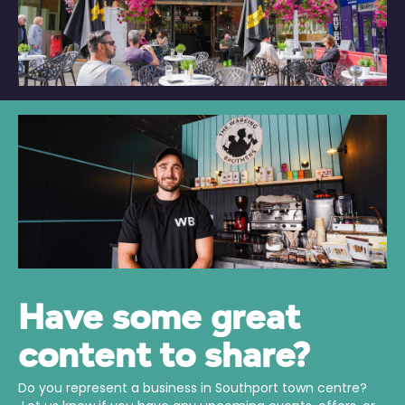
Have some great
content to share?
Do you represent a business in Southport town centre?