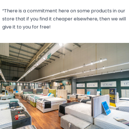
“There is a commitment here on some products in our
store that if you find it cheaper elsewhere, then we will
give it to you for free!