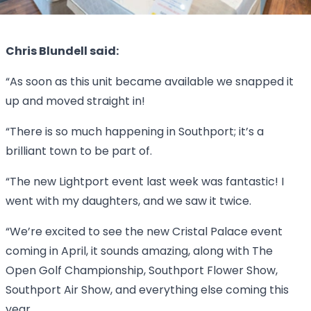
Chris Blundell said:
“As soon as this unit became available we snapped it
up and moved straight in!
“There is so much happening in Southport; it’s a
brilliant town to be part of.
“The new Lightport event last week was fantastic! I
went with my daughters, and we saw it twice.
“We’re excited to see the new Cristal Palace event
coming in April, it sounds amazing, along with The
Open Golf Championship, Southport Flower Show,
Southport Air Show, and everything else coming this
year.