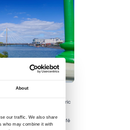
About
ing space based in the historic
se our traffic. We also share
in The Engine Room's cosy café
ers who may combine it with