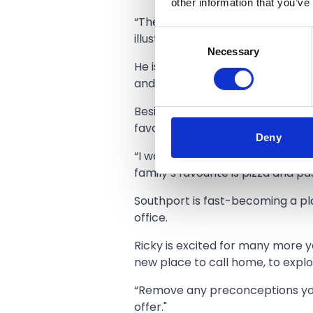
other information that you’ve
“There is a hotbed of creative 
Consent
illustrators and graphic designer
Necessary
Selection
He is keen to collaborate with lo
and engineering can benefit othe
Besides a busy work life and enj
favourite food spots.
Deny
“I would recommend the roast di
family’s favourite is pizza and 
Southport is fast-becoming a pla
office.
Ricky is excited for many more y
new place to call home, to explor
“Remove any preconceptions you 
offer."