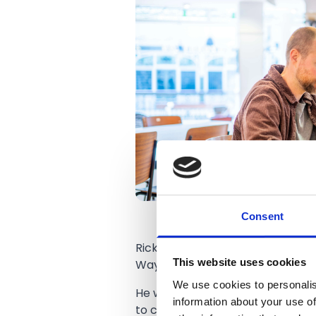
Consent
Ricky runs his operations from
T
This website uses cookies
Wayfarers Arcade.
We use cookies to personalis
He works in the Quiet Coach amo
information about your use of
to chat over coffee and pastries