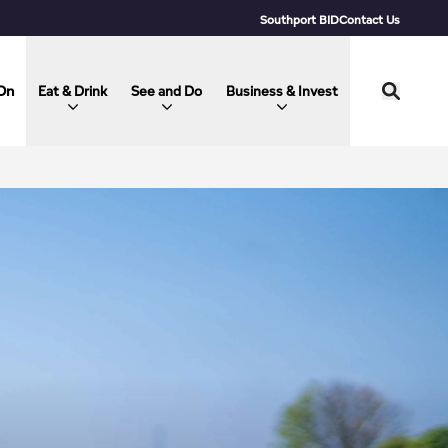
Southport BID
Contact Us
On
Eat & Drink
See and Do
Business & Invest