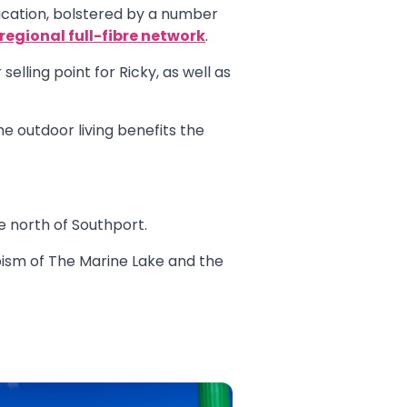
fication, bolstered by a number
regional full-fibre network
.
elling point for Ricky, as well as
he outdoor living benefits the
 north of Southport.
apism of The Marine Lake and the