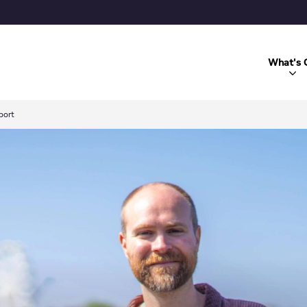
What's 
port