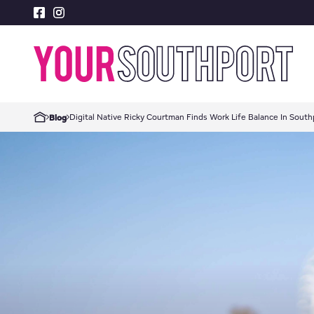
Digital Native Ricky Courtman Finds Work Life Balance In South
Blog