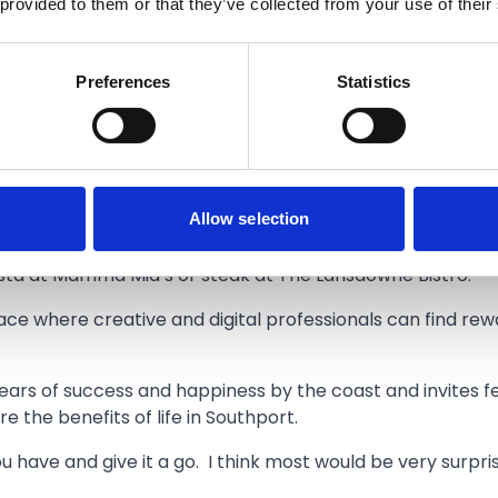
 provided to them or that they’ve collected from your use of their
talent in Southport and I enjoy meeting new people here.
s who do very different things to me.”
Preferences
Statistics
cal business further, and hopes his wealth of experience o
rs in the town centre.
oying the natural beauty on offer, Ricky has been searchi
Allow selection
nners at The Windmill to everyone; fantastic food and g
pasta at Mamma Mia’s or steak at The Lansdowne Bistro.”
ce where creative and digital professionals can find rew
ears of success and happiness by the coast and invites fel
e the benefits of life in Southport.
have and give it a go. I think most would be very surpr