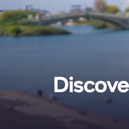
Discove