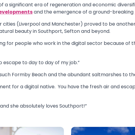
 of a significant era of regeneration and economic diversi
evelopments
and the emergence of a ground-breaking
r cities (Liverpool and Manchester) proved to be another s
natural beauty in Southport, Sefton and beyond.
ing for people who work in the digital sector because of t
to escape to day to day of my job.”
 such Formby Beach and the abundant saltmarshes to the
ment for a digital native. You have the fresh air and esc
and she absolutely loves Southport!”