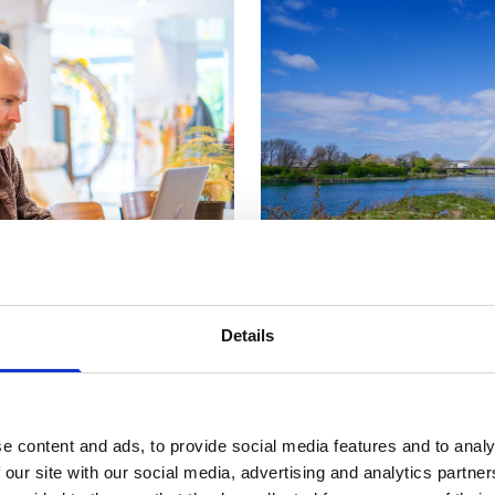
Details
he Engine Room
, a town centre co-working and co-learn
e content and ads, to provide social media features and to analy
ngst fellow professionals, who will often come together 
 our site with our social media, advertising and analytics partn
.