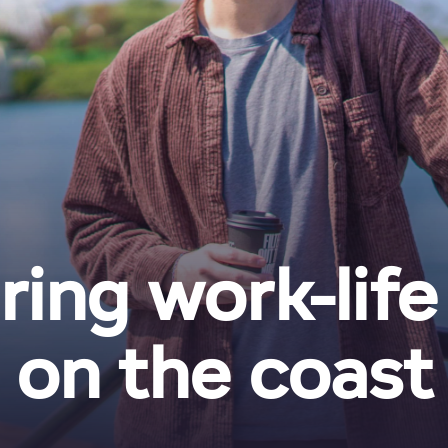
ring work-life
on the coast