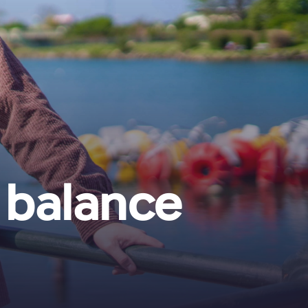
 balance