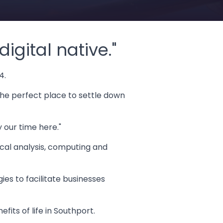
igital native."
4.
the perfect place to settle down
y our time here."
tical analysis, computing and
es to facilitate businesses
fits of life in Southport.