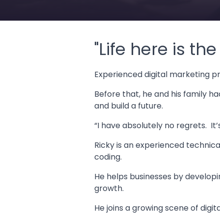
"Life here is th
Experienced digital marketing p
Before that, he and his family h
and build a future.
“I have absolutely no regrets. It
Ricky is an experienced technical
coding.
He helps businesses by developin
growth.
He joins a growing scene of digit