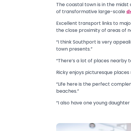
The coastal town is in the midst
of transformative large-scale
d
Excellent transport links to majo
the close proximity of areas of 
“I think Southport is very appeal
town presents.”
“There’s a lot of places nearby 
Ricky enjoys picturesque places
“Life here is the perfect comple
beaches.”
“I also have one young daughter 