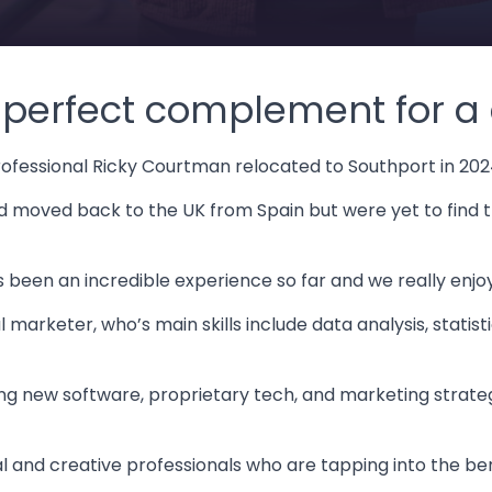
e perfect complement for a d
rofessional Ricky Courtman relocated to Southport in 202
ad moved back to the UK from Spain but were yet to find 
’s been an incredible experience so far and we really enjo
 marketer, who’s main skills include data analysis, statis
g new software, proprietary tech, and marketing strategi
al and creative professionals who are tapping into the bene