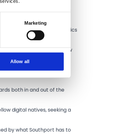
 services.
 At The Engine Room there are
Marketing
f in media/marketing, statistics
ng the town centre for his new
Allow all
reat value for money. The
ards both in and out of the
low digital natives, seeking a
ised by what Southport has to