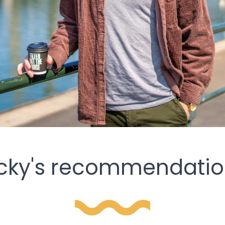
icky's recommendatio