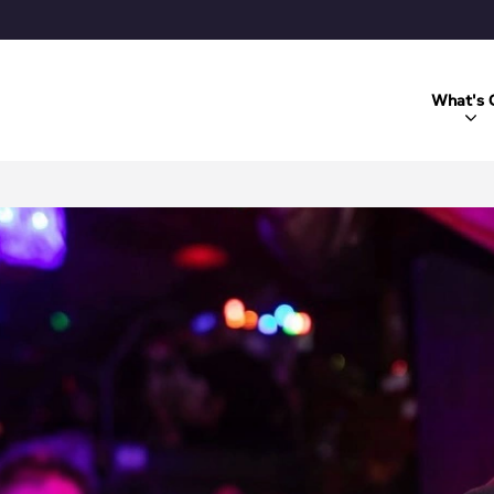
What's 