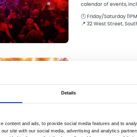
calendar of events, inc
🕛 Friday/Saturday 11PM
📍 32 West Street, Sout
Bar 13
Details
A perfect late-night sp
the early hours. Bar Th
curious cocktails and 
dancefloor.
e content and ads, to provide social media features and to analy
🕛 Each night until 3A
 our site with our social media, advertising and analytics partn
📍 19, 21 Scarisbrick Av