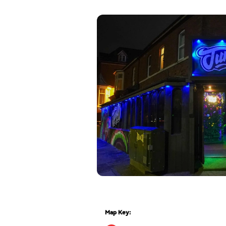
Map Key: