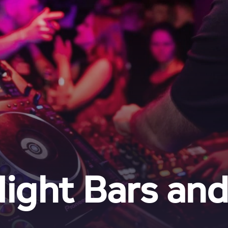
ight Bars an