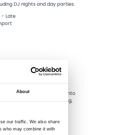
luding DJ nights and day parties.
 - Late
hport
About
ot for carrying on the party into
irteen specialises in beer pong,
cheesy dancing on the
se our traffic. We also share
M (expect Tuesday 1AM)
ers who may combine it with
e, Southport