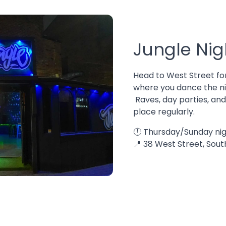
Jungle Nig
Head to West Street fo
where you dance the ni
Raves, day parties, an
place regularly.
🕛 Thursday/Sunday nig
📍 38 West Street, Sou