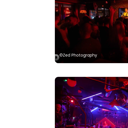
©Zed Photography