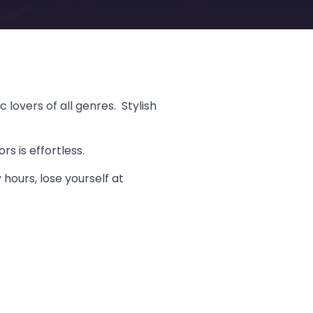
lovers of all genres. Stylish
s is effortless.
 hours, lose yourself at