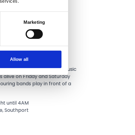
 services.
Marketing
 Rock Bar
Allow all
’s go‑to rock bar and live music
s alive on Friday and Saturday
ouring bands play in front of a
ht until 4AM
e, Southport