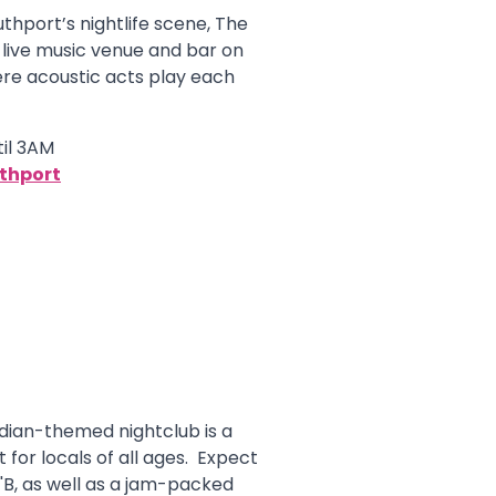
uthport’s nightlife scene, The
 live music venue and bar on
re acoustic acts play each
il 3AM
uthport
ian-themed nightclub is a
t for locals of all ages. Expect
'B, as well as a jam-packed