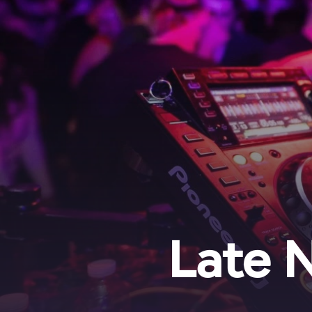
Late N