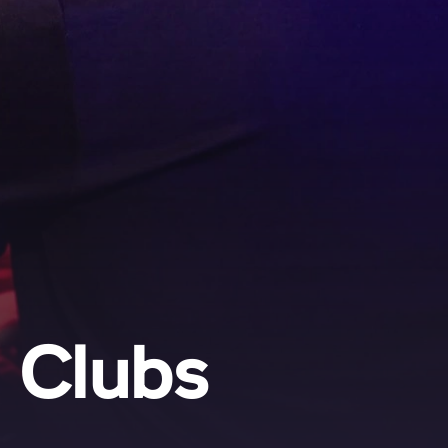
d Clubs