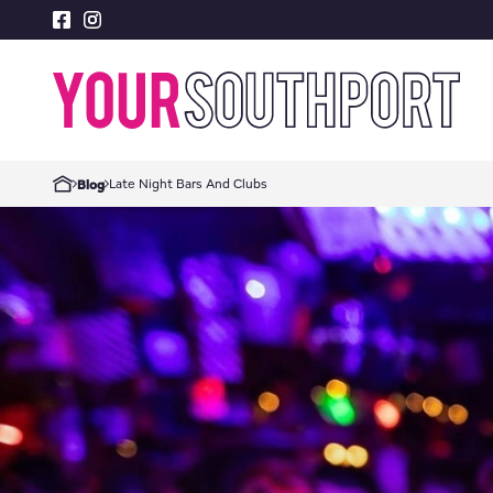
Late Night Bars And Clubs
Blog