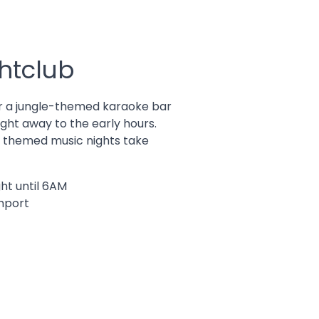
htclub
r a jungle-themed karaoke bar
ght away to the early hours.
d themed music nights take
ht until 6AM
thport