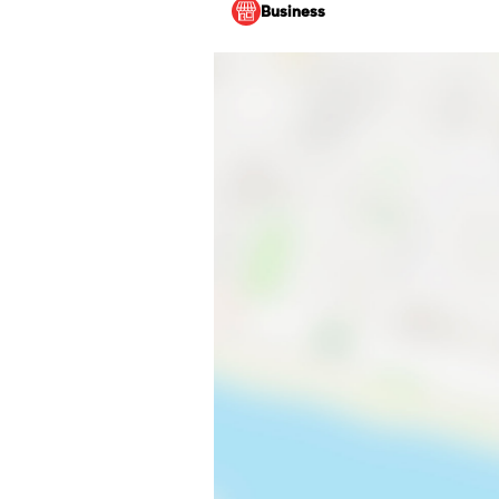
Business