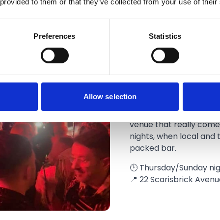
 provided to them or that they’ve collected from your use of their
Preferences
Statistics
ChopHouse
Allow selection
Chop House is Southport
venue that really come
nights, when local and t
packed bar.
🕛 Thursday/Sunday nig
📍 22 Scarisbrick Avenu