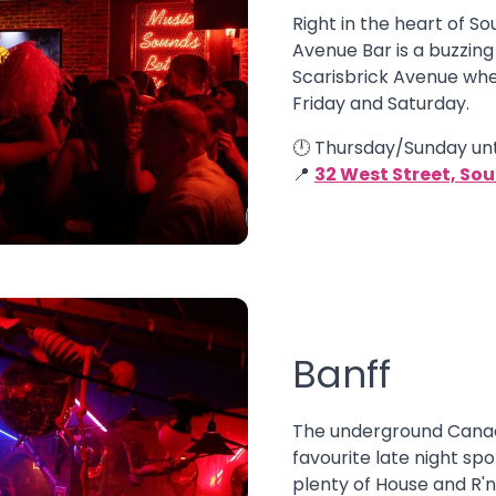
Right in the heart of So
Avenue Bar is a buzzing
Scarisbrick Avenue whe
Friday and Saturday.
🕛 Thursday/Sunday unt
📍
32 West Street, So
Banff
The underground Canad
favourite late night spo
plenty of House and R'n