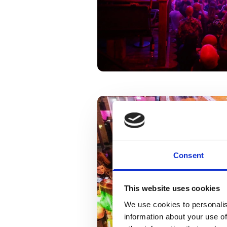
Consent
This website uses cookies
We use cookies to personalis
information about your use of