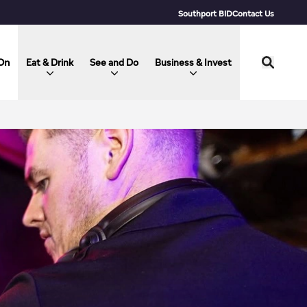
Southport BID
Contact Us
On
Eat & Drink
See and Do
Business & Invest