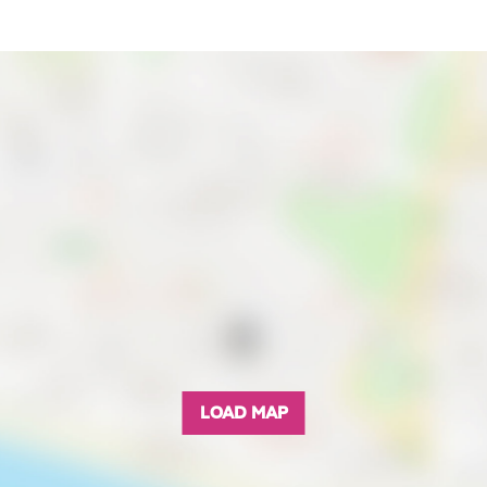
LOAD MAP