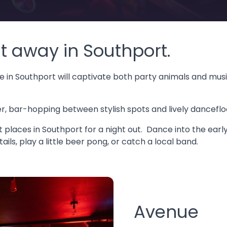
t away in Southport.
 in Southport will captivate both party animals and music 
 bar-hopping between stylish spots and lively dancefloor
st places in Southport for a night out. Dance into the early
ils, play a little beer pong, or catch a local band.
Avenue