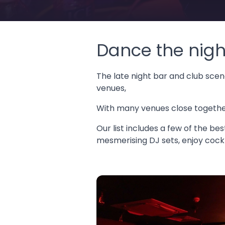
Dance the nigh
The late night bar and club scene
venues,
With many venues close together,
Our list includes a few of the be
mesmerising DJ sets, enjoy cockta