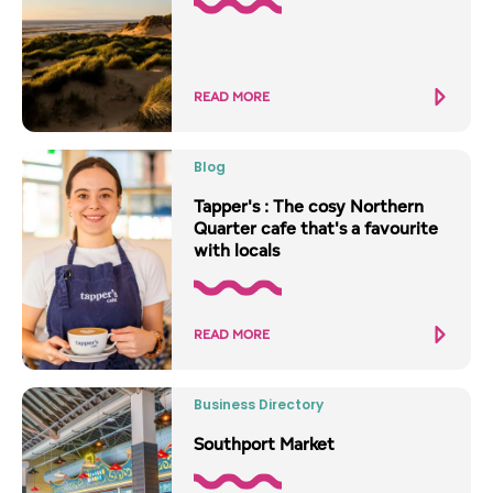
READ MORE
Blog
Tapper's : The cosy Northern
Quarter cafe that's a favourite
with locals
READ MORE
Business Directory
Southport Market