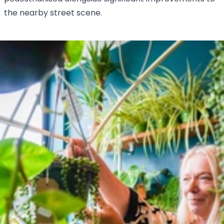
the nearby street scene.