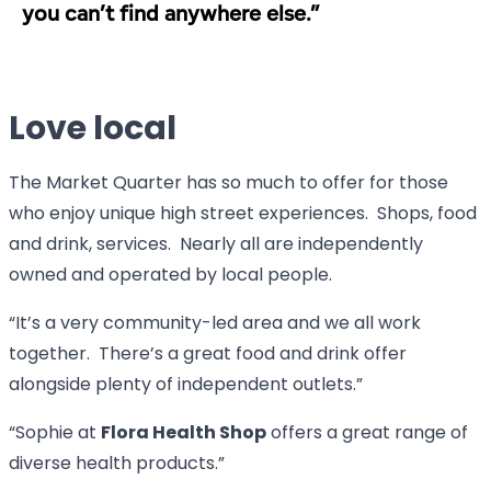
you can’t find anywhere else.”
Love local
The Market Quarter has so much to offer for those
who enjoy unique high street experiences. Shops, food
and drink, services. Nearly all are independently
owned and operated by local people.
“It’s a very community-led area and we all work
together. There’s a great food and drink offer
alongside plenty of independent outlets.”
“Sophie at
Flora Health Shop
offers a great range of
diverse health products.”