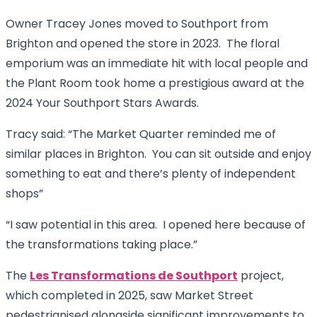
Owner Tracey Jones moved to Southport from
Brighton and opened the store in 2023. The floral
emporium was an immediate hit with local people and
the Plant Room took home a prestigious award at the
2024 Your Southport Stars Awards.
Tracy said: “The Market Quarter reminded me of
similar places in Brighton. You can sit outside and enjoy
something to eat and there’s plenty of independent
shops”
“I saw potential in this area. I opened here because of
the transformations taking place.”
The
Les Transformations de Southport
project,
which completed in 2025, saw Market Street
pedestrianised alongside significant improvements to