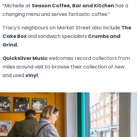
“Michelle at
Season Coffee, Bar and Kitchen
has a
changing menu and serves fantastic coffee.”
Tracy’s neighbours on Market Street also include
The
Cake Box
and sandwich specialists
Crumbs and
Grind.
Quicksilver Music
welcomes record collectors from
miles around visit to browse their collection of new
and used
vinyl
.