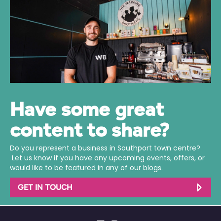
Have some great
content to share?
Do you represent a business in Southport town centre?
Let us know if you have any upcoming events, offers, or
would like to be featured in any of our blogs.
GET IN TOUCH