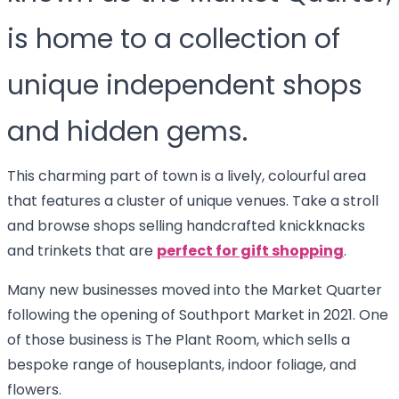
is home to a collection of
unique independent shops
and hidden gems.
This charming part of town is a lively, colourful area
that features a cluster of unique venues. Take a stroll
and browse shops selling handcrafted knickknacks
and trinkets that are
perfect for gift shopping
.
Many new businesses moved into the Market Quarter
following the opening of Southport Market in 2021. One
of those business is The Plant Room, which sells a
bespoke range of houseplants, indoor foliage, and
flowers.