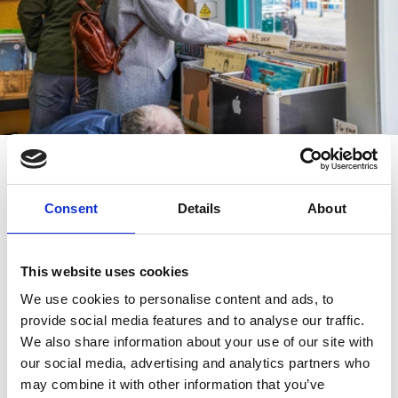
Tracy is also excited by the new
Harp Coffee and
Consent
Details
About
Games
which has opened on King Street. “It’s
somewhere you can take the kids or go as a group and
learn to play new games. It’s another unique thing for
This website uses cookies
this area.”
We use cookies to personalise content and ads, to
provide social media features and to analyse our traffic.
Central to all the activity is
Southport Market
, which
We also share information about your use of our site with
features some of the finest food traders around and is
our social media, advertising and analytics partners who
a great place to eat out with the kids. There’s also the
may combine it with other information that you’ve
much-loved Blackhurst Butchers and Irish bar