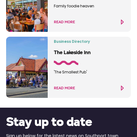
Family foodie heaven
READ MORE
Business Directory
The Lakeside Inn
'The Smallest Pub'
READ MORE
Stay up to date
Sign up below for the latest news on Southport town