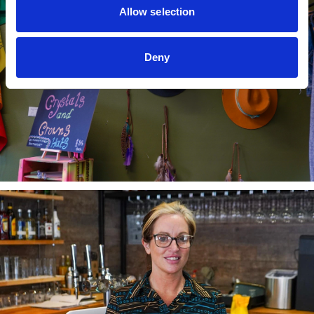
Allow selection
Deny