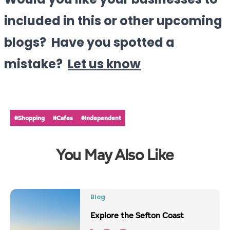
Would you like your businesses to
included in this or other upcoming
blogs? Have you spotted a
mistake?
Let us know
#Shopping
#Cafes
#Independent
You May Also Like
Blog
Explore the Sefton Coast