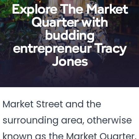
Explore The Market
Quarter with
budding
entrepreneur Tracy
Jones
Market Street and the
surrounding area, otherwise
known as the Market Quarter,