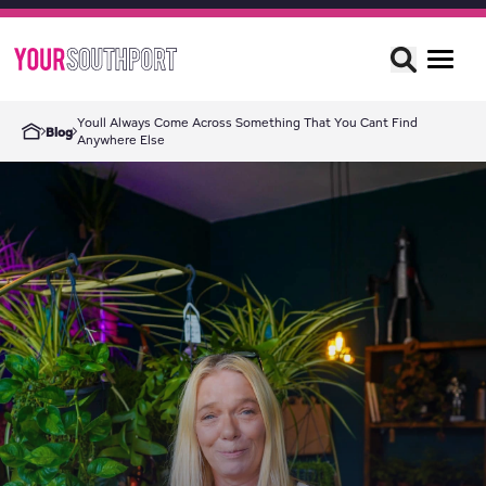
Youll Always Come Across Something That You Cant Find
Blog
Anywhere Else