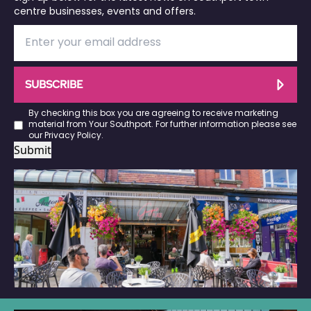
centre businesses, events and offers.
SUBSCRIBE
By checking this box you are agreeing to receive marketing
material from Your Southport. For further information please see
our
Privacy Policy
.
Submit