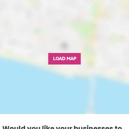
LOAD MAP