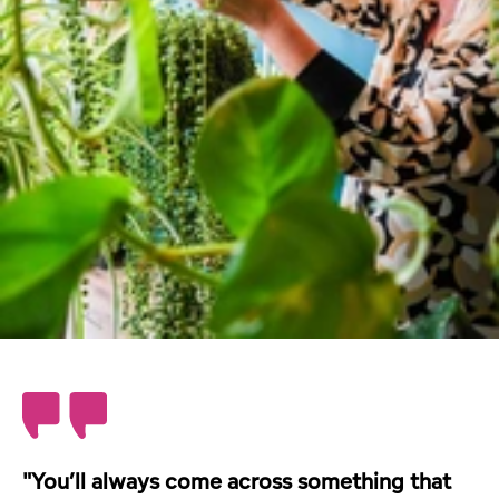
"You’ll always come across something that