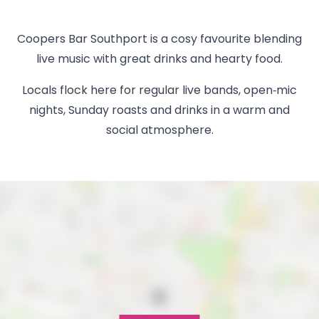
Coopers Bar Southport is a cosy favourite blending
live music with great drinks and hearty food.
Locals flock here for regular live bands, open‑mic
nights, Sunday roasts and drinks in a warm and
social atmosphere.