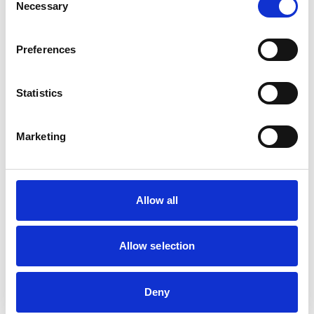
Necessary
Selection
Business Directory
Preferences
Great Himalayas
Statistics
Marketing
Flavourful Nepalese restaurant
View Details
Great Himalayas
Business Directory
Allow all
Volare
Allow selection
Deny
Authentic Italian dining