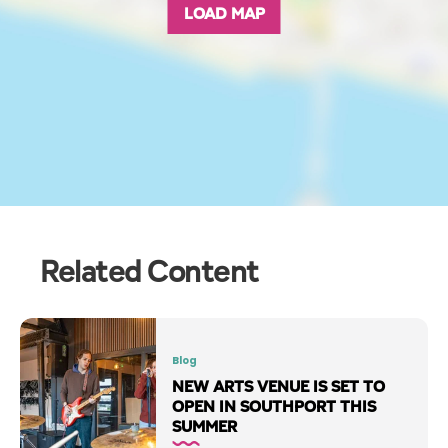
LOAD MAP
Related Content
Blog
NEW ARTS VENUE IS SET TO
OPEN IN SOUTHPORT THIS
SUMMER