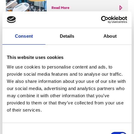
Read More
Consent
Details
About
Nearby businesses
This website uses cookies
We use cookies to personalise content and ads, to
provide social media features and to analyse our traffic.
Business Directory
We also share information about your use of our site with
House of Ivy
our social media, advertising and analytics partners who
may combine it with other information that you’ve
provided to them or that they’ve collected from your use
of their services.
Disco brunch haven
Consent
View Details