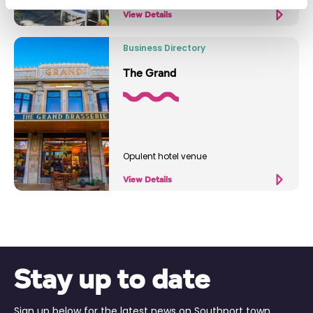
View Details
Business Directory
The Grand
Opulent hotel venue
View Details
Stay up to date
Sign up below for the latest news on Southport town