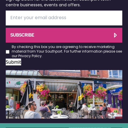
centre businesses, events and offers.
SUBSCRIBE
By checking this box you are agreeing to receive marketing
material from Your Southport. For further information please see
our
Privacy Policy
.
Submit