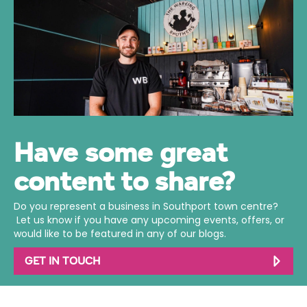
Have some great
content to share?
Do you represent a business in Southport town centre?
Let us know if you have any upcoming events, offers, or
would like to be featured in any of our blogs.
GET IN TOUCH