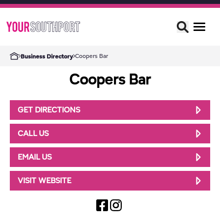
Coopers Bar
Business Directory
Coopers Bar
GET DIRECTIONS
CALL US
EMAIL US
VISIT WEBSITE