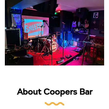
About Coopers Bar