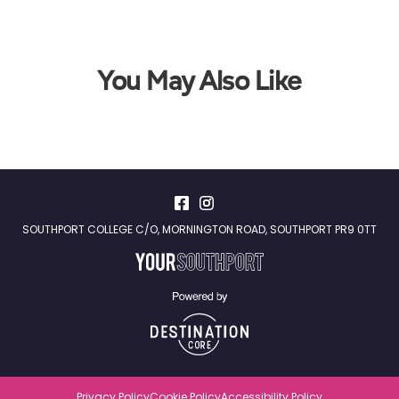
You May Also Like
SOUTHPORT COLLEGE C/O, MORNINGTON ROAD, SOUTHPORT PR9 0TT
Privacy Policy
Cookie Policy
Accessibility Policy