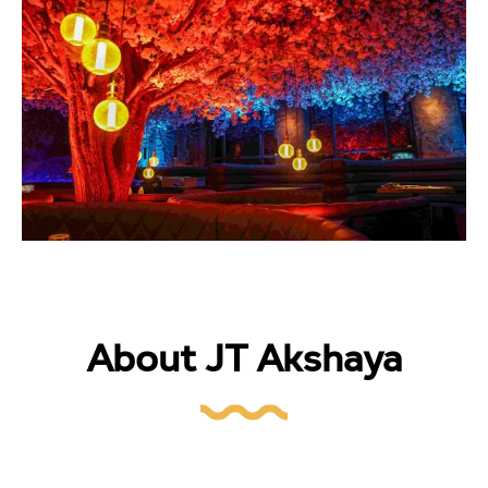
About JT Akshaya