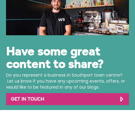
Have some great
content to share?
Do you represent a business in Southport town centre?
Let us know if you have any upcoming events, offers, or
would like to be featured in any of our blogs.
GET IN TOUCH