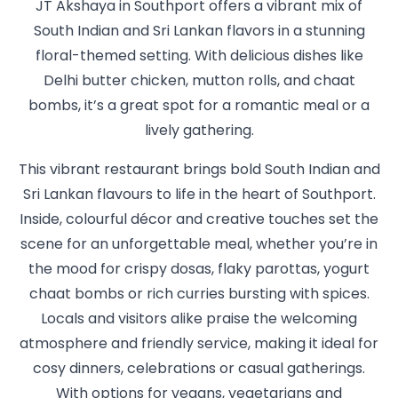
JT Akshaya in Southport offers a vibrant mix of
South Indian and Sri Lankan flavors in a stunning
floral-themed setting. With delicious dishes like
Delhi butter chicken, mutton rolls, and chaat
bombs, it’s a great spot for a romantic meal or a
lively gathering.
This vibrant restaurant brings bold South Indian and
Sri Lankan flavours to life in the heart of Southport.
Inside, colourful décor and creative touches set the
scene for an unforgettable meal, whether you’re in
the mood for crispy dosas, flaky parottas, yogurt
chaat bombs or rich curries bursting with spices.
Locals and visitors alike praise the welcoming
atmosphere and friendly service, making it ideal for
cosy dinners, celebrations or casual gatherings.
With options for vegans, vegetarians and