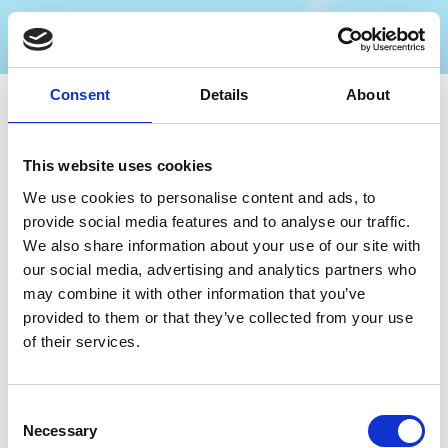
Consent
Details
About
Nearby businesses
This website uses cookies
We use cookies to personalise content and ads, to
Business Directory
provide social media features and to analyse our traffic.
The Sir Henry Segrave
We also share information about your use of our site with
our social media, advertising and analytics partners who
may combine it with other information that you’ve
provided to them or that they’ve collected from your use
of their services.
Traditional Wetherspoons pub
View Details
Consent
Necessary
Selection
Business Directory