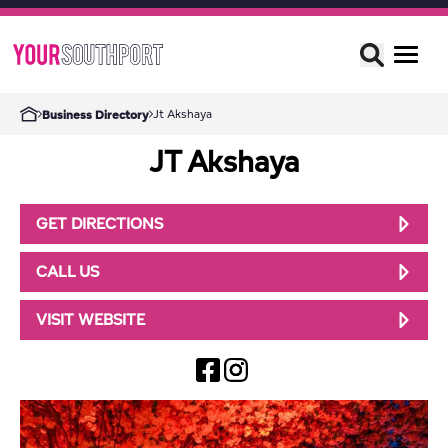
Jt Akshaya
Business Directory
JT Akshaya
GET DIRECTIONS
CALL US
VISIT WEBSITE