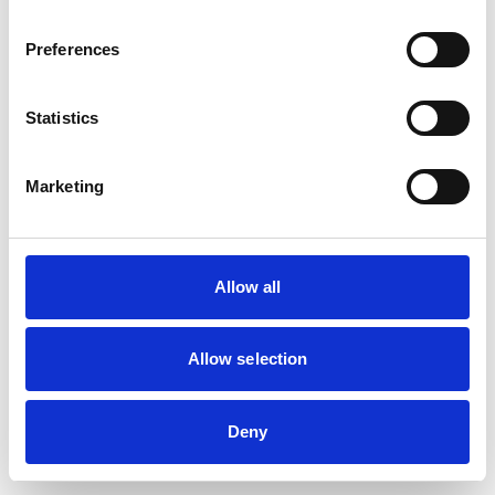
The Southport Coaster
Preferences
Statistics
Friendly sports pub
Marketing
View Details
Business Directory
Allow all
Banff
Allow selection
Underground dance club
Deny
View Details