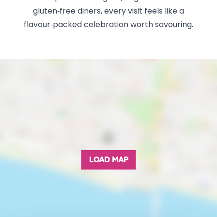
gluten‑free diners, every visit feels like a
flavour‑packed celebration worth savouring.
LOAD MAP