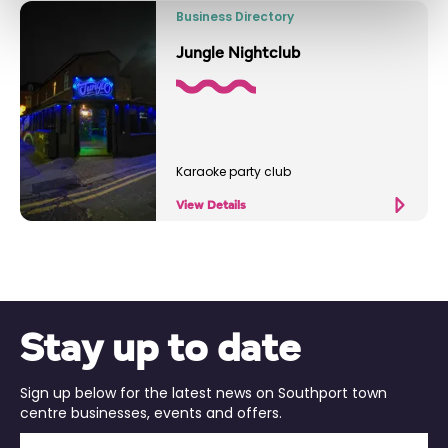
Business Directory
Jungle Nightclub
Karaoke party club
View Details
Stay up to date
Sign up below for the latest news on Southport town
centre businesses, events and offers.