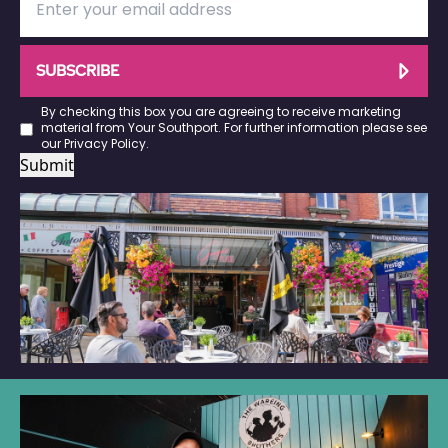
SUBSCRIBE
By checking this box you are agreeing to receive marketing
material from Your Southport. For further information please see
our
Privacy Policy
.
Submit