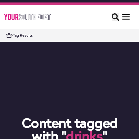
Tag Results
Content tagged
with "
drinks
"