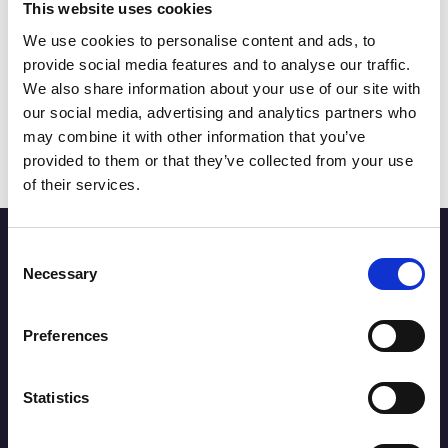
This website uses cookies
Blog
COCKTAILS TO TRY IN
We use cookies to personalise content and ads, to
SOUTHPORT AND WHERE TO
provide social media features and to analyse our traffic.
FIND THEM
We also share information about your use of our site with
our social media, advertising and analytics partners who
Read More
may combine it with other information that you’ve
provided to them or that they’ve collected from your use
of their services.
Stay up to date
Consent
Necessary
Selection
Sign up below for the latest news on Southport town
centre businesses, events and offers.
Preferences
Statistics
SUBSCRIBE