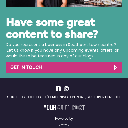
Have some great
content to share?
Do you represent a business in Southport town centre?
Let us know if you have any upcoming events, offers, or
would like to be featured in any of our blogs.
GET IN TOUCH
SOUTHPORT COLLEGE C/O, MORNINGTON ROAD, SOUTHPORT PR9 0TT