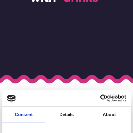
Tag Results for "Drinks"
Your search found
1
result .
Consent
Details
About