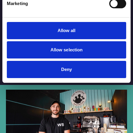
Marketing
By checking this box you are agreeing to receive marketing
material from Your Southport. For further information please see
our
Privacy Policy
.
Submit
Allow all
Allow selection
Deny