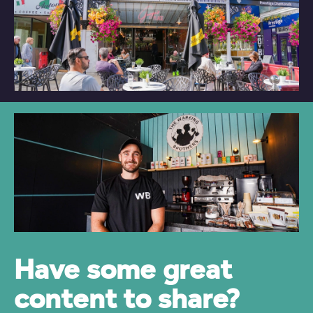
Have some great
content to share?