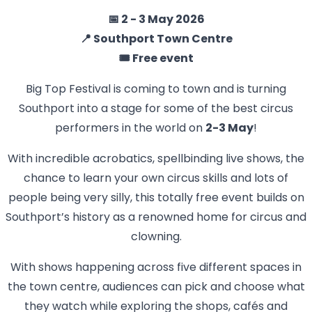
📅 2 - 3 May 2026
📍 Southport Town Centre
🎟️ Free event
Big Top Festival is coming to town and is turning
Southport into a stage for some of the best circus
performers in the world on
2-3 May
!
With incredible acrobatics, spellbinding live shows, the
chance to learn your own circus skills and lots of
people being very silly, this totally free event builds on
Southport’s history as a renowned home for circus and
clowning.
With shows happening across five different spaces in
the town centre, audiences can pick and choose what
they watch while exploring the shops, cafés and