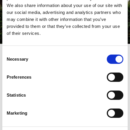
We also share information about your use of our site with
our social media, advertising and analytics partners who
may combine it with other information that you’ve
provided to them or that they’ve collected from your use
of their services.
Consent
Necessary
Selection
What's On
Preferences
Statistics
Miscellaneous
Marketing
SOUTHPORT BEER WEEK 2026
Read More