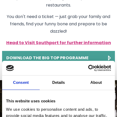
restaurants.
You don't need a ticket — just grab your family and
friends, find your funny bone and prepare to be
dazzled!
Head to Visit Southport for further information
DOWNLOAD THE BIG TOP PROGRAMME
Consent
Details
About
This website uses cookies
We use cookies to personalise content and ads, to
provide social media features and to analyse our traffic.