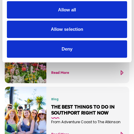
Allow all
Allow selection
Blog
SOUTHPORT 2026 EVENTS
GUIDE
Deny
It's set to be a huge year of cultural
activity in Southport
Read More
Blog
THE BEST THINGS TO DO IN
SOUTHPORT RIGHT NOW
From Adventure Coast to The Atkinson