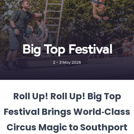
Big Top Festival
2 - 3 May 2026
Roll Up! Roll Up! Big Top
Festival Brings World‑Class
Circus Magic to Southport