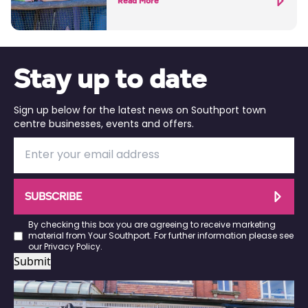
Read More
Stay up to date
Sign up below for the latest news on Southport town
centre businesses, events and offers.
SUBSCRIBE
By checking this box you are agreeing to receive marketing
material from Your Southport. For further information please see
our
Privacy Policy
.
Submit