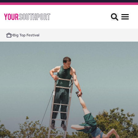
Big Top Festival