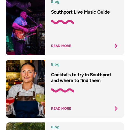
Blog
Southport Live Music Guide
READ MORE
Blog
Cocktails to try in Southport
and where to find them
READ MORE
Blog