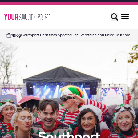
Southport Christmas Spectacular Everything You Need To Know
Blog
Southport