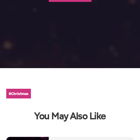
#Christmas
You May Also Like