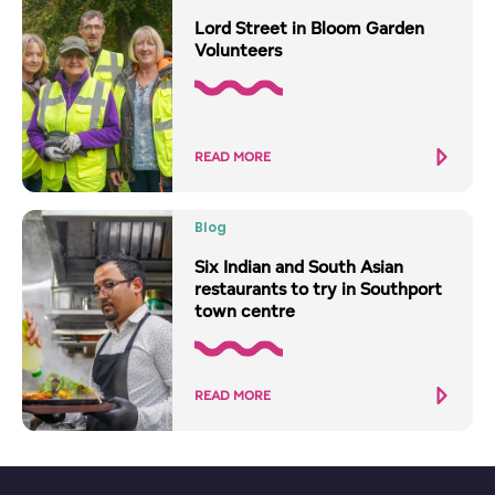
Lord Street in Bloom Garden
Volunteers
READ MORE
Blog
Six Indian and South Asian
restaurants to try in Southport
town centre
READ MORE