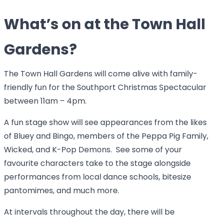
What’s on at the Town Hall
Gardens?
The Town Hall Gardens will come alive with family-
friendly fun for the Southport Christmas Spectacular
between 11am – 4pm.
A fun stage show will see appearances from the likes
of Bluey and Bingo, members of the Peppa Pig Family,
Wicked, and K-Pop Demons. See some of your
favourite characters take to the stage alongside
performances from local dance schools, bitesize
pantomimes, and much more.
At intervals throughout the day, there will be