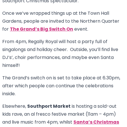
Southport Christmas Spectacular.
Once we’ve wrapped things up at the Town Hall
Gardens, people are invited to the Northern Quarter
for
The Grand’s Big Switch On
event.
From 4pm, Regally Royal will host a party full of
singalongs and holiday cheer. Outside, you’ll find live
DJ’s’, choir performances, and maybe even Santa
himself!
The Grand’s switch on is set to take place at 6.30pm,
after which people can continue the celebrations
inside.
Elsewhere,
Southport Market
is hosting a sold-out
kids rave, an al fresco festive market (11am – 4pm)
and live music from 4pm, whilst
Santa’s Christmas