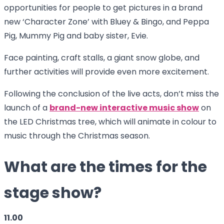
opportunities for people to get pictures in a brand
new ‘Character Zone’ with Bluey & Bingo, and Peppa
Pig, Mummy Pig and baby sister, Evie.
Face painting, craft stalls, a giant snow globe, and
further activities will provide even more excitement.
Following the conclusion of the live acts, don’t miss the
launch of a
brand-new interactive music show
on
the LED Christmas tree, which will animate in colour to
music through the Christmas season.
What are the times for the
stage show?
11.00