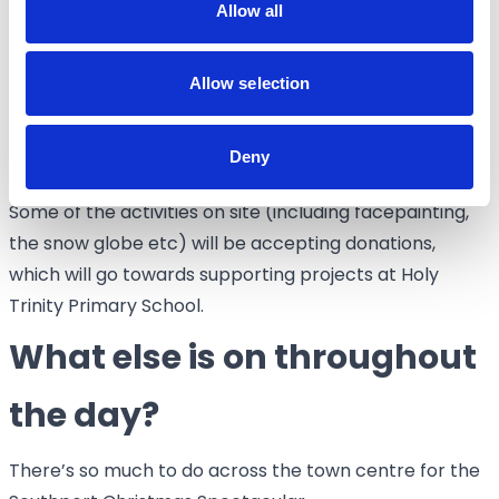
Allow all
front of The Atkinson.
Is the event free?
Allow selection
The Southport Christmas Spectacular is free to
Deny
attend.
Some of the activities on site (including facepainting,
the snow globe etc) will be accepting donations,
which will go towards supporting projects at Holy
Trinity Primary School.
What else is on throughout
the day?
There’s so much to do across the town centre for the