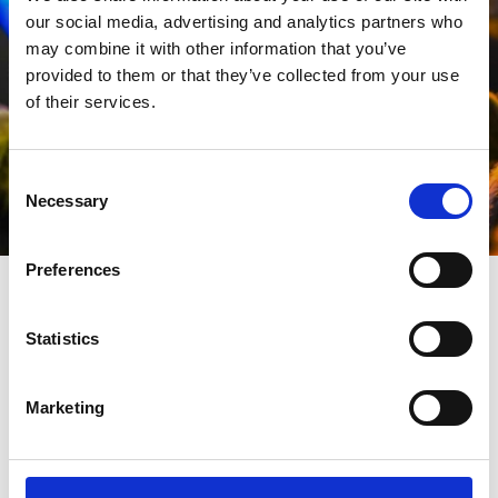
our social media, advertising and analytics partners who
may combine it with other information that you’ve
provided to them or that they’ve collected from your use
of their services.
Consent
Necessary
Selection
Preferences
Where is the event
Statistics
happening?
Marketing
The stage show and activities will take place in the
Town Hall Gardens
, which is centrally located in
Southport town centre, set back off Lord Street in