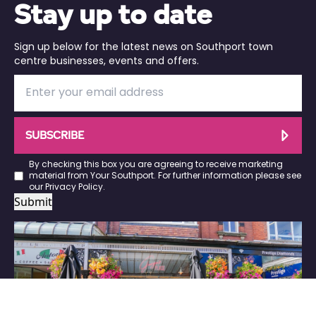
Stay up to date
Sign up below for the latest news on Southport town
centre businesses, events and offers.
SUBSCRIBE
By checking this box you are agreeing to receive marketing
material from Your Southport. For further information please see
our
Privacy Policy
.
Submit