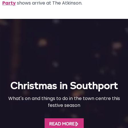
Party
shows arrive at The Atkinson.
Christmas in Southport
What's on and things to do in the town centre this
festive season
READ MORE