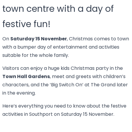
town centre with a day of
festive fun!
On
Saturday 15 November
, Christmas comes to town
with a bumper day of entertainment and activities
suitable for the whole family.
Visitors can enjoy a huge kids Christmas party in the
Town Hall Gardens
, meet and greets with children’s
characters, and the ‘Big Switch On’ at The Grand later
in the evening.
Here’s everything you need to know about the festive
activities in Southport on Saturday 15 November.