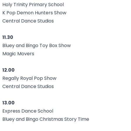
Holy Trinity Primary School
K Pop Demon Hunters Show
Central Dance Studios
11.30
Bluey and Bingo Toy Box Show
Magic Movers
12.00
Regally Royal Pop Show
Central Dance Studios
13.00
Express Dance School
Bluey and Bingo Christmas Story Time