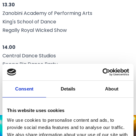
13.30
Zanobini Academy of Performing Arts
King's School of Dance
Regally Royal Wicked Show
14.00
Central Dance Studios
Peppa Pig Dance Party
15.00
Consent
Details
About
Beauty and the Beast Pantomime
Central Dance Studios
This website uses cookies
We use cookies to personalise content and ads, to
provide social media features and to analyse our traffic.
We also share information about your use of our site with