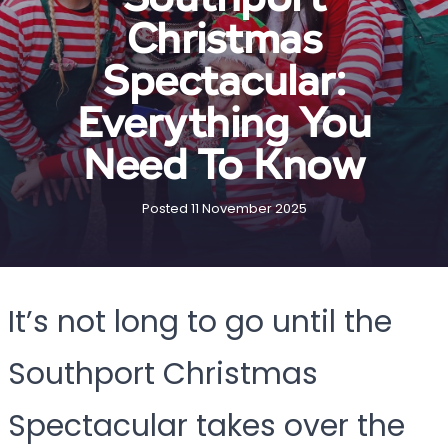
Christmas
Spectacular:
Everything You
Need To Know
Posted 11 November 2025
It’s not long to go until the
Southport Christmas
Spectacular takes over the