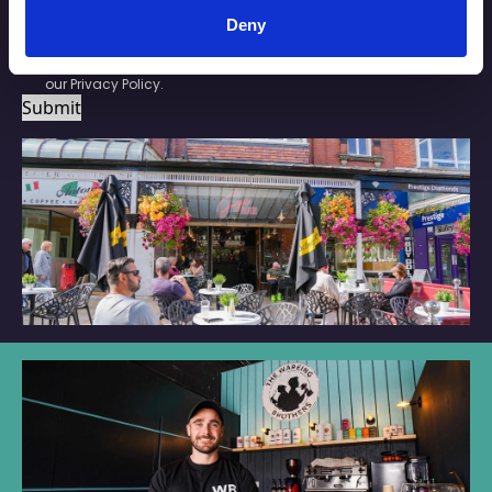
SUBSCRIBE
Deny
By checking this box you are agreeing to receive marketing
material from Your Southport. For further information please see
our
Privacy Policy
.
Submit