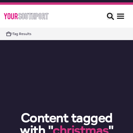
Tag Results
Content tagged
with "
christmas
"