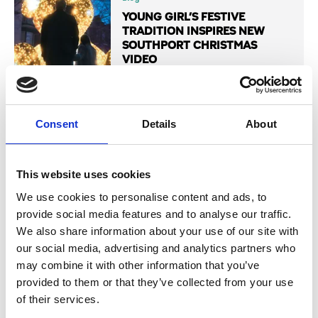
YOUNG GIRL’S FESTIVE
TRADITION INSPIRES NEW
SOUTHPORT CHRISTMAS
VIDEO
Read More
Consent
Details
About
This website uses cookies
Blog
SOUTHPORT CHRISTMAS
We use cookies to personalise content and ads, to
SPECTACULAR: EVERYTHING
provide social media features and to analyse our traffic.
YOU NEED TO KNOW
We also share information about your use of our site with
our social media, advertising and analytics partners who
Read More
may combine it with other information that you’ve
provided to them or that they’ve collected from your use
of their services.