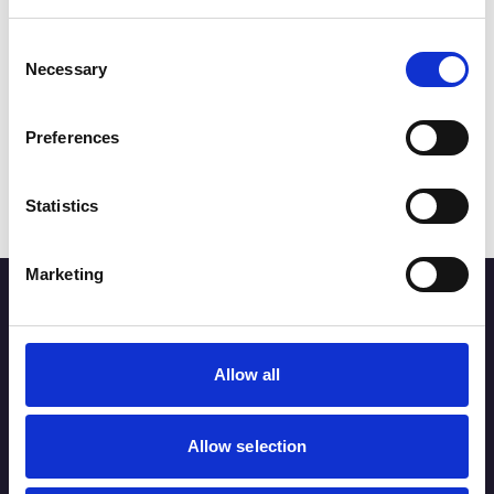
Consent
Miscellaneous
Necessary
Selection
SOUTHPORT CHRISTMAS
LIGHTS
Preferences
Read More
Statistics
Marketing
Stay up to date
Sign up below for the latest news on Southport town
Allow all
centre businesses, events and offers.
Allow selection