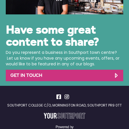
Have some great
content to share?
Do you represent a business in Southport town centre?
Let us know if you have any upcoming events, offers, or
would like to be featured in any of our blogs.
GET IN TOUCH
SOUTHPORT COLLEGE C/O, MORNINGTON ROAD, SOUTHPORT PR9 0TT