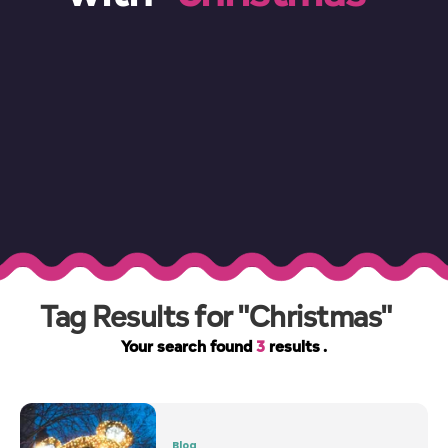
Tag Results for "Christmas"
Your search found
3
results .
Blog