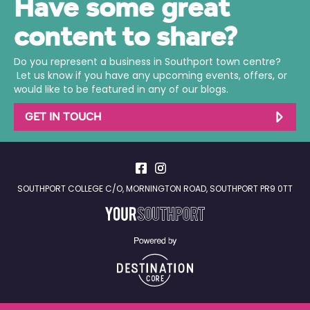
Have some great
content to share?
Do you represent a business in Southport town centre?
Let us know if you have any upcoming events, offers, or
would like to be featured in any of our blogs.
GET IN TOUCH
SOUTHPORT COLLEGE C/O, MORNINGTON ROAD, SOUTHPORT PR9 0TT