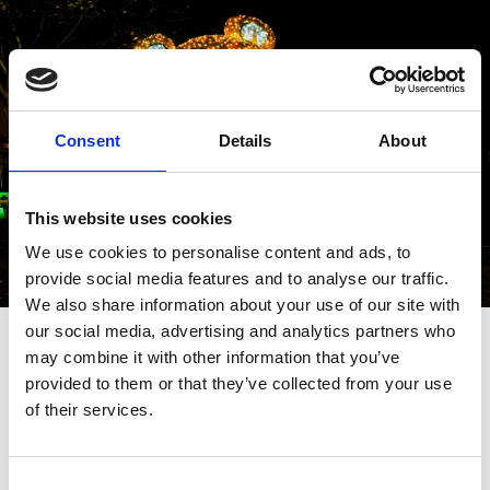
Consent
Details
About
This website uses cookies
We use cookies to personalise content and ads, to
provide social media features and to analyse our traffic.
We also share information about your use of our site with
…
our social media, advertising and analytics partners who
may combine it with other information that you’ve
The Bear and The Reindeer
provided to them or that they’ve collected from your use
of their services.
Two giant, illuminated Christmas characters spend
their Christmas season on Lord Street.
Consent