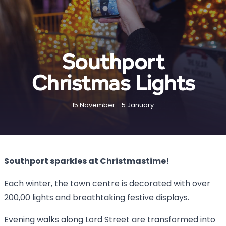
Southport
Christmas Lights
15 November - 5 January
Southport sparkles at Christmastime!
Each winter, the town centre is decorated with over
200,00 lights and breathtaking festive displays.
Evening walks along Lord Street are transformed into