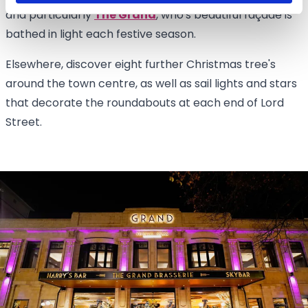
and particularly
The Grand
, who's beautiful façade is
bathed in light each festive season.
Elsewhere, discover eight further Christmas tree's
around the town centre, as well as sail lights and stars
that decorate the roundabouts at each end of Lord
Street.