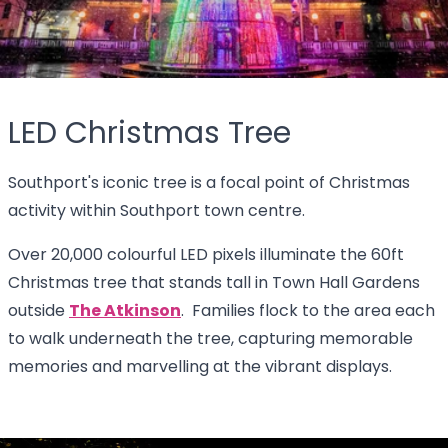
LED Christmas Tree
Southport's iconic tree is a focal point of Christmas
activity within Southport town centre.
Over 20,000 colourful LED pixels illuminate the 60ft
Christmas tree that stands tall in Town Hall Gardens
outside
The Atkinson
. Families flock to the area each
to walk underneath the tree, capturing memorable
memories and marvelling at the vibrant displays.