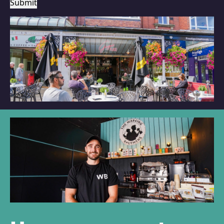
Submit