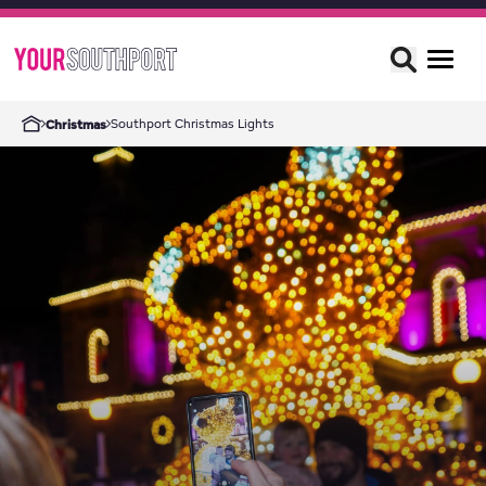
Southport Christmas Lights
Christmas