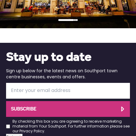
…
Stay up to date
Sign up below for the latest news on Southport town
centre businesses, events and offers.
SUBSCRIBE
By checking this box you are agreeing to receive marketing
material from Your Southport. For further information please see
our
Privacy Policy
.