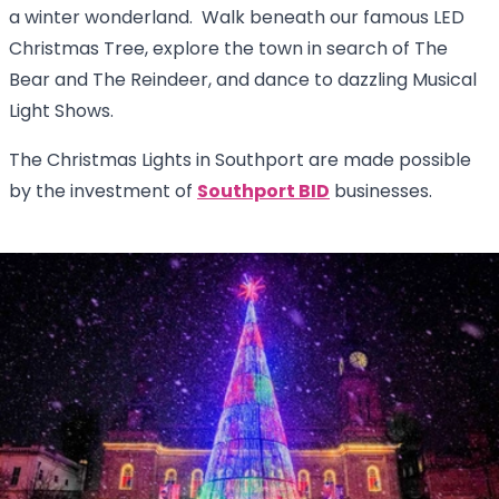
a winter wonderland. Walk beneath our famous LED
Christmas Tree, explore the town in search of The
Bear and The Reindeer, and dance to dazzling Musical
Light Shows.
The Christmas Lights in Southport are made possible
by the investment of
Southport BID
businesses.