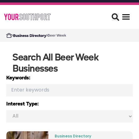
Beer Week
Business Directory
Search All Beer Week
Businesses
Keywords:
Interest Type:
Business Directory