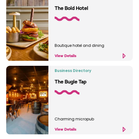
The Bold Hotel
Boutique hotel and dining
View Details
Business Directory
The Bugle Tap
Charming micropub
View Details