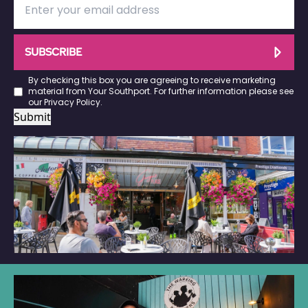
SUBSCRIBE
By checking this box you are agreeing to receive marketing
material from Your Southport. For further information please see
our
Privacy Policy
.
Submit