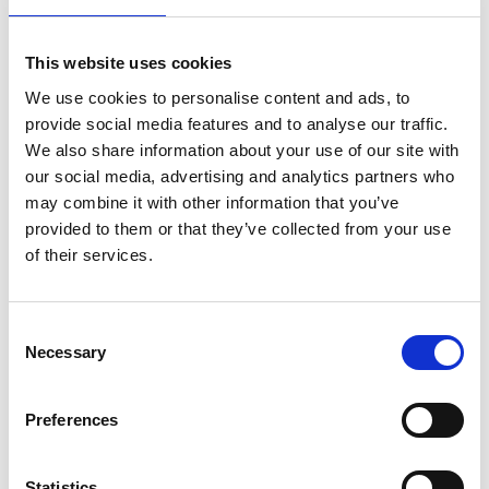
Business Directory
This website uses cookies
The Southport Coaster
We use cookies to personalise content and ads, to
provide social media features and to analyse our traffic.
We also share information about your use of our site with
our social media, advertising and analytics partners who
may combine it with other information that you’ve
Friendly sports pub
provided to them or that they’ve collected from your use
View Details
of their services.
Business Directory
Consent
Punch Tarmey's
Necessary
Selection
Preferences
Irish pub vibes
Statistics