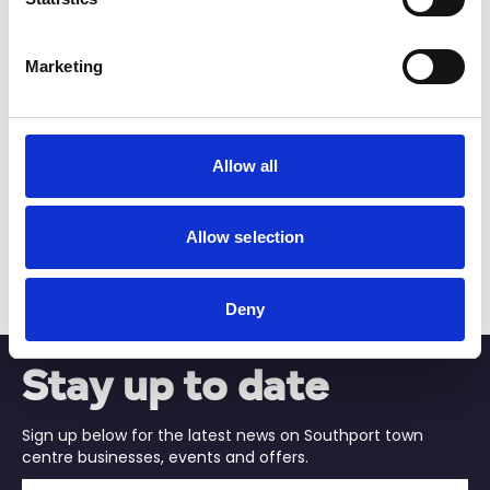
View Details
Marketing
Business Directory
The Hoghton Arms
Allow all
Allow selection
Central pub spot
View Details
Deny
Stay up to date
Sign up below for the latest news on Southport town
centre businesses, events and offers.