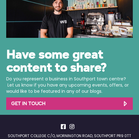
Have some great
content to share?
Do you represent a business in Southport town centre?
Let us know if you have any upcoming events, offers, or
would like to be featured in any of our blogs.
GET IN TOUCH
SOUTHPORT COLLEGE C/O, MORNINGTON ROAD, SOUTHPORT PR9 0TT