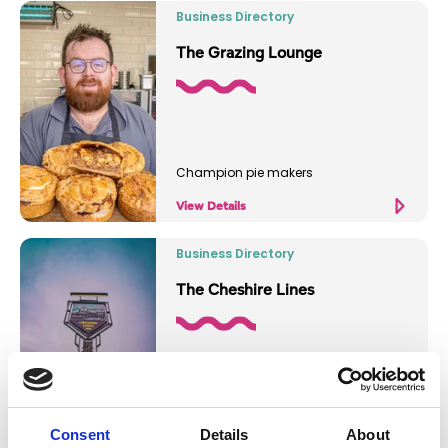
Business Directory
The Grazing Lounge
Champion pie makers
View Details
Business Directory
The Cheshire Lines
Historic cozy pub
Consent
Details
About
View Details