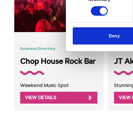
Deny
Business Directory
Business 
Chop House Rock Bar
JT A
Weekend Music Spot
Stunnin
VIEW DETAILS
VIEW 