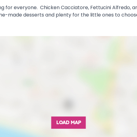
hing for everyone. Chicken Cacciatore, Fettucini Alfred
ome-made desserts and plenty for the little ones to choos
LOAD MAP