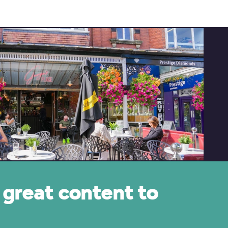
great content to