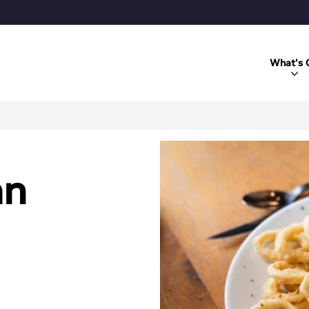
What's 
an