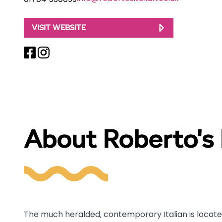
01704 530099
VISIT WEBSITE
About Roberto's I
The much heralded, contemporary Italian is located