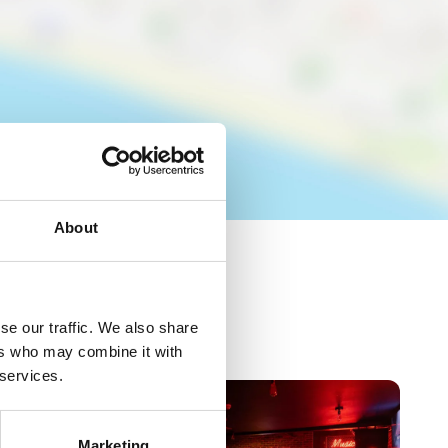
About
se our traffic. We also share
ers who may combine it with
 services.
Marketing