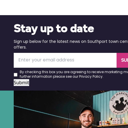
Stay up to date
Sign up below for the latest news on Southport town cen
offers.
SU
By checking this box you are agreeing to receive marketing ma
further information please see our
Privacy Policy
.
Submit