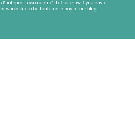
in Southport town centre? Let us know if you have
r would like to be featured in any of our blogs.