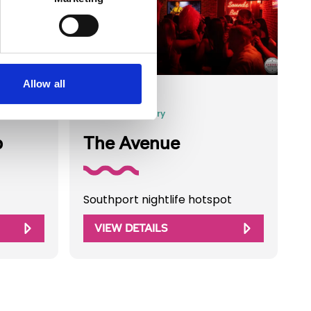
©Zed Photography
Allow all
Business Directory
b
The Avenue
Southport nightlife hotspot
VIEW DETAILS