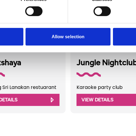
Allow selection
Directory
Business Directory
kshaya
Jungle Nightclu
g Sri Lanakan restuarant
Karaoke party club
DETAILS
VIEW DETAILS