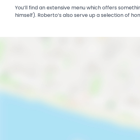
You’ll find an extensive menu which offers somet
himself). Roberto’s also serve up a selection of h