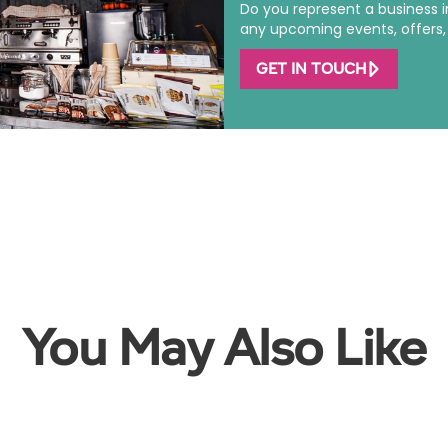
Do you represent a business 
any upcoming events, offers, o
GET IN TOUCH
You May Also Like