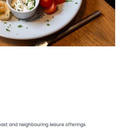
st and neighbouring leisure offerings.