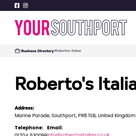
Robertos Italian
Business Directory
Roberto's Itali
Address:
Marine Parade, Southport, PR8 1SB, United Kingdom
Telephone:
Email:
info@robertositalian.co.uk