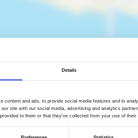
Details
es
e content and ads, to provide social media features and to analy
 our site with our social media, advertising and analytics partn
 provided to them or that they’ve collected from your use of their
Preferences
Statistics