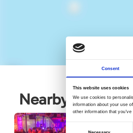
Consent
This website uses cookies
Nearby business
We use cookies to personalis
information about your use of
other information that you’ve
Consent
Necessary
Selection