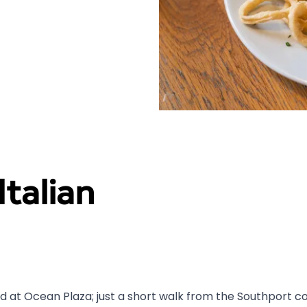
talian
 at Ocean Plaza; just a short walk from the Southport coa