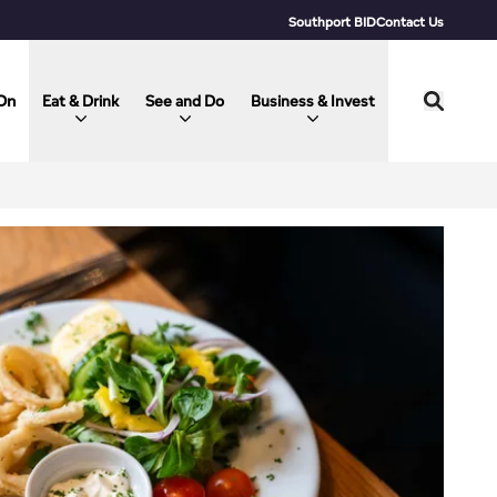
Southport BID
Contact Us
On
Eat & Drink
See and Do
Business & Invest