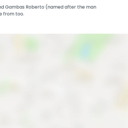
o, and Gambas Roberto (named after the man
e from too.