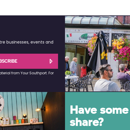
tre businesses, events and
BSCRIBE
terial from Your Southport. For
Have some 
share?