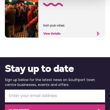
Irish pub vibes
View Details
Stay up to date
Sign up below for the latest news on Southport town
centre businesses, events and offers.