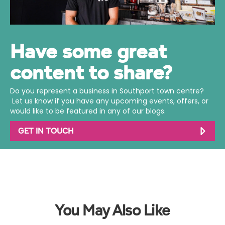
Have some great
content to share?
Do you represent a business in Southport town centre?
Let us know if you have any upcoming events, offers, or
would like to be featured in any of our blogs.
GET IN TOUCH
You May Also Like