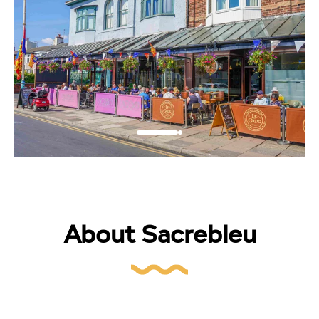
About Sacrebleu