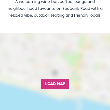
A welcoming wine‑bar, coffee lounge and
neighbourhood favourite on Seabank Road with a
relaxed vibe, outdoor seating and friendly locals.
LOAD MAP