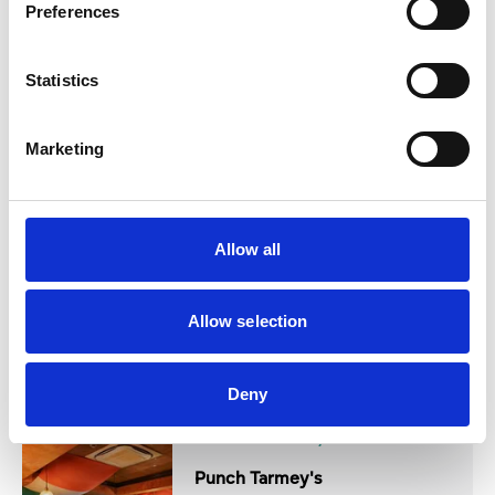
Preferences
Statistics
Authentic Italian dining
View Details
Marketing
Business Directory
The Grand
Allow all
Allow selection
Opulent hotel venue
View Details
Deny
Business Directory
Punch Tarmey's