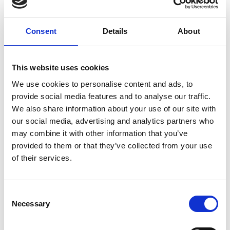
Nearby businesses
Consent
Details
About
This website uses cookies
Business Directory
We use cookies to personalise content and ads, to
Sinclair's Bar
provide social media features and to analyse our traffic.
We also share information about your use of our site with
our social media, advertising and analytics partners who
may combine it with other information that you’ve
provided to them or that they’ve collected from your use
Beer and cocktail bar
of their services.
View Details
Business Directory
Consent
Necessary
Selection
Volare