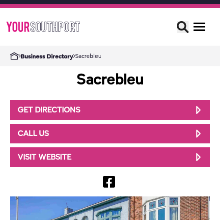
Sacrebleu
Business Directory
Sacrebleu
GET DIRECTIONS
CALL US
VISIT WEBSITE