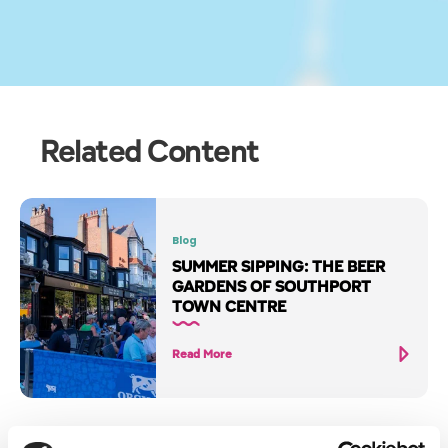
Related Content
Blog
SUMMER SIPPING: THE BEER
GARDENS OF SOUTHPORT
TOWN CENTRE
Read More