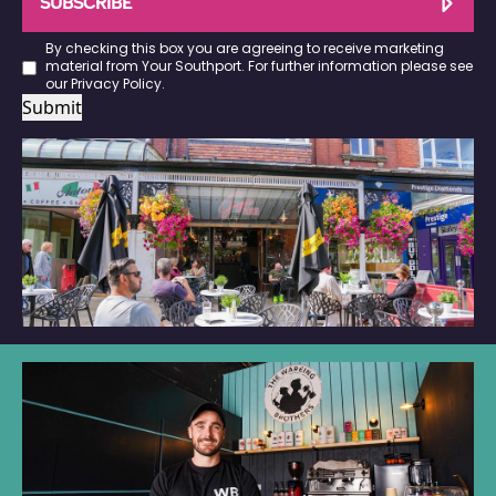
SUBSCRIBE
By checking this box you are agreeing to receive marketing
material from Your Southport. For further information please see
our
Privacy Policy
.
Submit