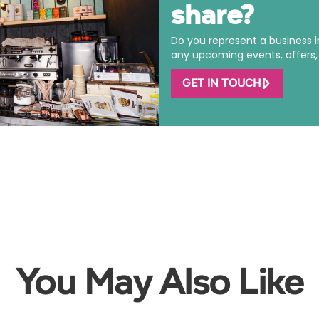
share?
Do you represent a business 
any upcoming events, offers, o
GET IN TOUCH
You May Also Like