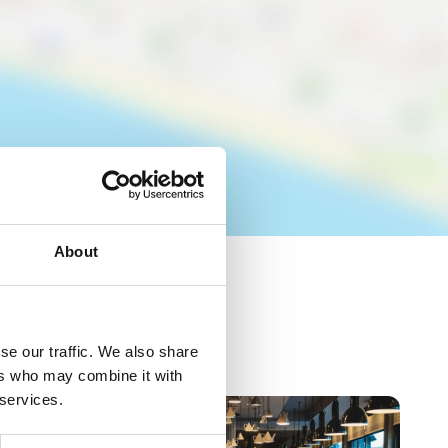
About
se our traffic. We also share
ers who may combine it with
 services.