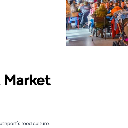
 Market
thport's food culture.