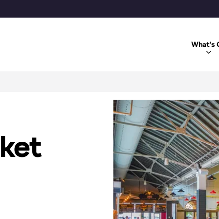
What's 
ket