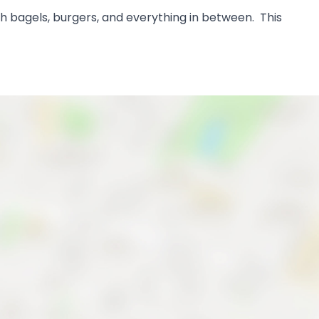
ch bagels, burgers, and everything in between. This