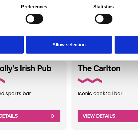
Preferences
Statistics
Allow selection
Directory
Business Directory
lly's Irish Pub
The Carlton
nd sports bar
Iconic cocktail bar
DETAILS
VIEW DETAILS