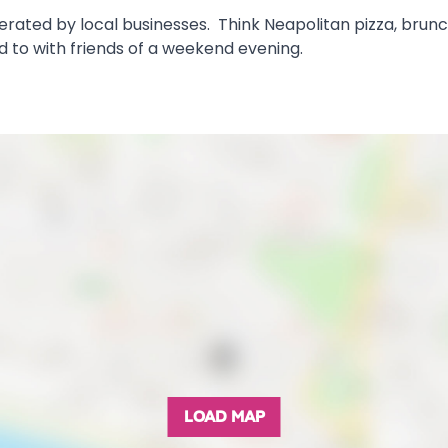
perated by local businesses. Think Neapolitan pizza, brun
ad to with friends of a weekend evening.
LOAD MAP