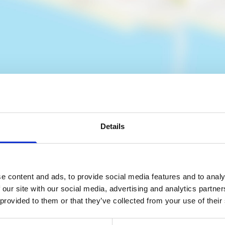
Details
es
e content and ads, to provide social media features and to analy
 our site with our social media, advertising and analytics partn
 provided to them or that they’ve collected from your use of their