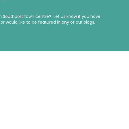
in Southport town centre? Let us know if you have
r would like to be featured in any of our blogs.