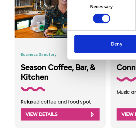
Necessary
Selection
Deny
Business Directory
Business 
Season Coffee, Bar, &
Conno
Kitchen
Music a
Relaxed coffee and food spot
VIEW DETAILS
VIEW 