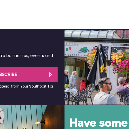
tre businesses, events and
BSCRIBE
terial from Your Southport. For
Have some 