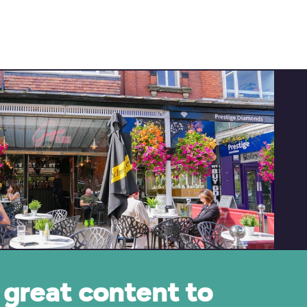
great content to