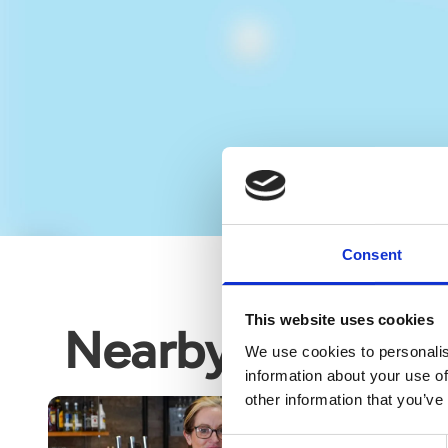
Consent
This website uses cookies
Nearby business
We use cookies to personalis
information about your use of
other information that you’ve
Consent