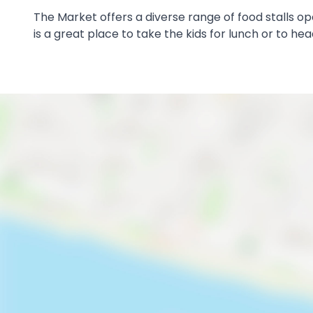
The Market offers a diverse range of food stalls o
is a great place to take the kids for lunch or to he