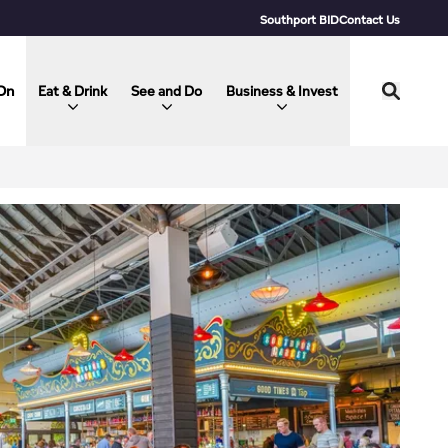
Southport BID
Contact Us
On
Eat & Drink
See and Do
Business & Invest