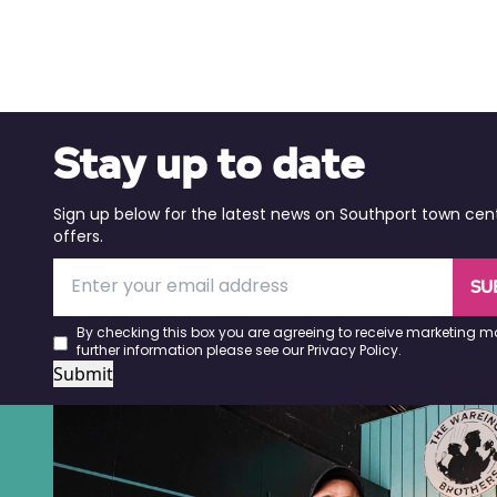
Stay up to date
Sign up below for the latest news on Southport town cen
offers.
SU
By checking this box you are agreeing to receive marketing ma
further information please see our
Privacy Policy
.
Submit