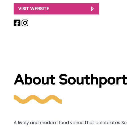
VISIT WEBSITE
About Southport
A lively and modern food venue that celebrates Sou