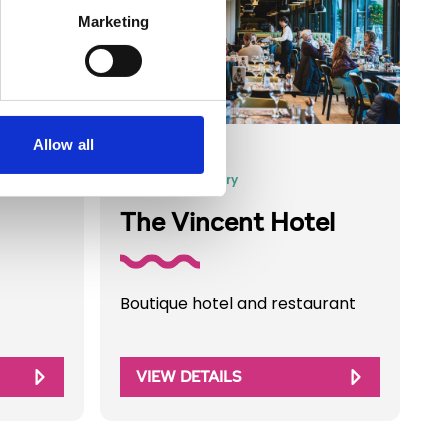
Marketing
Allow all
Business Directory
The Vincent Hotel
Boutique hotel and restaurant
VIEW DETAILS