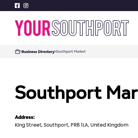
Southport Market
Business Directory
Southport Mar
Address:
King Street, Southport, PR8 1LA, United Kingdom