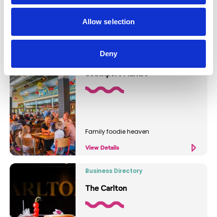
Relaxed coffee and food spot
Allow selection
View Details
Deny
Business Directory
Southport Market
Family foodie heaven
View Details
Business Directory
The Carlton