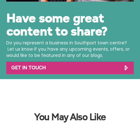
Have some great
content to share?
Do you represent a business in Southport town centre?
Let us know if you have any upcoming events, offers, or
would like to be featured in any of our blogs.
GET IN TOUCH
You May Also Like