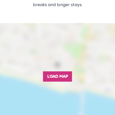
breaks and longer stays.
LOAD MAP