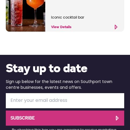
Iconic cocktail bar
View Details
Stay up to date
Sign up below for the latest news on Southport town
centre businesses, events and offers.
SUBSCRIBE