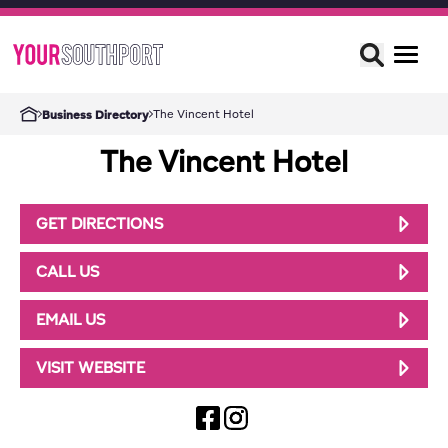
The Vincent Hotel
Business Directory
The Vincent Hotel
GET DIRECTIONS
CALL US
EMAIL US
VISIT WEBSITE