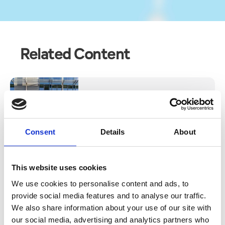
Related Content
Blog
THE VINCENT HOTEL IN
SOUTHPORT HONOURS LOYAL
TEAM MEMBERS WITH SPECIAL
Consent
Details
About
CELEBRATORY EVENT
Read More
This website uses cookies
We use cookies to personalise content and ads, to
provide social media features and to analyse our traffic.
We also share information about your use of our site with
our social media, advertising and analytics partners who