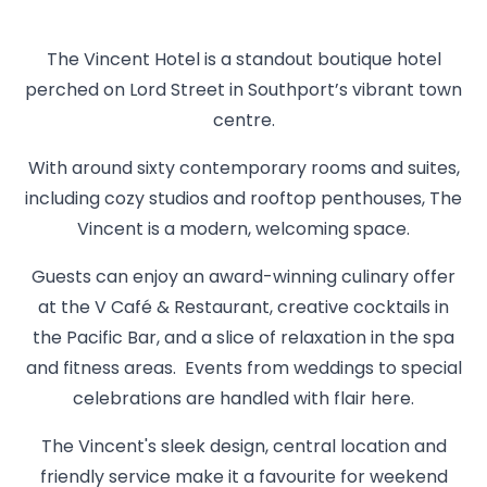
The Vincent Hotel is a standout boutique hotel
perched on Lord Street in Southport’s vibrant town
centre.
With around sixty contemporary rooms and suites,
including cozy studios and rooftop penthouses, The
Vincent is a modern, welcoming space.
Guests can enjoy an award-winning culinary offer
at the V Café & Restaurant, creative cocktails in
the Pacific Bar, and a slice of relaxation in the spa
and fitness areas. Events from weddings to special
celebrations are handled with flair here.
The Vincent's sleek design, central location and
friendly service make it a favourite for weekend