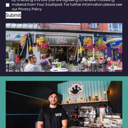
By checking this box you are agreeing to receive marketing
material from Your Southport. For further information please see
our
Privacy Policy
.
Submit