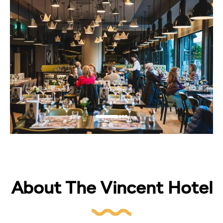
About The Vincent Hotel