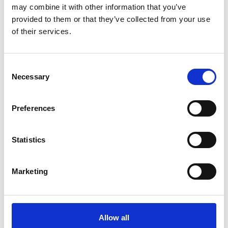
may combine it with other information that you’ve
Nearby businesses
provided to them or that they’ve collected from your use
of their services.
Business Directory
Connolly's Irish Pub
Consent
Necessary
Selection
Preferences
Music and sports bar
Statistics
View Details
Business Directory
Marketing
Season Coffee, Bar, & Kitchen
Allow all