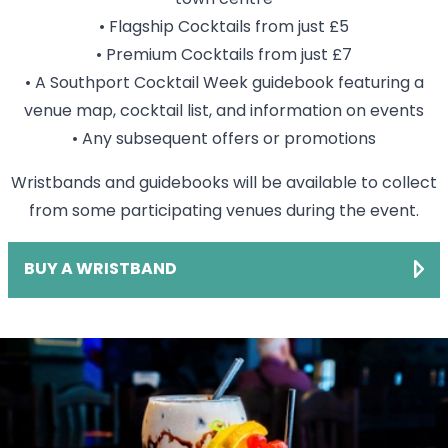
• Flagship Cocktails from just £5
• Premium Cocktails from just £7
• A Southport Cocktail Week guidebook featuring a
venue map, cocktail list, and information on events
• Any subsequent offers or promotions
Wristbands and guidebooks will be available to collect
from some participating venues during the event.
BUY A WRISTBAND