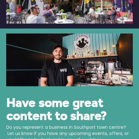
Have some great
content to share?
Do you represent a business in Southport town centre?
Let us know if you have any upcoming events, offers, or