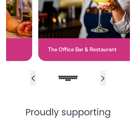
The Office Bar & Restaurant
Proudly supporting