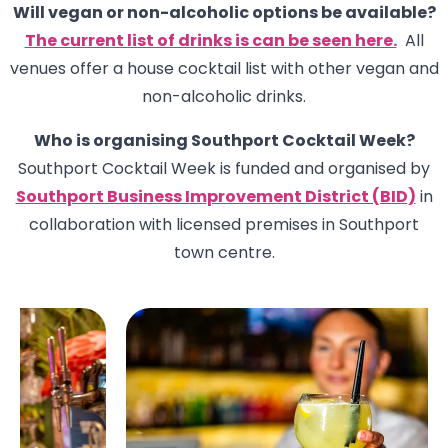
Will vegan or non-alcoholic options be available?
The current list of drinks is can be seen here.
All
venues offer a house cocktail list with other vegan and
non-alcoholic drinks.
Who is organising Southport Cocktail Week?
Southport Cocktail Week is funded and organised by
Southport Business Improvement District (BID)
in
collaboration with licensed premises in Southport
town centre.