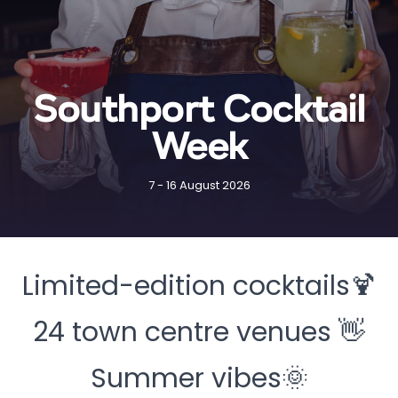
Southport Cocktail
Week
7 - 16 August 2026
Limited-edition cocktails🍹
24 town centre venues 👋
Summer vibes🌞