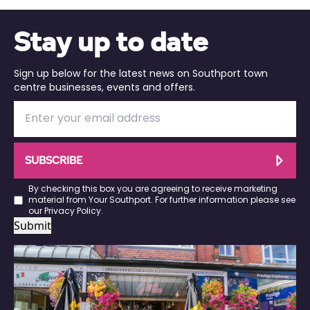
Stay up to date
Sign up below for the latest news on Southport town
centre businesses, events and offers.
SUBSCRIBE
By checking this box you are agreeing to receive marketing
material from Your Southport. For further information please see
our
Privacy Policy
.
Submit