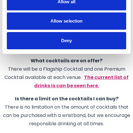
Allow all
your return visit.
What are the opening times of the venues?
Allow selection
Not all venues will be open throughout the whole of
Cocktail Week. Please check individual venues before
your visit (this helpful
Google Map
is a useful way to
Deny
check)
What cocktails are on offer?
There will be a Flagship Cocktail and one Premium
Cocktail available at each venue.
The current list of
drinks is can be seen here.
Is there a limit on the cocktails I can buy?
There is no limitation on the amount of cocktails that
can be purchased with a wristband, but we encourage
responsible drinking at all times.