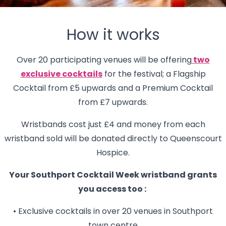
How it works
Over 20 participating venues will be offering
two
exclusive cocktails
for the festival; a Flagship
Cocktail from £5 upwards and a Premium Cocktail
from £7 upwards.
Wristbands cost just £4 and money from each
wristband sold will be donated directly to Queenscourt
Hospice.
Your Southport Cocktail Week wristband grants
you access too :
• Exclusive cocktails in over 20 venues in Southport
town centre