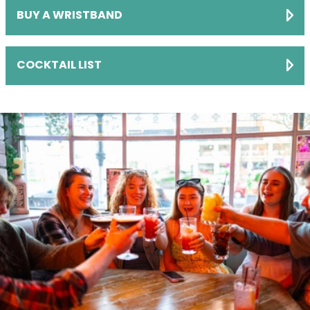
BUY A WRISTBAND
COCKTAIL LIST