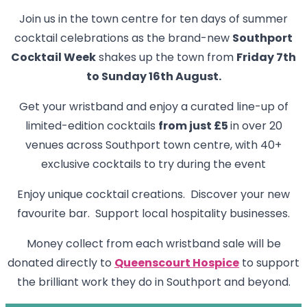
Join us in the town centre for ten days of summer
cocktail celebrations as the brand-new
Southport
Cocktail Week
shakes up the town from
Friday 7th
to Sunday 16th August.
Get your wristband and enjoy a curated line-up of
limited-edition cocktails
from just £5
in over 20
venues across Southport town centre, with 40+
exclusive cocktails to try during the event
Enjoy unique cocktail creations. Discover your new
favourite bar. Support local hospitality businesses.
Money collect from each wristband sale will be
donated directly to
Queenscourt Hospice
to support
the brilliant work they do in Southport and beyond.