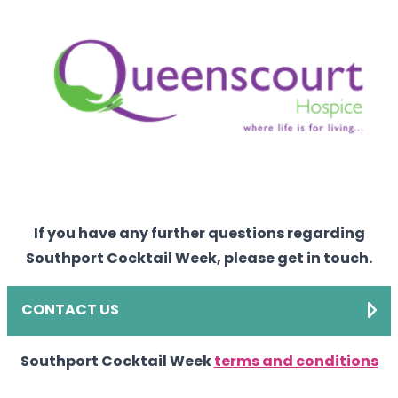
If you have any further questions regarding
Southport Cocktail Week, please get in touch.
CONTACT US
Southport Cocktail Week
terms and conditions