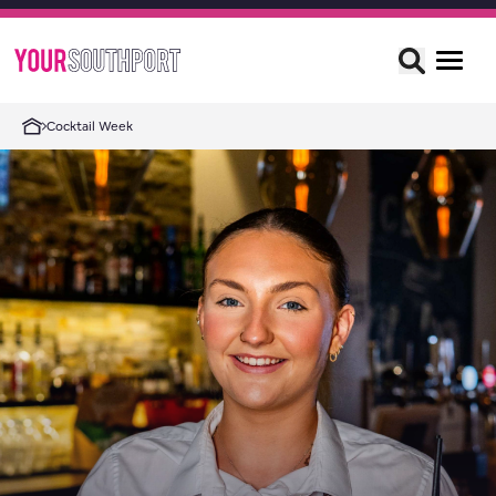
Cocktail Week