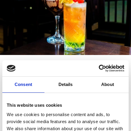
Venue and Cocktail List
Consent
Details
About
40+ limited edition cocktails are on offer during
Southport Cocktail Week. Try a Fruit & Nut Espresso at
House of Ivy, sip on a Curaçao Martini at Occulo
This website uses cookies
Lounge, sample a Rhubarb and Custard at The Grand.
We use cookies to personalise content and ads, to
provide social media features and to analyse our traffic.
COCKTAIL LIST
We also share information about your use of our site with